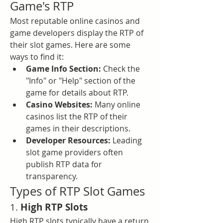
Game's RTP
Most reputable online casinos and 
game developers display the RTP of 
their slot games. Here are some 
ways to find it:
Game Info Section:
 Check the 
"Info" or "Help" section of the 
game for details about RTP.
Casino Websites:
 Many online 
casinos list the RTP of their 
games in their descriptions.
Developer Resources:
 Leading 
slot game providers often 
publish RTP data for 
transparency.
Types of RTP Slot Games
1. 
High RTP Slots
High RTP slots typically have a return 