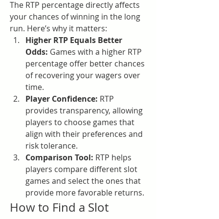
The RTP percentage directly affects 
your chances of winning in the long 
run. Here’s why it matters:
Higher RTP Equals Better 
Odds:
 Games with a higher RTP 
percentage offer better chances 
of recovering your wagers over 
time.
Player Confidence:
 RTP 
provides transparency, allowing 
players to choose games that 
align with their preferences and 
risk tolerance.
Comparison Tool:
 RTP helps 
players compare different slot 
games and select the ones that 
provide more favorable returns.
How to Find a Slot 