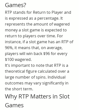
Games?
RTP stands for Return to Player and 
is expressed as a percentage. It 
represents the amount of wagered 
money a slot game is expected to 
return to players over time. For 
instance, if a slot game has an RTP of 
96%, it means that, on average, 
players will win back $96 for every 
$100 wagered.
It’s important to note that RTP is a 
theoretical figure calculated over a 
large number of spins. Individual 
outcomes may vary significantly in 
the short term.
Why RTP Matters in Slot 
Games