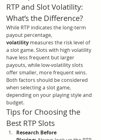
RTP and Slot Volatility: 
What’s the Difference?
While RTP indicates the long-term 
payout percentage, 
volatility
 measures the risk level of 
a slot game. Slots with high volatility 
have less frequent but larger 
payouts, while low-volatility slots 
offer smaller, more frequent wins. 
Both factors should be considered 
when selecting a slot game, 
depending on your playing style and 
budget.
Tips for Choosing the 
Best RTP Slots
Research Before 