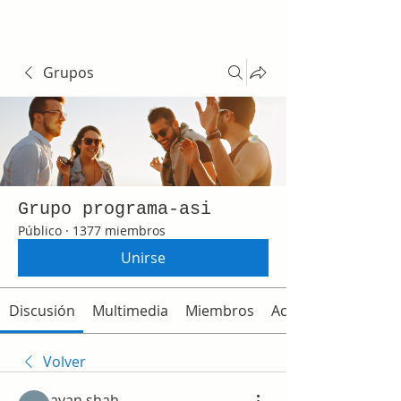
Grupos
Grupo programa-asi
Público
·
1377 miembros
Unirse
Discusión
Multimedia
Miembros
Acerca de
Volver
ayan shah