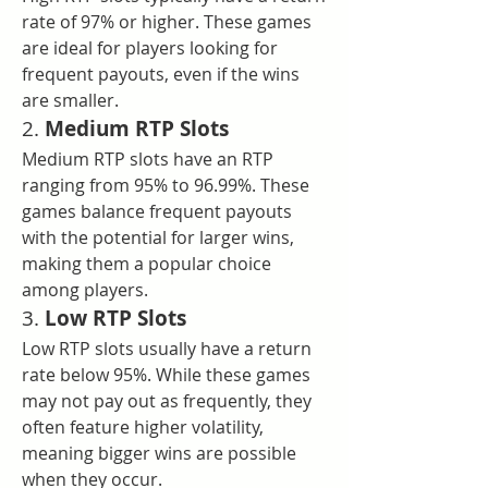
rate of 97% or higher. These games 
are ideal for players looking for 
frequent payouts, even if the wins 
are smaller.
2. 
Medium RTP Slots
Medium RTP slots have an RTP 
ranging from 95% to 96.99%. These 
games balance frequent payouts 
with the potential for larger wins, 
making them a popular choice 
among players.
3. 
Low RTP Slots
Low RTP slots usually have a return 
rate below 95%. While these games 
may not pay out as frequently, they 
often feature higher volatility, 
meaning bigger wins are possible 
when they occur.