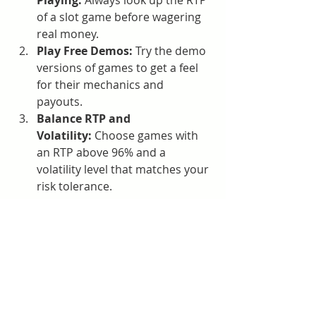
Playing:
 Always look up the RTP 
of a slot game before wagering 
real money.
Play Free Demos:
 Try the demo 
versions of games to get a feel 
for their mechanics and 
payouts.
Balance RTP and 
Volatility:
 Choose games with 
an RTP above 96% and a 
volatility level that matches your 
risk tolerance.
Popular High RTP Slot 
Games
Some renowned slot games are 
known for their high RTP 
percentages. These include titles like:
Mega Joker
 by NetEnt (99% RTP)