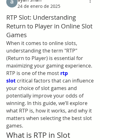
24 de enero de 2025
RTP Slot: Understanding
Return to Player in Online Slot
Games
When it comes to online slots, 
understanding the term "RTP" 
(Return to Player) is essential for 
maximizing your gaming experience. 
RTP is one of the most 
rtp 
slot
critical factors that can influence 
your choice of slot games and 
potentially improve your odds of 
winning. In this guide, we’ll explore 
what RTP is, how it works, and why it 
matters when selecting the best slot 
games.
What is RTP in Slot 