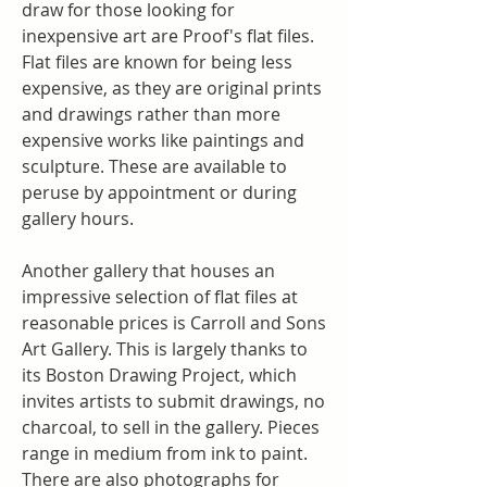
draw for those looking for 
inexpensive art are Proof's flat files. 
Flat files are known for being less 
expensive, as they are original prints 
and drawings rather than more 
expensive works like paintings and 
sculpture. These are available to 
peruse by appointment or during 
gallery hours.
Another gallery that houses an 
impressive selection of flat files at 
reasonable prices is Carroll and Sons 
Art Gallery. This is largely thanks to 
its Boston Drawing Project, which 
invites artists to submit drawings, no 
charcoal, to sell in the gallery. Pieces 
range in medium from ink to paint. 
There are also photographs for 