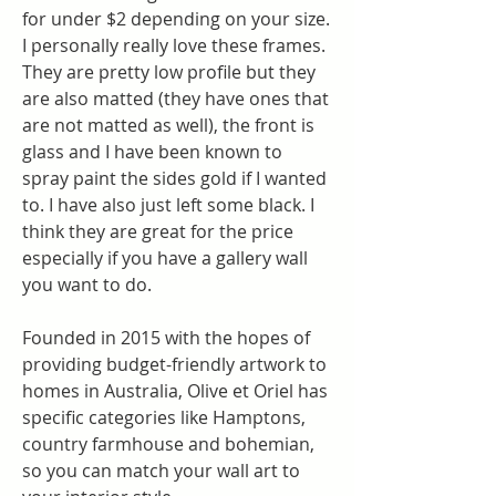
for under $2 depending on your size. 
I personally really love these frames. 
They are pretty low profile but they 
are also matted (they have ones that 
are not matted as well), the front is 
glass and I have been known to 
spray paint the sides gold if I wanted 
to. I have also just left some black. I 
think they are great for the price 
especially if you have a gallery wall 
you want to do.
Founded in 2015 with the hopes of 
providing budget-friendly artwork to 
homes in Australia, Olive et Oriel has 
specific categories like Hamptons, 
country farmhouse and bohemian, 
so you can match your wall art to 