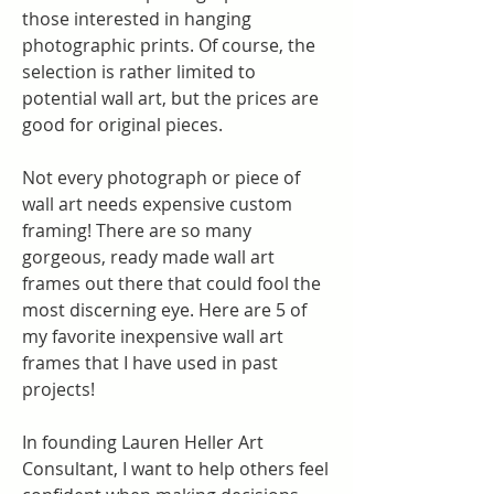
those interested in hanging 
photographic prints. Of course, the 
selection is rather limited to 
potential wall art, but the prices are 
good for original pieces.
Not every photograph or piece of 
wall art needs expensive custom 
framing! There are so many 
gorgeous, ready made wall art 
frames out there that could fool the 
most discerning eye. Here are 5 of 
my favorite inexpensive wall art 
frames that I have used in past 
projects!
In founding Lauren Heller Art 
Consultant, I want to help others feel 