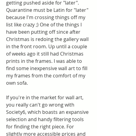
getting pushed aside for "later". 
Quarantine must be Latin for "later" 
because I'm crossing things off my 
list like crazy ;) One of the things I 
have been putting off since after 
Christmas is redoing the gallery wall 
in the front room. Up until a couple 
of weeks ago it still had Christmas 
prints in the frames. I was able to 
find some inexpensive wall art to fill 
my frames from the comfort of my 
own sofa.
If you're in the market for wall art, 
you really can't go wrong with 
Society6, which boasts an expansive 
selection and handy filtering tools 
for finding the right piece. For 
slightly more accessible prices and 