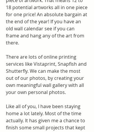
piece of artwork. That means 12 to 
18 potential artworks all in one piece 
for one price! An absolute bargain at 
the end of the year! If you have an 
old wall calendar see if you can 
frame and hang any of the art from 
there.
There are lots of online printing 
services like Vistaprint, Snapfish and 
Shutterfly. We can make the most 
out of our photos, by creating your 
own meaningful wall gallery with all 
your own personal photos.
Like all of you, I have been staying 
home a lot lately. Most of the time 
actually. It has given me a chance to 
finish some small projects that kept 