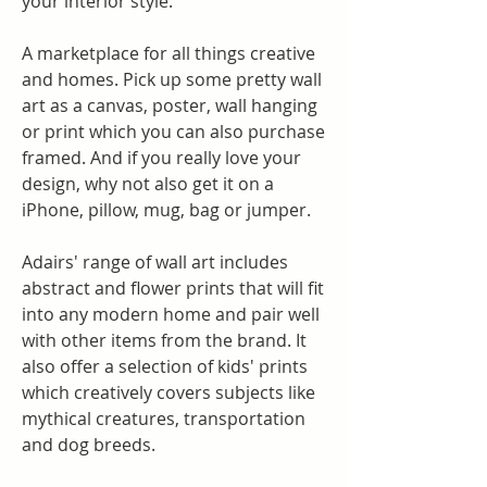
your interior style.
A marketplace for all things creative 
and homes. Pick up some pretty wall 
art as a canvas, poster, wall hanging 
or print which you can also purchase 
framed. And if you really love your 
design, why not also get it on a 
iPhone, pillow, mug, bag or jumper.
Adairs' range of wall art includes 
abstract and flower prints that will fit 
into any modern home and pair well 
with other items from the brand. It 
also offer a selection of kids' prints 
which creatively covers subjects like 
mythical creatures, transportation 
and dog breeds.