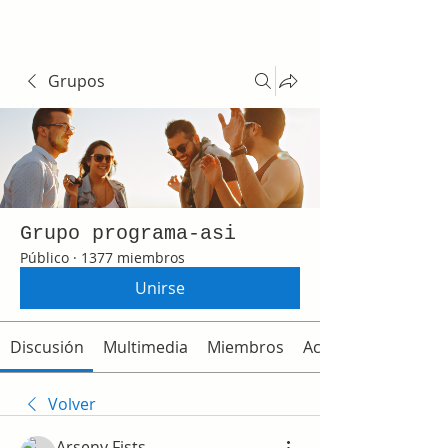
Grupos
Grupo programa-asi
Público
·
1377 miembros
Unirse
Discusión
Multimedia
Miembros
Acerca de
Volver
Arseny Fists