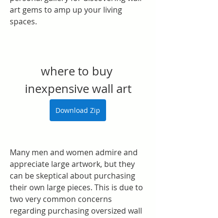
art gems to amp up your living 
spaces.
where to buy 
inexpensive wall art
Download Zip
Many men and women admire and 
appreciate large artwork, but they 
can be skeptical about purchasing 
their own large pieces. This is due to 
two very common concerns 
regarding purchasing oversized wall 