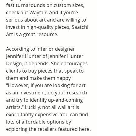
fast turnarounds on custom sizes, 
check out Wayfair. And if you're 
serious about art and are willing to 
invest in high-quality pieces, Saatchi 
Art is a great resource.
According to interior designer 
Jennifer Hunter of Jennifer Hunter 
Design, it depends. She encourages 
clients to buy pieces that speak to 
them and make them happy. 
"However, if you are looking for art 
as an investment, do your research 
and try to identify up-and-coming 
artists." Luckily, not all wall art is 
exorbitantly expensive. You can find 
lots of affordable options by 
exploring the retailers featured here.