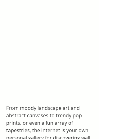
From moody landscape art and 
abstract canvases to trendy pop 
prints, or even a fun array of 
tapestries, the internet is your own 
personal gallery for discovering wall 