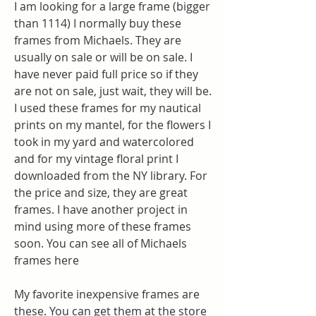
I am looking for a large frame (bigger 
than 1114) I normally buy these 
frames from Michaels. They are 
usually on sale or will be on sale. I 
have never paid full price so if they 
are not on sale, just wait, they will be. 
I used these frames for my nautical 
prints on my mantel, for the flowers I 
took in my yard and watercolored 
and for my vintage floral print I 
downloaded from the NY library. For 
the price and size, they are great 
frames. I have another project in 
mind using more of these frames 
soon. You can see all of Michaels 
frames here
My favorite inexpensive frames are 
these. You can get them at the store 