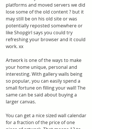
platforms and moved servers we did 
lose some of the old content ? but it 
may still be on his old site or was 
potentially reposted somewhere or 
like Shopgirl says you could try 
refreshing your browser and it could 
work. xx
Artwork is one of the ways to make 
your home unique, personal and 
interesting. With gallery walls being 
so popular, you can easily spend a 
small fortune on filling your wall! The 
same can be said about buying a 
larger canvas.
You can get a nice sized wall calendar 
for a fraction of the price of one 