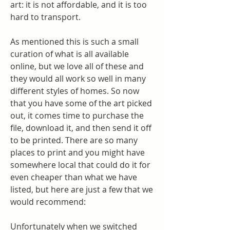
art: it is not affordable, and it is too 
hard to transport.
As mentioned this is such a small 
curation of what is all available 
online, but we love all of these and 
they would all work so well in many 
different styles of homes. So now 
that you have some of the art picked 
out, it comes time to purchase the 
file, download it, and then send it off 
to be printed. There are so many 
places to print and you might have 
somewhere local that could do it for 
even cheaper than what we have 
listed, but here are just a few that we 
would recommend:
Unfortunately when we switched 