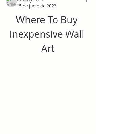
15 de junio de 2023
Where To Buy 
Inexpensive Wall 
Art