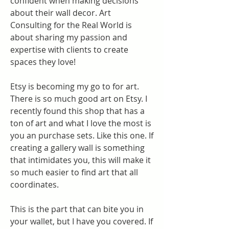
confident when making decisions 
about their wall decor. Art 
Consulting for the Real World is 
about sharing my passion and 
expertise with clients to create 
spaces they love!
Etsy is becoming my go to for art. 
There is so much good art on Etsy. I 
recently found this shop that has a 
ton of art and what I love the most is 
you an purchase sets. Like this one. If 
creating a gallery wall is something 
that intimidates you, this will make it 
so much easier to find art that all 
coordinates.
This is the part that can bite you in 
your wallet, but I have you covered. If 