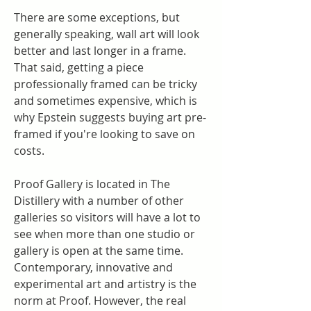
There are some exceptions, but 
generally speaking, wall art will look 
better and last longer in a frame. 
That said, getting a piece 
professionally framed can be tricky 
and sometimes expensive, which is 
why Epstein suggests buying art pre-
framed if you're looking to save on 
costs.
Proof Gallery is located in The 
Distillery with a number of other 
galleries so visitors will have a lot to 
see when more than one studio or 
gallery is open at the same time. 
Contemporary, innovative and 
experimental art and artistry is the 
norm at Proof. However, the real 