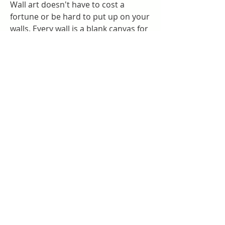
Wall art doesn't have to cost a 
fortune or be hard to put up on your 
walls. Every wall is a blank canvas for 
making your home more personal. 
Whether it's modern art, nature, or a 
collage of your favorite objects, it's a 
gallery just for you.
While your choice in art or 
photography can reflect the color 
scheme of a room in a major way, 
this is not necessary for visual 
harmony. Slight glimpses of color or 
even variations on a certain hue in 
your wall art can draw the eye to 
create tonal continuity. Or go with 
the power of stunning contrast while 
leaving concerns about matching 
colors behind.