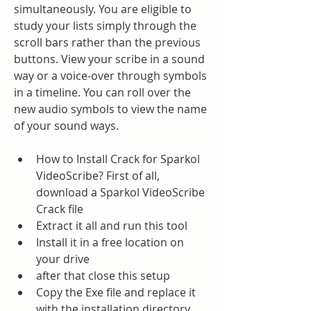
simultaneously. You are eligible to 
study your lists simply through the 
scroll bars rather than the previous 
buttons. View your scribe in a sound 
way or a voice-over through symbols 
in a timeline. You can roll over the 
new audio symbols to view the name 
of your sound ways.
How to Install Crack for Sparkol 
VideoScribe? First of all, 
download a Sparkol VideoScribe 
Crack file
Extract it all and run this tool
Install it in a free location on 
your drive
after that close this setup
Copy the Exe file and replace it 
with the installation directory