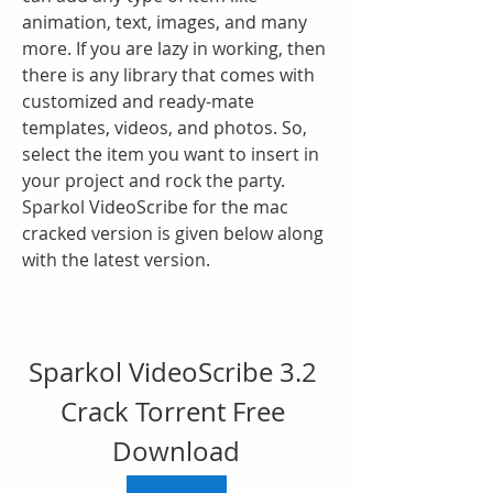
animation, text, images, and many 
more. If you are lazy in working, then 
there is any library that comes with 
customized and ready-mate 
templates, videos, and photos. So, 
select the item you want to insert in 
your project and rock the party. 
Sparkol VideoScribe for the mac 
cracked version is given below along 
with the latest version.
Sparkol VideoScribe 3.2 
Crack Torrent Free 
Download