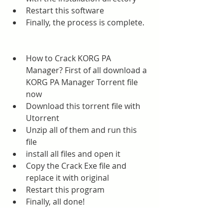
Restart this software
Finally, the process is complete.
How to Crack KORG PA 
Manager? First of all download a 
KORG PA Manager Torrent file 
now
Download this torrent file with 
Utorrent
Unzip all of them and run this 
file
install all files and open it
Copy the Crack Exe file and 
replace it with original
Restart this program
Finally, all done!
Sparkol VideoScribe Torrent 