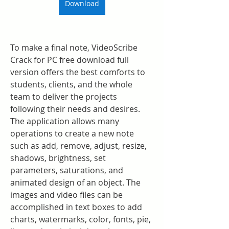
Download
To make a final note, VideoScribe 
Crack for PC free download full 
version offers the best comforts to 
students, clients, and the whole 
team to deliver the projects 
following their needs and desires. 
The application allows many 
operations to create a new note 
such as add, remove, adjust, resize, 
shadows, brightness, set 
parameters, saturations, and 
animated design of an object. The 
images and video files can be 
accomplished in text boxes to add 
charts, watermarks, color, fonts, pie, 