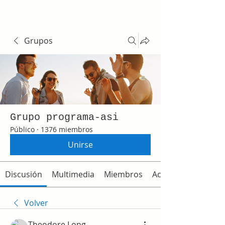
Grupos
Grupo programa-asi
Público
·
1376 miembros
Unirse
Discusión
Multimedia
Miembros
Acerca de
Volver
Theodore Long