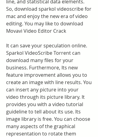
line, and statistical data elements. 
So, download sparkol videoscribe for 
mac and enjoy the new era of video 
editing. You may like to download 
Movavi Video Editor Crack
It can save your speculation online. 
Sparkol VideoScribe Torrent can 
download many files for your 
business. Furthermore, Its new 
feature improvement allows you to 
create an image with line results. You 
can insert any picture into your 
video through its picture library. It 
provides you with a video tutorial 
guideline to tell about its use. Its 
image library is free. You can choose 
many aspects of the graphical 
representation to rotate them 