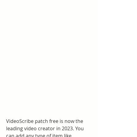
VideoScribe patch free is now the 
leading video creator in 2023. You 
can add any type of item like 