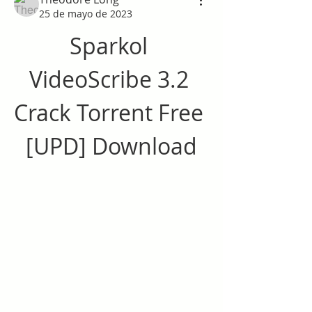
25 de mayo de 2023
Sparkol 
VideoScribe 3.2 
Crack Torrent Free 
[UPD] Download