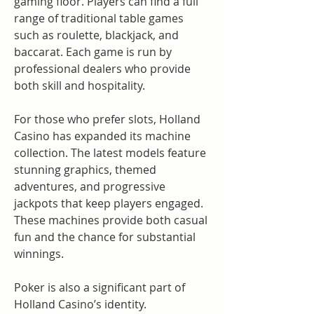
gaming floor. Players can find a full 
range of traditional table games 
such as roulette, blackjack, and 
baccarat. Each game is run by 
professional dealers who provide 
both skill and hospitality.
For those who prefer slots, Holland 
Casino has expanded its machine 
collection. The latest models feature 
stunning graphics, themed 
adventures, and progressive 
jackpots that keep players engaged. 
These machines provide both casual 
fun and the chance for substantial 
winnings.
Poker is also a significant part of 
Holland Casino’s identity. 