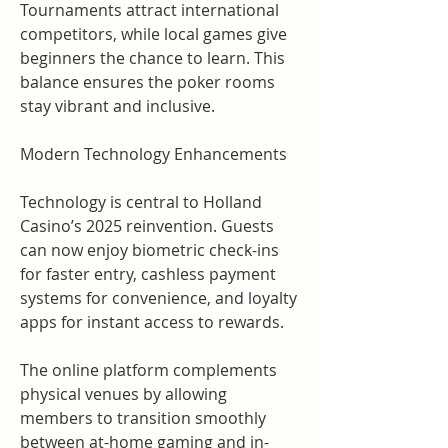
Tournaments attract international 
competitors, while local games give 
beginners the chance to learn. This 
balance ensures the poker rooms 
stay vibrant and inclusive.
Modern Technology Enhancements
Technology is central to Holland 
Casino’s 2025 reinvention. Guests 
can now enjoy biometric check-ins 
for faster entry, cashless payment 
systems for convenience, and loyalty 
apps for instant access to rewards.
The online platform complements 
physical venues by allowing 
members to transition smoothly 
between at-home gaming and in-