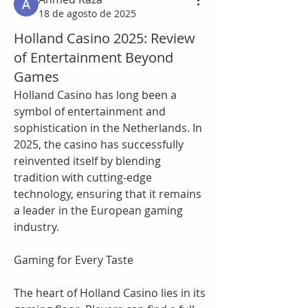
18 de agosto de 2025
Holland Casino 2025: Review
of Entertainment Beyond
Games
Holland Casino has long been a 
symbol of entertainment and 
sophistication in the Netherlands. In 
2025, the casino has successfully 
reinvented itself by blending 
tradition with cutting-edge 
technology, ensuring that it remains 
a leader in the European gaming 
industry.
Gaming for Every Taste
The heart of Holland Casino lies in its 