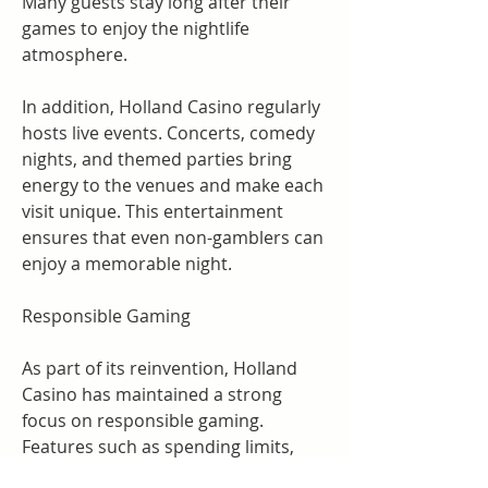
Many guests stay long after their 
games to enjoy the nightlife 
atmosphere.
In addition, Holland Casino regularly 
hosts live events. Concerts, comedy 
nights, and themed parties bring 
energy to the venues and make each 
visit unique. This entertainment 
ensures that even non-gamblers can 
enjoy a memorable night.
Responsible Gaming
As part of its reinvention, Holland 
Casino has maintained a strong 
focus on responsible gaming. 
Features such as spending limits, 
self-exclusion options, and 