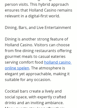
person visits. This hybrid approach 
ensures that Holland Casino remains 
relevant in a digital-first world.
Dining, Bars, and Live Entertainment
Dining is another strong feature of 
Holland Casino. Visitors can choose 
from fine dining restaurants offering 
gourmet meals to casual eateries 
serving comfort food 
holland casino 
online spelen
. The atmosphere is 
elegant yet approachable, making it 
suitable for any occasion.
Cocktail bars create a lively and 
social space, with expertly crafted 
drinks and an inviting ambiance. 