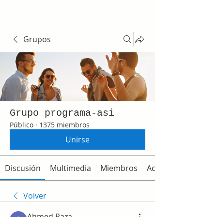
Grupos
Grupo programa-asi
Público
·
1375 miembros
Unirse
Discusión
Multimedia
Miembros
Acerca de
Volver
Ahmed Raza