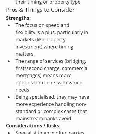
their timing or property type.
Pros & Things to Consider
Strengths:
The focus on speed and 
flexibility is a plus, particularly in 
markets (like property 
investment) where timing 
matters.
The range of services (bridging, 
first/second charge, commercial 
mortgages) means more 
options for clients with varied 
needs.
Being specialised, they may have 
more experience handling non-
standard or complex cases that 
mainstream banks avoid.
Considerations / Risks:
Specialist finance often carries 