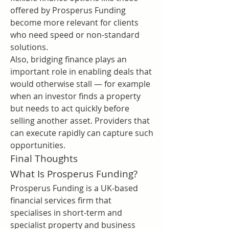
offered by Prosperus Funding 
become more relevant for clients 
who need speed or non-standard 
solutions.
Also, bridging finance plays an 
important role in enabling deals that 
would otherwise stall — for example 
when an investor finds a property 
but needs to act quickly before 
selling another asset. Providers that 
can execute rapidly can capture such 
opportunities.
Final Thoughts
What Is Prosperus Funding?
Prosperus Funding is a UK-based 
financial services firm that 
specialises in short-term and 
specialist property and business 