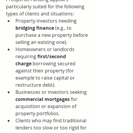
particularly suited for the following 
types of clients and situations:
Property investors needing 
bridging finance
 (e.g., to 
purchase a new property before 
selling an existing one).
Homeowners or landlords 
requiring 
first/second 
charge
 borrowing secured 
against their property (for 
example to raise capital or 
restructure debt).
Businesses or investors seeking 
commercial mortgages
 for 
acquisition or expansion of 
property portfolios.
Clients who may find traditional 
lenders too slow or too rigid for 