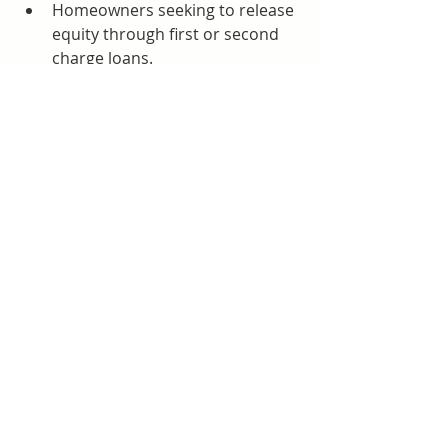
Homeowners seeking to release 
equity through first or second 
charge loans.
Businesses requiring 
commercial mortgages to 
purchase or refinance premises.
Clients who find mainstream 
lenders too slow or restrictive 
for their needs.
Advantages of Using Prosperus 
Funding
Speed and Convenience:
 Their 
streamlined processes make 
them an attractive choice for 
clients who cannot afford 
delays.
Specialist Expertise:
 They 
understand complex cases that 