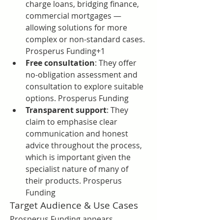
charge loans, bridging finance, 
commercial mortgages — 
allowing solutions for more 
complex or non-standard cases. 
Prosperus Funding+1
Free consultation
: They offer 
no-obligation assessment and 
consultation to explore suitable 
options. Prosperus Funding
Transparent support
: They 
claim to emphasise clear 
communication and honest 
advice throughout the process, 
which is important given the 
specialist nature of many of 
their products. Prosperus 
Funding
Target Audience & Use Cases
Prosperus Funding appears 