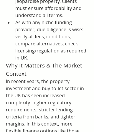
jeopardise property. Clients 
must ensure affordability and 
understand all terms.
As with any niche funding 
provider, due diligence is wise: 
verify all fees, conditions, 
compare alternatives, check 
licensing/regulation as required 
in UK.
Why It Matters & The Market 
Context
In recent years, the property 
investment and buy-to-let sector in 
the UK has seen increased 
complexity: higher regulatory 
requirements, stricter lending 
criteria from banks, and tighter 
margins. In this context, more 
flexible finance options like those 