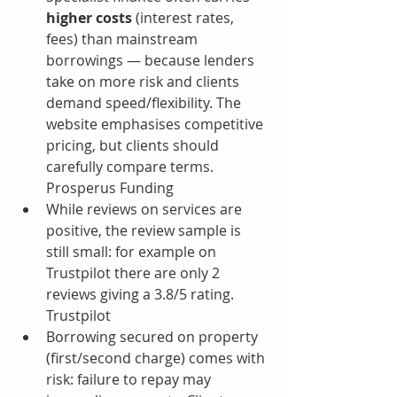
higher costs
 (interest rates, 
fees) than mainstream 
borrowings — because lenders 
take on more risk and clients 
demand speed/flexibility. The 
website emphasises competitive 
pricing, but clients should 
carefully compare terms. 
Prosperus Funding
While reviews on services are 
positive, the review sample is 
still small: for example on 
Trustpilot there are only 2 
reviews giving a 3.8/5 rating. 
Trustpilot
Borrowing secured on property 
(first/second charge) comes with 
risk: failure to repay may 