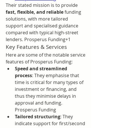
Their stated mission is to provide 
fast, flexible, and reliable
 funding 
solutions, with more tailored 
support and specialised guidance 
compared with typical high-street 
lenders. Prosperus Funding+1
Key Features & Services
Here are some of the notable service 
features of Prosperus Funding:
Speed and streamlined 
process
: They emphasise that 
time is critical for many types of 
investment or financing, and 
thus they minimise delays in 
approval and funding. 
Prosperus Funding
Tailored structuring
: They 
indicate support for first/second 