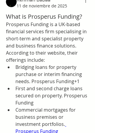
11 de noviembre de 2025
What is Prosperus Funding?
Prosperus Funding is a UK-based 
financial services firm specialising in 
short-term and specialist property 
and business finance solutions. 
According to their website, their 
offerings include:
Bridging loans for property 
purchase or interim financing 
needs. Prosperus Funding+1
First and second charge loans 
secured on property. Prosperus 
Funding
Commercial mortgages for 
business premises or 
investment portfolios.
Prosperus Funding