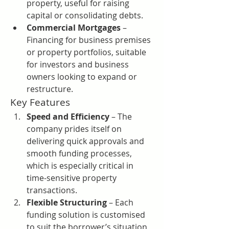
property, useful for raising 
capital or consolidating debts.
Commercial Mortgages
 – 
Financing for business premises 
or property portfolios, suitable 
for investors and business 
owners looking to expand or 
restructure.
Key Features
Speed and Efficiency
 – The 
company prides itself on 
delivering quick approvals and 
smooth funding processes, 
which is especially critical in 
time-sensitive property 
transactions.
Flexible Structuring
 – Each 
funding solution is customised 
to suit the borrower’s situation, 