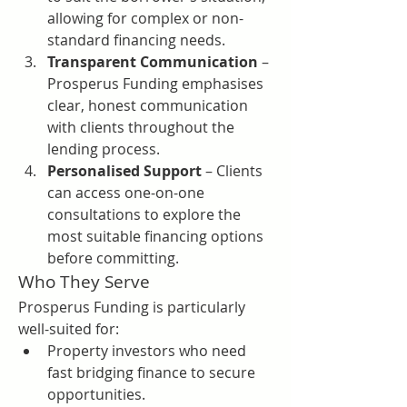
allowing for complex or non-
standard financing needs.
Transparent Communication
 – 
Prosperus Funding emphasises 
clear, honest communication 
with clients throughout the 
lending process.
Personalised Support
 – Clients 
can access one-on-one 
consultations to explore the 
most suitable financing options 
before committing.
Who They Serve
Prosperus Funding is particularly 
well-suited for:
Property investors who need 
fast bridging finance to secure 
opportunities.