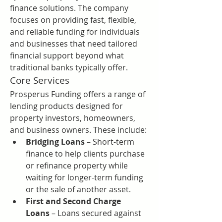
finance solutions. The company 
focuses on providing fast, flexible, 
and reliable funding for individuals 
and businesses that need tailored 
financial support beyond what 
traditional banks typically offer.
Core Services
Prosperus Funding offers a range of 
lending products designed for 
property investors, homeowners, 
and business owners. These include:
Bridging Loans
 – Short-term 
finance to help clients purchase 
or refinance property while 
waiting for longer-term funding 
or the sale of another asset.
First and Second Charge 
Loans
 – Loans secured against 