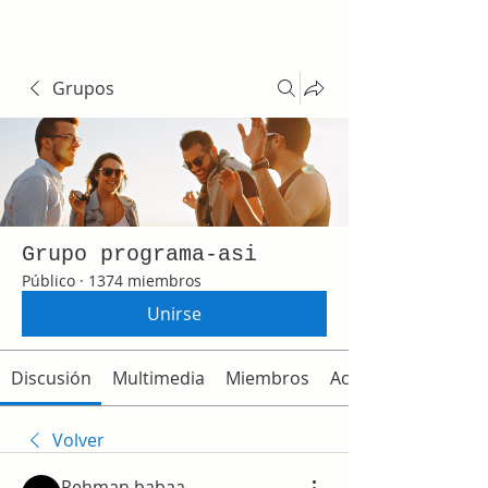
Grupos
Grupo programa-asi
Público
·
1374 miembros
Unirse
Discusión
Multimedia
Miembros
Acerca de
Volver
Rehman babaa