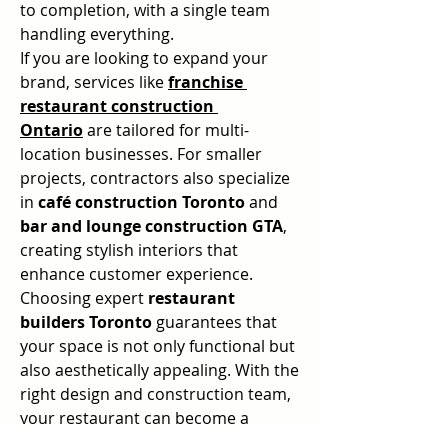
to completion, with a single team 
handling everything.
If you are looking to expand your 
brand, services like 
franchise 
restaurant construction 
Ontario
 are tailored for multi-
location businesses. For smaller 
projects, contractors also specialize 
in 
café construction Toronto
 and 
bar and lounge construction GTA
, 
creating stylish interiors that 
enhance customer experience.
Choosing expert 
restaurant 
builders Toronto
 guarantees that 
your space is not only functional but 
also aesthetically appealing. With the 
right design and construction team, 
your restaurant can become a 
destination where people love to 