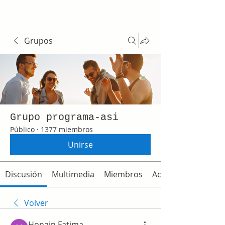
Grupos
Grupo programa-asi
Público
·
1377 miembros
Unirse
Discusión
Multimedia
Miembros
Acerca de
Volver
Honain Fatima