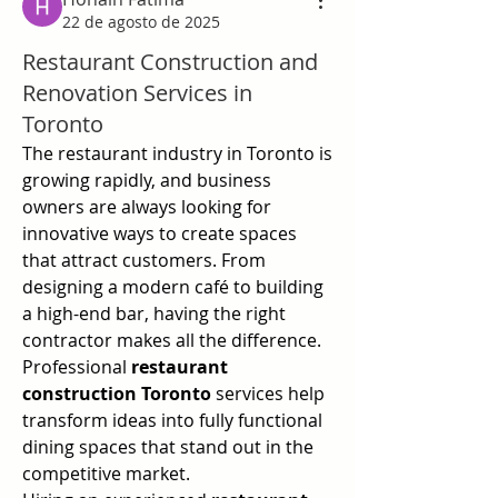
22 de agosto de 2025
Restaurant Construction and
Renovation Services in
Toronto
The restaurant industry in Toronto is 
growing rapidly, and business 
owners are always looking for 
innovative ways to create spaces 
that attract customers. From 
designing a modern café to building 
a high-end bar, having the right 
contractor makes all the difference. 
Professional 
restaurant 
construction Toronto
 services help 
transform ideas into fully functional 
dining spaces that stand out in the 
competitive market.