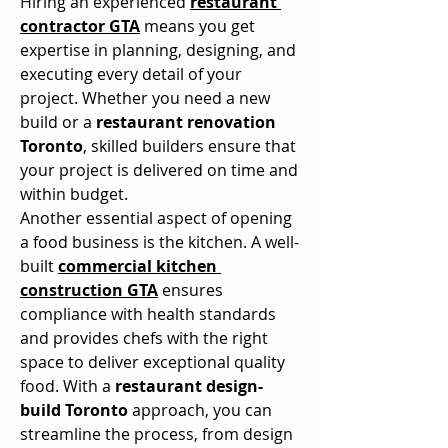
Hiring an experienced 
restaurant 
contractor GTA
 means you get 
expertise in planning, designing, and 
executing every detail of your 
project. Whether you need a new 
build or a 
restaurant renovation 
Toronto
, skilled builders ensure that 
your project is delivered on time and 
within budget.
Another essential aspect of opening 
a food business is the kitchen. A well-
built 
commercial kitchen 
construction GTA
 ensures 
compliance with health standards 
and provides chefs with the right 
space to deliver exceptional quality 
food. With a 
restaurant design-
build Toronto
 approach, you can 
streamline the process, from design 