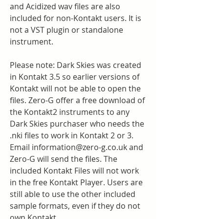
and Acidized wav files are also 
included for non-Kontakt users. It is 
not a VST plugin or standalone 
instrument.
Please note: Dark Skies was created 
in Kontakt 3.5 so earlier versions of 
Kontakt will not be able to open the 
files. Zero-G offer a free download of 
the Kontakt2 instruments to any 
Dark Skies purchaser who needs the 
.nki files to work in Kontakt 2 or 3. 
Email information@zero-g.co.uk and 
Zero-G will send the files. The 
included Kontakt Files will not work 
in the free Kontakt Player. Users are 
still able to use the other included 
sample formats, even if they do not 
own Kontakt.