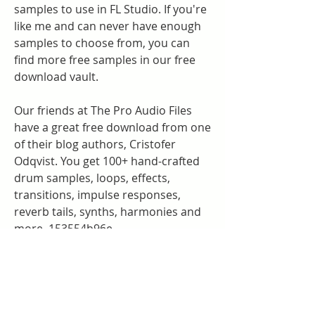
samples to use in FL Studio. If you're 
like me and can never have enough 
samples to choose from, you can 
find more free samples in our free 
download vault.
Our friends at The Pro Audio Files 
have a great free download from one 
of their blog authors, Cristofer 
Odqvist. You get 100+ hand-crafted 
drum samples, loops, effects, 
transitions, impulse responses, 
reverb tails, synths, harmonies and 
more. 153554b96e