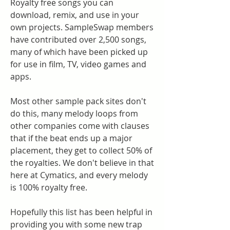
Royalty free songs you can 
download, remix, and use in your 
own projects. SampleSwap members 
have contributed over 2,500 songs, 
many of which have been picked up 
for use in film, TV, video games and 
apps.
Most other sample pack sites don't 
do this, many melody loops from 
other companies come with clauses 
that if the beat ends up a major 
placement, they get to collect 50% of 
the royalties. We don't believe in that 
here at Cymatics, and every melody 
is 100% royalty free.
Hopefully this list has been helpful in 
providing you with some new trap 