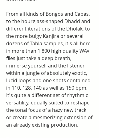
From all kinds of Bongos and Cabas, 
to the hourglass-shaped Dhadd and 
different iterations of the Dholak, to 
the more bulgy Kanjira or several 
dozens of Tabla samples, it's all here 
in more than 1,800 high quality WAV 
files.Just take a deep breath, 
immerse yourself and the listener 
within a jungle of absolutely exotic, 
lucid loops and one shots contained 
in 110, 128, 140 as well as 150 bpm. 
It's quite a different set of rhythmic 
versatility, equally suited to reshape 
the tonal focus of a hazy new track 
or create a mesmerizing extension of 
an already existing production.