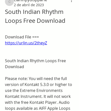
claninpydispparle
2 de abril de 2023
South Indian Rhythm 
Loops Free Download
Download File === 
https://urlin.us/2theyZ
South Indian Rhythm Loops Free 
Download
Please note: You will need the full 
version of Kontakt 5.3.0 or higher to 
use the Extreme Environments 
Kontakt Instrument. It will not work 
with the free Kontakt Player. Audio 
loops available as AIFF Apple Loops 