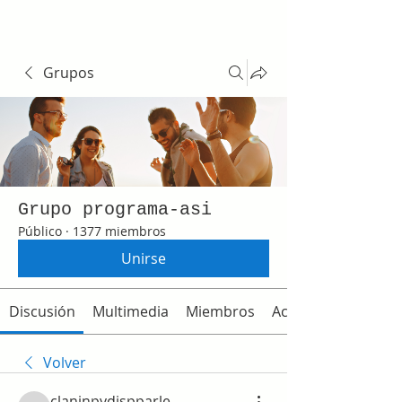
Grupos
Grupo programa-asi
Público
·
1377 miembros
Unirse
Discusión
Multimedia
Miembros
Acerca de
Volver
claninpydispparle