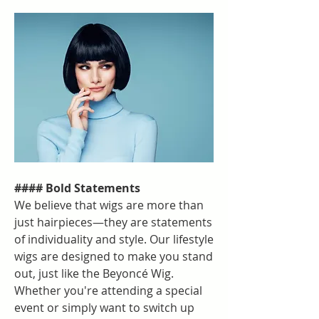
#### Bold Statements
We believe that wigs are more than 
just hairpieces—they are statements 
of individuality and style. Our lifestyle 
wigs are designed to make you stand 
out, just like the Beyoncé Wig. 
Whether you're attending a special 
event or simply want to switch up 