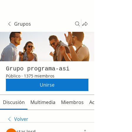
Grupos
Grupo programa-asi
Público
·
1375 miembros
Unirse
Discusión
Multimedia
Miembros
Acerca de
Volver
star lord