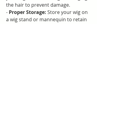
the hair to prevent damage.
- 
Proper Storage:
 Store your wig on 
a wig stand or mannequin to retain 
its shape and prevent tangling.
- 
Minimal Heat:
 If styling with heat 
tools, use the lowest heat setting to 
avoid damaging the hair fibers.
- 
Regular Maintenance:
 Brush your 
wig regularly with a wide-tooth comb 
to keep it looking fresh and tangle-
free.
### Conclusion
Legacy Lace Wigs LLC is your go-to 
destination for finding high-quality 
lace wigs that help you make a bold 
fashion statement. Our Beyoncé Wig 
embodies elegance and style, 
allowing you to transform your look 