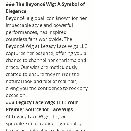
### The Beyoncé Wig: A Symbol of 
Elegance
Beyoncé, a global icon known for her 
impeccable style and powerful 
performances, has inspired 
countless fans worldwide. The 
Beyoncé Wig at Legacy Lace Wigs LLC 
captures her essence, offering you a 
chance to channel her charisma and 
grace. Our wigs are meticulously 
crafted to ensure they mirror the 
natural look and feel of real hair, 
giving you the confidence to rock any 
occasion.
### Legacy Lace Wigs LLC: Your 
Premier Source for Lace Wigs
At Legacy Lace Wigs LLC, we 
specialize in providing high-quality 
lace wigs that cater to diverse tastes 