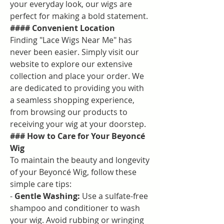
your everyday look, our wigs are 
perfect for making a bold statement.
#### Convenient Location
Finding "Lace Wigs Near Me" has 
never been easier. Simply visit our 
website to explore our extensive 
collection and place your order. We 
are dedicated to providing you with 
a seamless shopping experience, 
from browsing our products to 
receiving your wig at your doorstep.
### How to Care for Your Beyoncé 
Wig
To maintain the beauty and longevity 
of your Beyoncé Wig, follow these 
simple care tips:
- 
Gentle Washing:
 Use a sulfate-free 
shampoo and conditioner to wash 
your wig. Avoid rubbing or wringing 