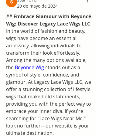
20 de mayo de 2024
## Embrace Glamour with Beyoncé 
Wig: Discover Legacy Lace Wigs LLC
In the world of fashion and beauty, 
wigs have become an essential 
accessory, allowing individuals to 
transform their look effortlessly. 
Among the many options available, 
the 
Beyoncé Wig
 stands out as a 
symbol of style, confidence, and 
glamour. At Legacy Lace Wigs LLC, we 
offer a stunning collection of lifestyle 
wigs that make bold statements, 
providing you with the perfect way to 
embrace your inner diva. If you're 
searching for "Lace Wigs Near Me," 
look no further—our website is your 
ultimate destination.