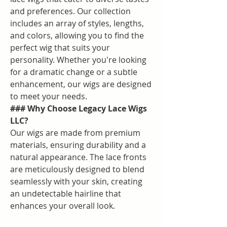
and preferences. Our collection 
includes an array of styles, lengths, 
and colors, allowing you to find the 
perfect wig that suits your 
personality. Whether you're looking 
for a dramatic change or a subtle 
enhancement, our wigs are designed 
to meet your needs.
### Why Choose Legacy Lace Wigs 
LLC?
Our wigs are made from premium 
materials, ensuring durability and a 
natural appearance. The lace fronts 
are meticulously designed to blend 
seamlessly with your skin, creating 
an undetectable hairline that 
enhances your overall look.