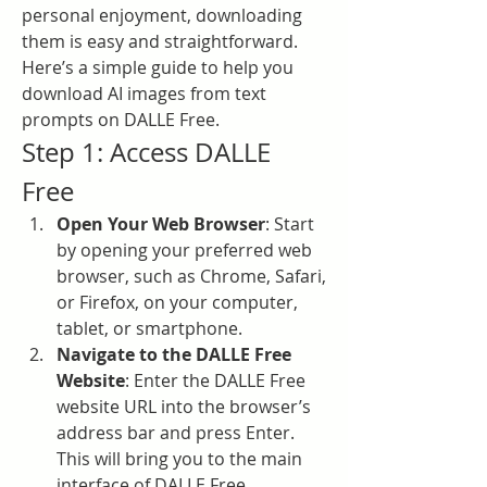
personal enjoyment, downloading 
them is easy and straightforward. 
Here’s a simple guide to help you 
download AI images from text 
prompts on DALLE Free.
Step 1: Access DALLE 
Free
Open Your Web Browser
: Start 
by opening your preferred web 
browser, such as Chrome, Safari, 
or Firefox, on your computer, 
tablet, or smartphone.
Navigate to the DALLE Free 
Website
: Enter the DALLE Free 
website URL into the browser’s 
address bar and press Enter. 
This will bring you to the main 
interface of DALLE Free.