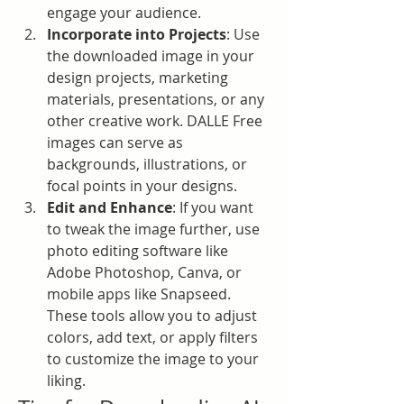
engage your audience.
Incorporate into Projects
: Use 
the downloaded image in your 
design projects, marketing 
materials, presentations, or any 
other creative work. DALLE Free 
images can serve as 
backgrounds, illustrations, or 
focal points in your designs.
Edit and Enhance
: If you want 
to tweak the image further, use 
photo editing software like 
Adobe Photoshop, Canva, or 
mobile apps like Snapseed. 
These tools allow you to adjust 
colors, add text, or apply filters 
to customize the image to your 
liking.