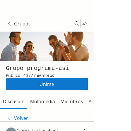
Grupos
Grupo programa-asi
Público
·
1377 miembros
Unirse
Discusión
Multimedia
Miembros
Acerca de
Volver
Cleopatra Farahzex