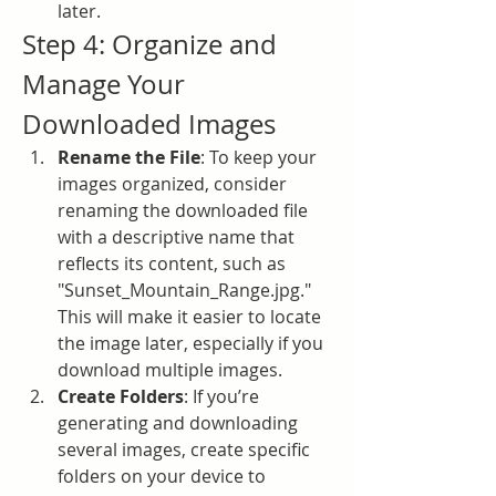
later.
Step 4: Organize and 
Manage Your 
Downloaded Images
Rename the File
: To keep your 
images organized, consider 
renaming the downloaded file 
with a descriptive name that 
reflects its content, such as 
"Sunset_Mountain_Range.jpg." 
This will make it easier to locate 
the image later, especially if you 
download multiple images.
Create Folders
: If you’re 
generating and downloading 
several images, create specific 
folders on your device to 