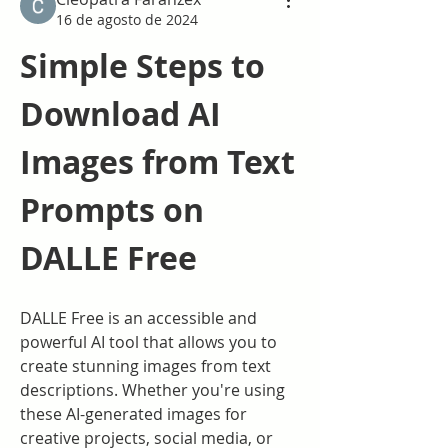
16 de agosto de 2024
Simple Steps to 
Download AI 
Images from Text 
Prompts on 
DALLE Free
DALLE Free is an accessible and 
powerful AI tool that allows you to 
create stunning images from text 
descriptions. Whether you're using 
these AI-generated images for 
creative projects, social media, or 