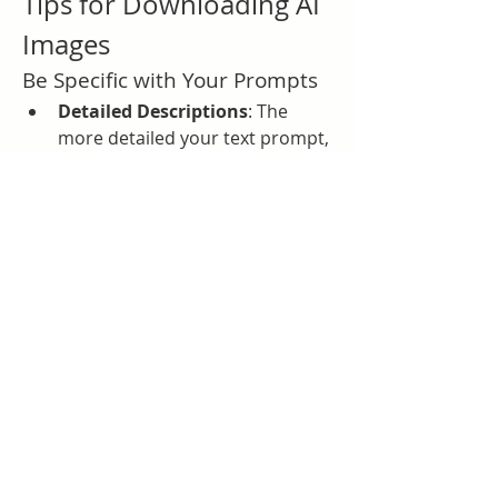
Tips for Downloading AI 
Images
Be Specific with Your Prompts
Detailed Descriptions
: The 
more detailed your text prompt, 
the more accurate and satisfying 
the AI-generated image will be. 
This can save time by reducing 
the need for multiple attempts 
to get the desired image.
Choose the Right Resolution
Optimal Quality
: If DALL·E 
offers different resolution 
options, select the highest 
available resolution to ensure 
the best quality for your 
downloads. This is especially 
important for printing or 