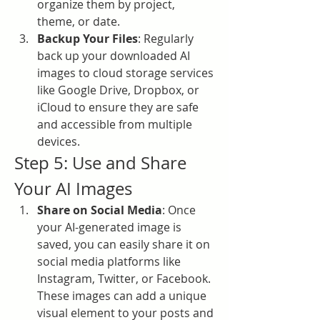
organize them by project, 
theme, or date.
Backup Your Files
: Regularly 
back up your downloaded AI 
images to cloud storage services 
like Google Drive, Dropbox, or 
iCloud to ensure they are safe 
and accessible from multiple 
devices.
Step 5: Use and Share 
Your AI Images
Share on Social Media
: Once 
your AI-generated image is 
saved, you can easily share it on 
social media platforms like 
Instagram, Twitter, or Facebook. 
These images can add a unique 
visual element to your posts and 