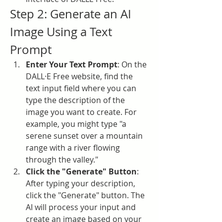
Step 2: Generate an AI 
Image Using a Text 
Prompt
Enter Your Text Prompt
: On the 
DALL·E Free website, find the 
text input field where you can 
type the description of the 
image you want to create. For 
example, you might type "a 
serene sunset over a mountain 
range with a river flowing 
through the valley."
Click the "Generate" Button
: 
After typing your description, 
click the "Generate" button. The 
AI will process your input and 
create an image based on your 