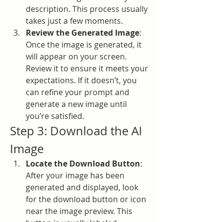
description. This process usually 
takes just a few moments.
Review the Generated Image
: 
Once the image is generated, it 
will appear on your screen. 
Review it to ensure it meets your 
expectations. If it doesn’t, you 
can refine your prompt and 
generate a new image until 
you’re satisfied.
Step 3: Download the AI 
Image
Locate the Download Button
: 
After your image has been 
generated and displayed, look 
for the download button or icon 
near the image preview. This 