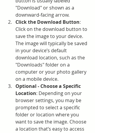
button is usually labeled 
"Download" or shown as a 
downward-facing arrow.
Click the Download Button
: 
Click on the download button to 
save the image to your device. 
The image will typically be saved 
in your device’s default 
download location, such as the 
"Downloads" folder on a 
computer or your photo gallery 
on a mobile device.
Optional - Choose a Specific 
Location
: Depending on your 
browser settings, you may be 
prompted to select a specific 
folder or location where you 
want to save the image. Choose 
a location that’s easy to access 