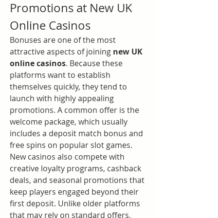
Promotions at New UK 
Online Casinos
Bonuses are one of the most 
attractive aspects of joining 
new UK 
online casinos
. Because these 
platforms want to establish 
themselves quickly, they tend to 
launch with highly appealing 
promotions. A common offer is the 
welcome package, which usually 
includes a deposit match bonus and 
free spins on popular slot games. 
New casinos also compete with 
creative loyalty programs, cashback 
deals, and seasonal promotions that 
keep players engaged beyond their 
first deposit. Unlike older platforms 
that may rely on standard offers, 