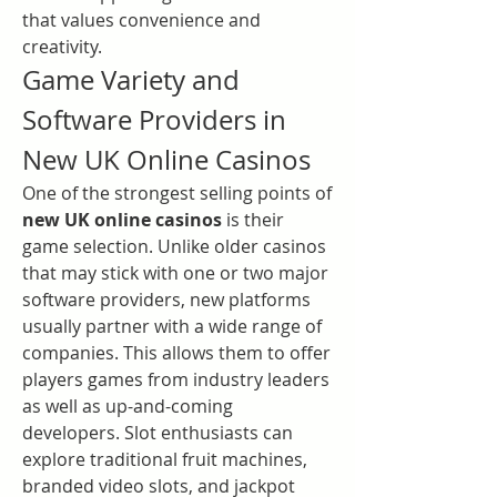
that values convenience and 
creativity.
Game Variety and 
Software Providers in 
New UK Online Casinos
One of the strongest selling points of 
new UK online casinos
 is their 
game selection. Unlike older casinos 
that may stick with one or two major 
software providers, new platforms 
usually partner with a wide range of 
companies. This allows them to offer 
players games from industry leaders 
as well as up-and-coming 
developers. Slot enthusiasts can 
explore traditional fruit machines, 
branded video slots, and jackpot 