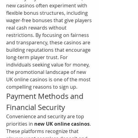
new casinos often experiment with 
flexible bonus structures, including 
wager-free bonuses that give players 
real cash rewards without 
restrictions. By focusing on fairness 
and transparency, these casinos are 
building reputations that encourage 
long-term player trust. For 
individuals seeking value for money, 
the promotional landscape of new 
UK online casinos is one of the most 
compelling reasons to sign up.
Payment Methods and 
Financial Security
Convenience and security are top 
priorities in 
new UK online casinos
. 
These platforms recognize that 