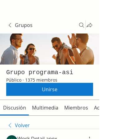
Grupos
Grupo programa-asi
Público
·
1375 miembros
Unirse
Discusión
Multimedia
Miembros
Acerca de
Volver
Work Detail apex