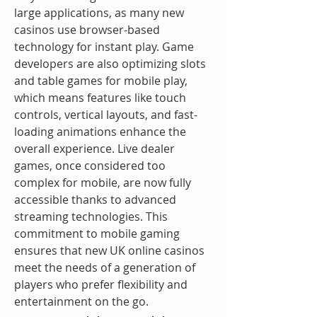
large applications, as many new 
casinos use browser-based 
technology for instant play. Game 
developers are also optimizing slots 
and table games for mobile play, 
which means features like touch 
controls, vertical layouts, and fast-
loading animations enhance the 
overall experience. Live dealer 
games, once considered too 
complex for mobile, are now fully 
accessible thanks to advanced 
streaming technologies. This 
commitment to mobile gaming 
ensures that new UK online casinos 
meet the needs of a generation of 
players who prefer flexibility and 
entertainment on the go.