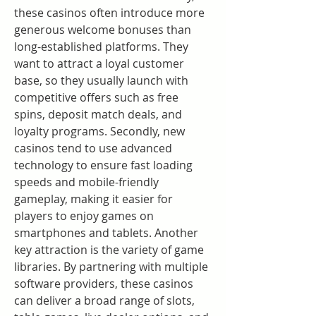
these casinos often introduce more 
generous welcome bonuses than 
long-established platforms. They 
want to attract a loyal customer 
base, so they usually launch with 
competitive offers such as free 
spins, deposit match deals, and 
loyalty programs. Secondly, new 
casinos tend to use advanced 
technology to ensure fast loading 
speeds and mobile-friendly 
gameplay, making it easier for 
players to enjoy games on 
smartphones and tablets. Another 
key attraction is the variety of game 
libraries. By partnering with multiple 
software providers, these casinos 
can deliver a broad range of slots, 