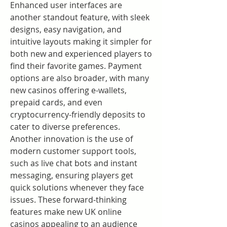
Enhanced user interfaces are 
another standout feature, with sleek 
designs, easy navigation, and 
intuitive layouts making it simpler for 
both new and experienced players to 
find their favorite games. Payment 
options are also broader, with many 
new casinos offering e-wallets, 
prepaid cards, and even 
cryptocurrency-friendly deposits to 
cater to diverse preferences. 
Another innovation is the use of 
modern customer support tools, 
such as live chat bots and instant 
messaging, ensuring players get 
quick solutions whenever they face 
issues. These forward-thinking 
features make new UK online 
casinos appealing to an audience 