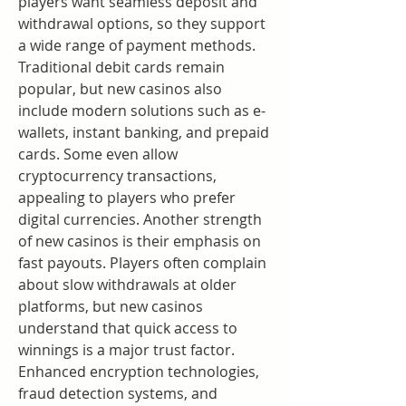
players want seamless deposit and 
withdrawal options, so they support 
a wide range of payment methods. 
Traditional debit cards remain 
popular, but new casinos also 
include modern solutions such as e-
wallets, instant banking, and prepaid 
cards. Some even allow 
cryptocurrency transactions, 
appealing to players who prefer 
digital currencies. Another strength 
of new casinos is their emphasis on 
fast payouts. Players often complain 
about slow withdrawals at older 
platforms, but new casinos 
understand that quick access to 
winnings is a major trust factor. 
Enhanced encryption technologies, 
fraud detection systems, and 