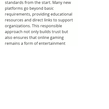
standards from the start. Many new 
platforms go beyond basic 
requirements, providing educational 
resources and direct links to support 
organizations. This responsible 
approach not only builds trust but 
also ensures that online gaming 
remains a form of entertainment 
rather than a harmful activity. 
Players exploring new UK online 
casinos can feel confident that they 
are entering a safe and supportive 
environment.
Customer Support and 
Player Experience
Customer service plays a vital role in 
creating trust, and 
new UK online 
casinos
 are raising the standard in 