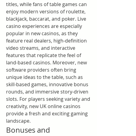
titles, while fans of table games can 
enjoy modern versions of roulette, 
blackjack, baccarat, and poker. Live 
casino experiences are especially 
popular in new casinos, as they 
feature real dealers, high-definition 
video streams, and interactive 
features that replicate the feel of 
land-based casinos. Moreover, new 
software providers often bring 
unique ideas to the table, such as 
skill-based games, innovative bonus 
rounds, and immersive story-driven 
slots. For players seeking variety and 
creativity, new UK online casinos 
provide a fresh and exciting gaming 
landscape.
Bonuses and 