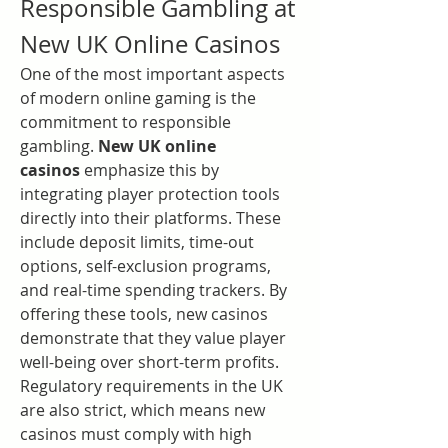
Responsible Gambling at 
New UK Online Casinos
One of the most important aspects 
of modern online gaming is the 
commitment to responsible 
gambling. 
New UK online 
casinos
 emphasize this by 
integrating player protection tools 
directly into their platforms. These 
include deposit limits, time-out 
options, self-exclusion programs, 
and real-time spending trackers. By 
offering these tools, new casinos 
demonstrate that they value player 
well-being over short-term profits. 
Regulatory requirements in the UK 
are also strict, which means new 
casinos must comply with high 