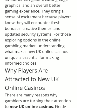
graphics, and an overall better 
gaming experience. They bring a 
sense of excitement because players 
know they will encounter fresh 
bonuses, creative themes, and 
updated security systems. For those 
exploring options in the online 
gambling market, understanding 
what makes new UK online casinos 
unique is essential for making 
informed choices.
Why Players Are 
Attracted to New UK 
Online Casinos
There are many reasons why 
gamblers are turning their attention 
to 
new UK online casinos
. Firstly, 