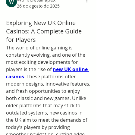
26 de agosto de 2025
Exploring New UK Online
Casinos: A Complete Guide
for Players
The world of online gaming is 
constantly evolving, and one of the 
most exciting developments for 
players is the rise of 
new UK online 
casinos
. These platforms offer 
modern designs, innovative features, 
and fresh opportunities to enjoy 
both classic and new games. Unlike 
older platforms that may stick to 
outdated systems, new casinos in 
the UK aim to meet the demands of 
today’s players by providing 
smoother navigation, cutting-edge 