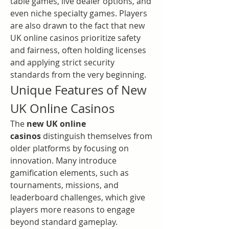
table games, live dealer options, and 
even niche specialty games. Players 
are also drawn to the fact that new 
UK online casinos prioritize safety 
and fairness, often holding licenses 
and applying strict security 
standards from the very beginning.
Unique Features of New 
UK Online Casinos
The 
new UK online 
casinos
 distinguish themselves from 
older platforms by focusing on 
innovation. Many introduce 
gamification elements, such as 
tournaments, missions, and 
leaderboard challenges, which give 
players more reasons to engage 
beyond standard gameplay. 