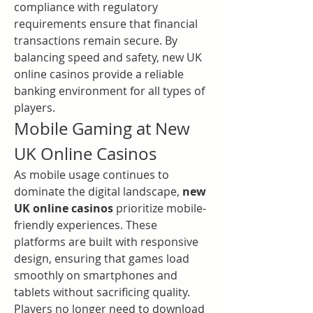
compliance with regulatory 
requirements ensure that financial 
transactions remain secure. By 
balancing speed and safety, new UK 
online casinos provide a reliable 
banking environment for all types of 
players.
Mobile Gaming at New 
UK Online Casinos
As mobile usage continues to 
dominate the digital landscape, 
new 
UK online casinos
 prioritize mobile-
friendly experiences. These 
platforms are built with responsive 
design, ensuring that games load 
smoothly on smartphones and 
tablets without sacrificing quality. 
Players no longer need to download 