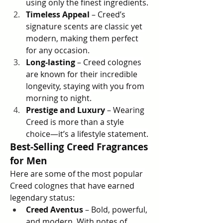
using only the finest ingredients.
Timeless Appeal
 – Creed’s 
signature scents are classic yet 
modern, making them perfect 
for any occasion.
Long-lasting
 – Creed colognes 
are known for their incredible 
longevity, staying with you from 
morning to night.
Prestige and Luxury
 – Wearing 
Creed is more than a style 
choice—it’s a lifestyle statement.
Best-Selling Creed Fragrances 
for Men
Here are some of the most popular 
Creed colognes that have earned 
legendary status:
Creed Aventus
 – Bold, powerful, 
and modern. With notes of 