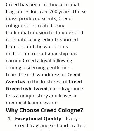
Creed has been crafting artisanal 
fragrances for over 260 years. Unlike 
mass-produced scents, Creed 
colognes are created using 
traditional infusion techniques and 
rare natural ingredients sourced 
from around the world. This 
dedication to craftsmanship has 
earned Creed a loyal following 
among discerning gentlemen.
From the rich woodiness of 
Creed 
Aventus
 to the fresh zest of 
Creed 
Green Irish Tweed
, each fragrance 
tells a unique story and leaves a 
memorable impression.
Why Choose Creed Cologne?
Exceptional Quality
 – Every 
Creed fragrance is hand-crafted 