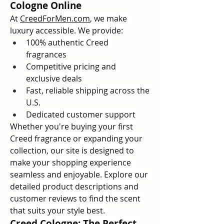
Cologne Online
At 
CreedForMen.com
, we make 
luxury accessible. We provide:
100% authentic Creed 
fragrances
Competitive pricing and 
exclusive deals
Fast, reliable shipping across the 
U.S.
Dedicated customer support
Whether you're buying your first 
Creed fragrance or expanding your 
collection, our site is designed to 
make your shopping experience 
seamless and enjoyable. Explore our 
detailed product descriptions and 
customer reviews to find the scent 
that suits your style best.
Creed Cologne: The Perfect 