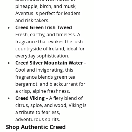
pineapple, birch, and musk, 
Aventus is perfect for leaders 
and risk-takers.
Creed Green Irish Tweed
 – 
Fresh, earthy, and timeless. A 
fragrance that evokes the lush 
countryside of Ireland, ideal for 
everyday sophistication.
Creed Silver Mountain Water
 – 
Cool and invigorating, this 
fragrance blends green tea, 
bergamot, and blackcurrant for 
a crisp, alpine freshness.
Creed Viking
 – A fiery blend of 
citrus, spice, and wood, Viking is 
a tribute to fearless, 
adventurous spirits.
Shop Authentic Creed 