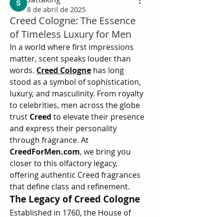
8 de abril de 2025
Creed Cologne: The Essence
of Timeless Luxury for Men
In a world where first impressions 
matter, scent speaks louder than 
words. 
Creed Cologne
 has long 
stood as a symbol of sophistication, 
luxury, and masculinity. From royalty 
to celebrities, men across the globe 
trust 
Creed
 to elevate their presence 
and express their personality 
through fragrance. At 
CreedForMen.com
, we bring you 
closer to this olfactory legacy, 
offering authentic Creed fragrances 
that define class and refinement.
The Legacy of Creed Cologne
Established in 1760, the House of 