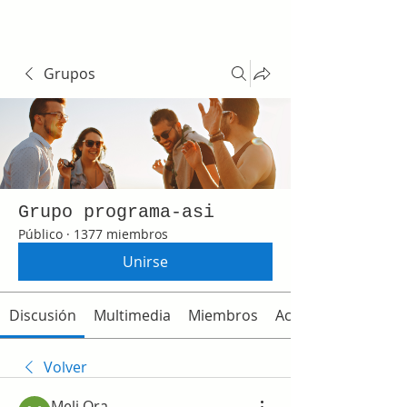
Grupos
Grupo programa-asi
Público
·
1377 miembros
Unirse
Discusión
Multimedia
Miembros
Acerca de
Volver
Meli Ora