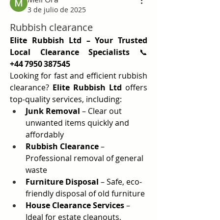
3 de julio de 2025
Rubbish clearance
Elite Rubbish Ltd – Your Trusted 
Local Clearance Specialists
 📞 
+44 7950 387545
Looking for fast and efficient rubbish 
clearance? 
Elite Rubbish Ltd
 offers 
top-quality services, including:
Junk Removal
 – Clear out 
unwanted items quickly and 
affordably
Rubbish Clearance
 – 
Professional removal of general 
waste
Furniture Disposal
 – Safe, eco-
friendly disposal of old furniture
House Clearance Services
 – 
Ideal for estate cleanouts, 