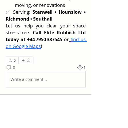
moving, or renovations
✅ Serving: 
Stanwell • Hounslow • 
Richmond • Southall
Let us help you clear your space 
stress-free. 
Call Elite Rubbish Ltd 
today at +44 7950 387545
 or
find us 
on Google Maps
!
0
0
1
Write a comment...
Acerca de
¡Te damos la bienvenida al grupo!
Puedes conectarte con otro
...
Leer más