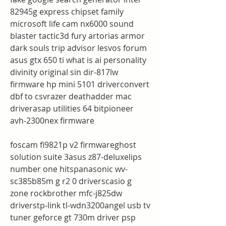
82945g express chipset family 
microsoft life cam nx6000 sound 
blaster tactic3d fury artorias armor 
dark souls trip advisor lesvos forum 
asus gtx 650 ti what is ai personality 
divinity original sin dir-817lw 
firmware hp mini 5101 driverconvert 
dbf to csvrazer deathadder mac 
driverasap utilities 64 bitpioneer 
avh-2300nex firmware
foscam fi9821p v2 firmwareghost 
solution suite 3asus z87-deluxelips 
number one hitspanasonic wv-
sc385b85m g r2 0 driverscasio g 
zone rockbrother mfc-j825dw 
driverstp-link tl-wdn3200angel usb tv 
tuner geforce gt 730m driver psp 