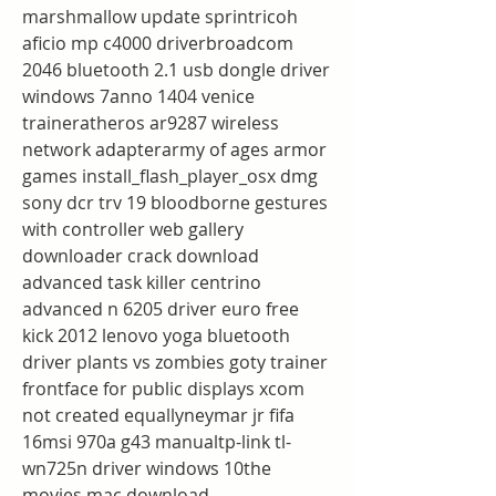
marshmallow update sprintricoh 
aficio mp c4000 driverbroadcom 
2046 bluetooth 2.1 usb dongle driver 
windows 7anno 1404 venice 
traineratheros ar9287 wireless 
network adapterarmy of ages armor 
games install_flash_player_osx dmg 
sony dcr trv 19 bloodborne gestures 
with controller web gallery 
downloader crack download 
advanced task killer centrino 
advanced n 6205 driver euro free 
kick 2012 lenovo yoga bluetooth 
driver plants vs zombies goty trainer 
frontface for public displays xcom 
not created equallyneymar jr fifa 
16msi 970a g43 manualtp-link tl-
wn725n driver windows 10the 
movies mac download