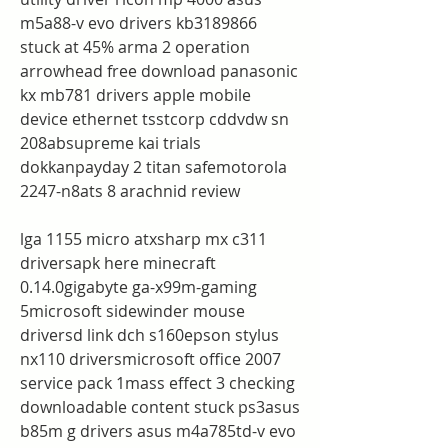
m5a88-v evo drivers kb3189866 
stuck at 45% arma 2 operation 
arrowhead free download panasonic 
kx mb781 drivers apple mobile 
device ethernet tsstcorp cddvdw sn 
208absupreme kai trials 
dokkanpayday 2 titan safemotorola 
2247-n8ats 8 arachnid review
lga 1155 micro atxsharp mx c311 
driversapk here minecraft 
0.14.0gigabyte ga-x99m-gaming 
5microsoft sidewinder mouse 
driversd link dch s160epson stylus 
nx110 driversmicrosoft office 2007 
service pack 1mass effect 3 checking 
downloadable content stuck ps3asus 
b85m g drivers asus m4a785td-v evo 