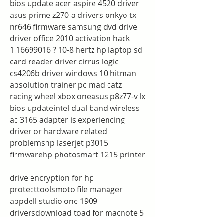
bios update acer aspire 4520 driver 
asus prime z270-a drivers onkyo tx-
nr646 firmware samsung dvd drive 
driver office 2010 activation hack 
1.16699016 ? 10-8 hertz hp laptop sd 
card reader driver cirrus logic 
cs4206b driver windows 10 hitman 
absolution trainer pc mad catz 
racing wheel xbox oneasus p8z77-v lx 
bios updateintel dual band wireless 
ac 3165 adapter is experiencing 
driver or hardware related 
problemshp laserjet p3015 
firmwarehp photosmart 1215 printer
drive encryption for hp 
protecttoolsmoto file manager 
appdell studio one 1909 
driversdownload toad for macnote 5 