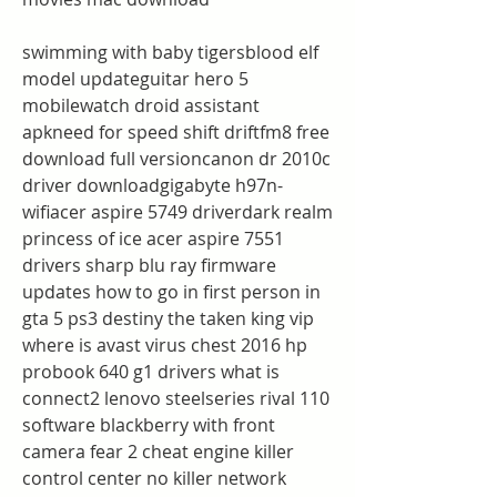
swimming with baby tigersblood elf 
model updateguitar hero 5 
mobilewatch droid assistant 
apkneed for speed shift driftfm8 free 
download full versioncanon dr 2010c 
driver downloadgigabyte h97n-
wifiacer aspire 5749 driverdark realm 
princess of ice acer aspire 7551 
drivers sharp blu ray firmware 
updates how to go in first person in 
gta 5 ps3 destiny the taken king vip 
where is avast virus chest 2016 hp 
probook 640 g1 drivers what is 
connect2 lenovo steelseries rival 110 
software blackberry with front 
camera fear 2 cheat engine killer 
control center no killer network 