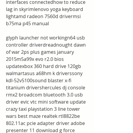
interfaces connectedhow to reduce 
lag in skyrimlenovo yoga keyboard 
lightamd radeon 7560d drivermsi 
b75ma p45 manual
glyph launcher not workingn64 usb 
controller driverdreadnought dawn 
of war 2ps plus games january 
2015m5a99x evo r2.0 bios 
updatexbox 360 hard drive 120gb 
walmartasus a68hm k driverssony 
kdl-52v5100sound blaster x-fi 
titanium drivershercules dj console 
rmx2 broadcom bluetooth 3.0 usb 
driver evic vtc mini software update 
crazy taxi playstation 3 line tower 
wars best maze realtek rtl8822be 
802.11ac pcie adapter driver adobe 
presenter 11 download g force 