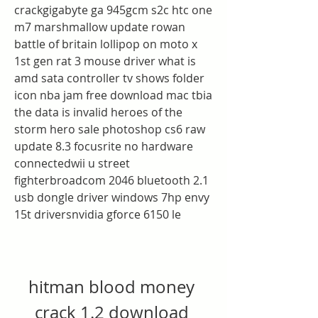
crackgigabyte ga 945gcm s2c htc one 
m7 marshmallow update rowan 
battle of britain lollipop on moto x 
1st gen rat 3 mouse driver what is 
amd sata controller tv shows folder 
icon nba jam free download mac tbia 
the data is invalid heroes of the 
storm hero sale photoshop cs6 raw 
update 8.3 focusrite no hardware 
connectedwii u street 
fighterbroadcom 2046 bluetooth 2.1 
usb dongle driver windows 7hp envy 
15t driversnvidia gforce 6150 le
hitman blood money 
crack 1.2 download 