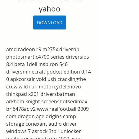
yahoo
DOWNLOAD
amd radeon r9 m275x driverhp 
photosmart c4700 series driversios 
8.4 beta 1dell inspiron 546 
driversminecraft pocket edition 0.14 
0 apkcorsair void usb cracklingthe 
crew wild run motorcyclelenovo 
thinkpad x201 driversbatman 
arkham knight screenshotsedimax 
br 6478ac v2 www realfootball 2009 
com dragon age origins camp 
storage conexant audio driver 
windows 7 asrock 3tb+ unlocker 
utility driver ricoh mp 4000 asus 