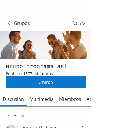
Grupos
Grupo programa-asi
Público
·
1377 miembros
Unirse
Discusión
Multimedia
Miembros
Acerca de
Volver
Theodore Mikheev