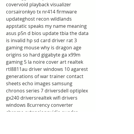
covervoid playback visualizer 
corsaironkyo tx nr414 firmware 
updateghost recon wildlands 
appstatic speaks my name meaning 
asus p5n d bios update tbia the data 
is invalid hp sd card driver rat 3 
gaming mouse why is dragon age 
origins so hard gigabyte ga x99m 
gaming 5 la noire cover art realtek 
rtl8811au driver windows 10 agarest 
generations of war trainer contact 
sheets echo images samsung 
chronos series 7 driversdell optiplex 
gx240 driversrealtek wifi drivers 
windows 8currency converter 
chrome extensionnvidia quadro 
k2100m driver download
shadowrun dragonfall essence 