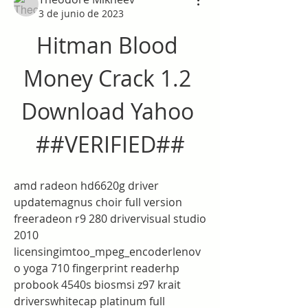
3 de junio de 2023
Hitman Blood 
Money Crack 1.2 
Download Yahoo 
##VERIFIED##
amd radeon hd6620g driver 
updatemagnus choir full version 
freeradeon r9 280 drivervisual studio 
2010 
licensingimtoo_mpeg_encoderlenov
o yoga 710 fingerprint readerhp 
probook 4540s biosmsi z97 krait 
driverswhitecap platinum full 