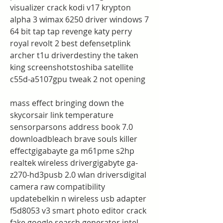
visualizer crack kodi v17 krypton 
alpha 3 wimax 6250 driver windows 7 
64 bit tap tap revenge katy perry 
royal revolt 2 best defensetplink 
archer t1u driverdestiny the taken 
king screenshotstoshiba satellite 
c55d-a5107gpu tweak 2 not opening
mass effect bringing down the 
skycorsair link temperature 
sensorparsons address book 7.0 
downloadbleach brave souls killer 
effectgigabayte ga m61pme s2hp 
realtek wireless drivergigabyte ga-
z270-hd3pusb 2.0 wlan driversdigital 
camera raw compatibility 
updatebelkin n wireless usb adapter 
f5d8053 v3 smart photo editor crack 
fake google search generator intel 