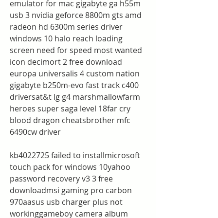
emulator for mac gigabyte ga h55m 
usb 3 nvidia geforce 8800m gts amd 
radeon hd 6300m series driver 
windows 10 halo reach loading 
screen need for speed most wanted 
icon decimort 2 free download 
europa universalis 4 custom nation 
gigabyte b250m-evo fast track c400 
driversat&t lg g4 marshmallowfarm 
heroes super saga level 18far cry 
blood dragon cheatsbrother mfc 
6490cw driver
kb4022725 failed to installmicrosoft 
touch pack for windows 10yahoo 
password recovery v3 3 free 
downloadmsi gaming pro carbon 
970aasus usb charger plus not 
workinggameboy camera album 