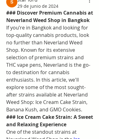
29 de junio de 2024
### Discover Premium Cannabis at 
Neverland Weed Shop in Bangkok
If you’re in Bangkok and looking for 
top-quality cannabis products, look 
no further than Neverland Weed 
Shop. Known for its extensive 
selection of premium strains and 
THC vape pens, Neverland is the go-
to destination for cannabis 
enthusiasts. In this article, we'll 
explore some of the most sought-
after strains available at Neverland 
Weed Shop: Ice Cream Cake Strain, 
Banana Kush, and GMO Cookies.
### Ice Cream Cake Strain: A Sweet 
and Relaxing Experience
One of the standout strains at 