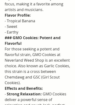
focus, making it a favorite among 
artists and musicians.
Flavor Profile:
- Tropical Banana
- Sweet
- Earthy
### GMO Cookies: Potent and 
Flavorful
For those seeking a potent and 
flavorful strain, GMO Cookies at 
Neverland Weed Shop is an excellent 
choice. Also known as Garlic Cookies, 
this strain is a cross between 
Chemdawg and GSC (Girl Scout 
Cookies).
Effects and Benefits:
- 
Strong Relaxation:
 GMO Cookies 
deliver a powerful sense of 