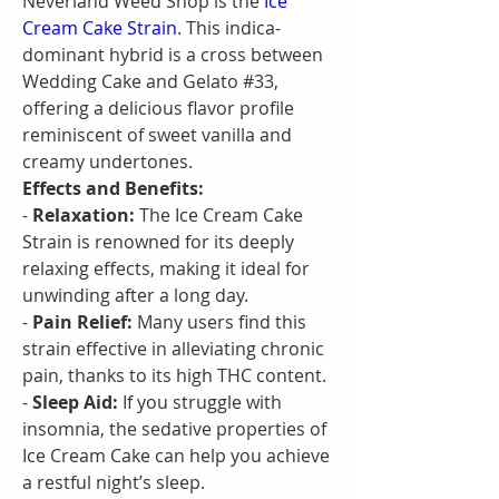
Neverland Weed Shop is the 
Ice 
Cream Cake Strain
. This indica-
dominant hybrid is a cross between 
Wedding Cake and Gelato #33, 
offering a delicious flavor profile 
reminiscent of sweet vanilla and 
creamy undertones.
Effects and Benefits:
- 
Relaxation:
 The Ice Cream Cake 
Strain is renowned for its deeply 
relaxing effects, making it ideal for 
unwinding after a long day.
- 
Pain Relief:
 Many users find this 
strain effective in alleviating chronic 
pain, thanks to its high THC content.
- 
Sleep Aid:
 If you struggle with 
insomnia, the sedative properties of 
Ice Cream Cake can help you achieve 
a restful night’s sleep.