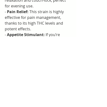
relaxation and couch-lock, perfect 
for evening use.
- 
Pain Relief:
 This strain is highly 
effective for pain management, 
thanks to its high THC levels and 
potent effects.
- 
Appetite Stimulant:
 If you’re 
dealing with a lack of appetite, GMO 
Cookies can help stimulate your 
hunger.
Flavor Profile:
- Garlic
- Diesel
- Earthy
### Visit Neverland Weed Shop for 
the Finest Cannabis Products
Searching for a weed shop near you 
in Bangkok? Neverland Weed Shop 
offers an impressive selection of 