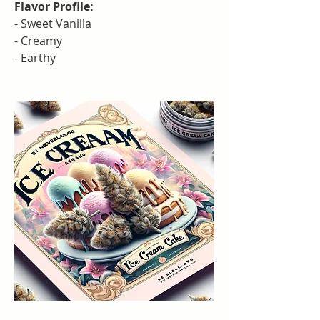
Flavor Profile:
- Sweet Vanilla
- Creamy
- Earthy