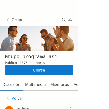
Grupos
Grupo programa-asi
Público
·
1375 miembros
Unirse
Discusión
Multimedia
Miembros
Acerca de
Volver
star lord