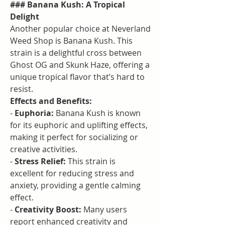
### Banana Kush: A Tropical 
Delight
Another popular choice at Neverland 
Weed Shop is Banana Kush. This 
strain is a delightful cross between 
Ghost OG and Skunk Haze, offering a 
unique tropical flavor that’s hard to 
resist.
Effects and Benefits:
- 
Euphoria:
 Banana Kush is known 
for its euphoric and uplifting effects, 
making it perfect for socializing or 
creative activities.
- 
Stress Relief:
 This strain is 
excellent for reducing stress and 
anxiety, providing a gentle calming 
effect.
- 
Creativity Boost:
 Many users 
report enhanced creativity and 