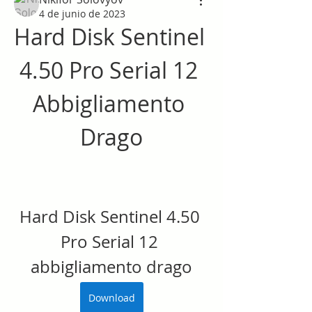
4 de junio de 2023
Hard Disk Sentinel 
4.50 Pro Serial 12 
Abbigliamento 
Drago
Hard Disk Sentinel 4.50 
Pro Serial 12 
abbigliamento drago
Download