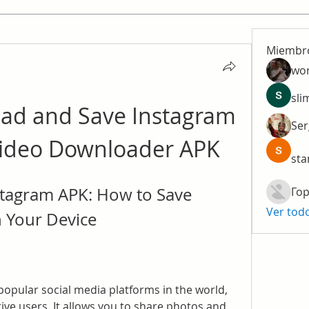
Miembr
wo
sli
ad and Save Instagram 
Ser
Video Downloader APK
sta
tagram APK: How to Save 
Гор
Ver tod
 Your Device
opular social media platforms in the world, 
tive users. It allows you to share photos and 