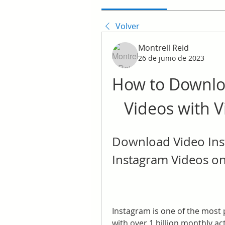
Volver
Montrell Reid
26 de junio de 2023
How to Downlo
Videos with 
Download Video Ins
Instagram Videos on
Instagram is one of the most p
with over 1 billion monthly ac