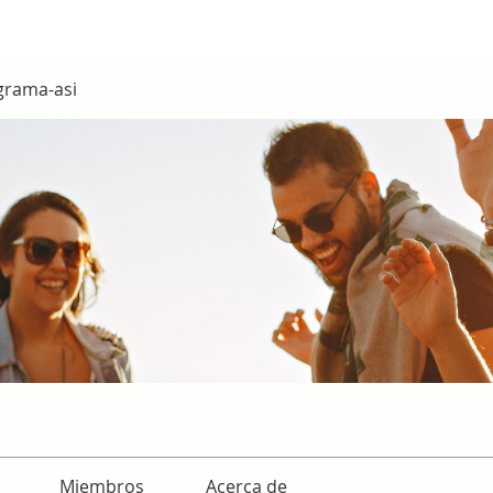
grama-asi
Miembros
Acerca de