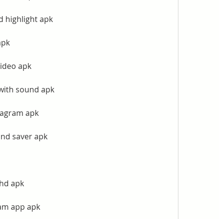
 highlight apk
apk
ideo apk
with sound apk
tagram apk
and saver apk
 hd apk
ram app apk