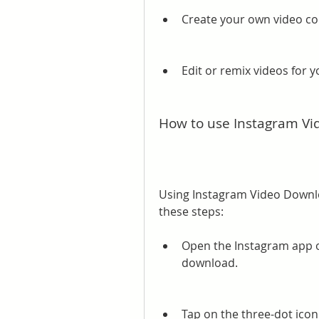
Create your own video col
Edit or remix videos for 
How to use Instagram V
Using Instagram Video Downloa
these steps:
Open the Instagram app on
download.
Tap on the three-dot icon 