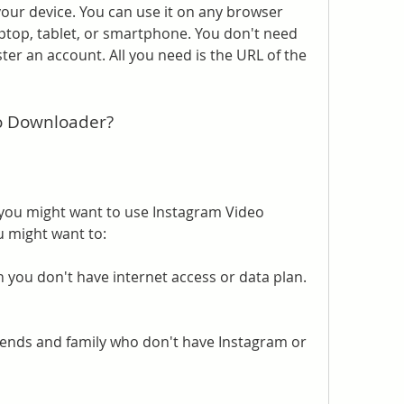
our device. You can use it on any browser 
ptop, tablet, or smartphone. You don't need 
ster an account. All you need is the URL of the 
o Downloader?
ou might want to use Instagram Video 
 might want to:
 you don't have internet access or data plan.
iends and family who don't have Instagram or 