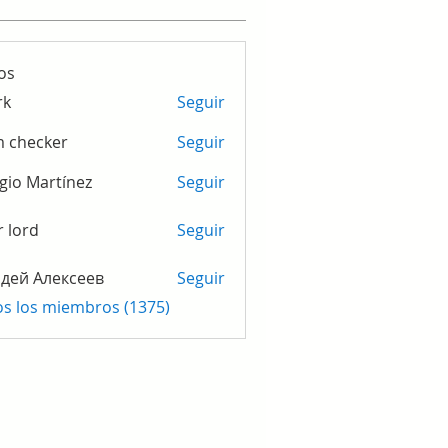
os
rk
Seguir
m checker
Seguir
gio Martínez
Seguir
r lord
Seguir
дей Алексеев
Seguir
os los miembros (1375)