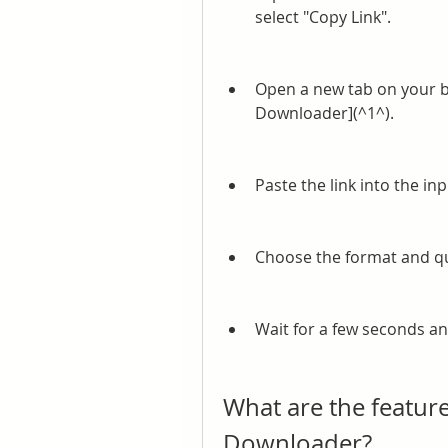
select "Copy Link".
Open a new tab on your b
Downloader](^1^).
Paste the link into the in
Choose the format and qu
Wait for a few seconds an
What are the feature
Downloader?