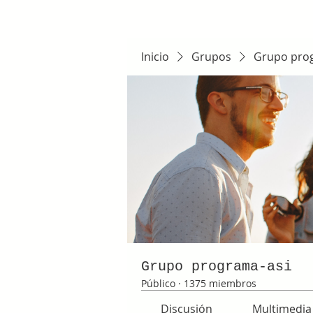
Inicio
Grupos
Grupo pro
Grupo programa-asi
Público
·
1375 miembros
Discusión
Multimedia