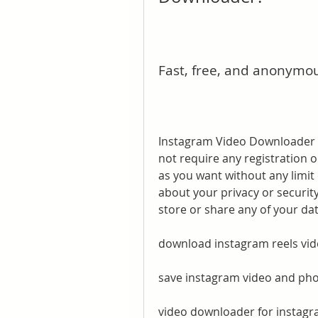
Fast, free, and anonymo
Instagram Video Downloader is
not require any registration
as you want without any limit
about your privacy or securit
store or share any of your dat
download instagram reels vid
save instagram video and ph
video downloader for instagra