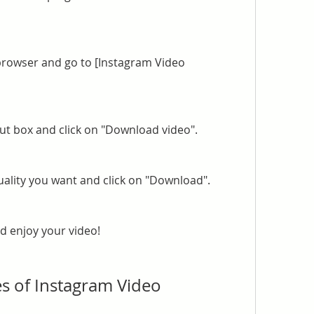
rowser and go to [Instagram Video 
put box and click on "Download video".
ality you want and click on "Download".
d enjoy your video!
s of Instagram Video 