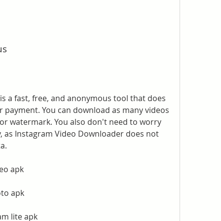
us
 a fast, free, and anonymous tool that does 
 or payment. You can download as many videos 
 or watermark. You also don't need to worry 
y, as Instagram Video Downloader does not 
a.
eo apk
oto apk
m lite apk