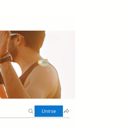
Unirse