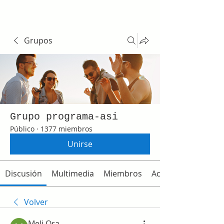
Grupos
Grupo programa-asi
Público
·
1377 miembros
Unirse
Discusión
Multimedia
Miembros
Acerca de
Volver
Meli Ora