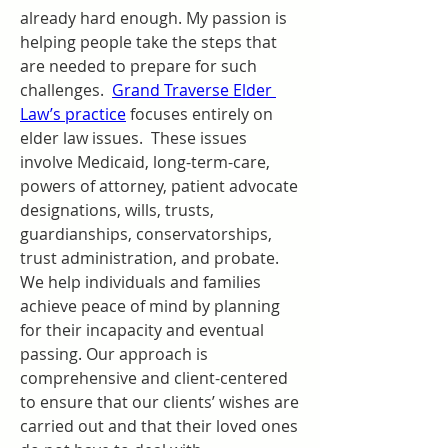
already hard enough. My passion is 
helping people take the steps that 
are needed to prepare for such 
challenges.  
Grand Traverse Elder 
Law’s practice
 focuses entirely on 
elder law issues.  These issues 
involve Medicaid, long-term-care, 
powers of attorney, patient advocate 
designations, wills, trusts, 
guardianships, conservatorships, 
trust administration, and probate.  
We help individuals and families 
achieve peace of mind by planning 
for their incapacity and eventual 
passing. Our approach is 
comprehensive and client-centered 
to ensure that our clients’ wishes are 
carried out and that their loved ones 