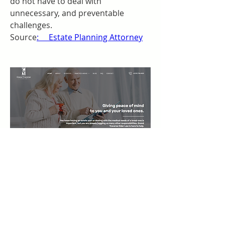
do not have to deal with 
unnecessary, and preventable 
challenges. 
Source
:     Estate Planning Attorney
0
0
コメントを追加…
Acerca de