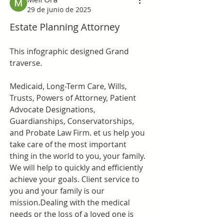
29 de junio de 2025
Estate Planning Attorney
This infographic designed Grand 
traverse.
Medicaid, Long-Term Care, Wills, 
Trusts, Powers of Attorney, Patient 
Advocate Designations, 
Guardianships, Conservatorships, 
and Probate Law Firm.
et us help you 
take care of the most important 
thing in the world to you, your family. 
We will help to quickly and efficiently 
achieve your goals. Client service to 
you and your family is our 
mission.Dealing with the medical 
needs or the loss of a loved one is 