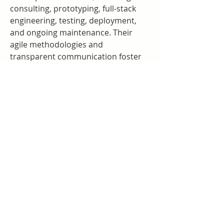
consulting, prototyping, full-stack 
engineering, testing, deployment, 
and ongoing maintenance. Their 
agile methodologies and 
transparent communication foster 
efficient project delivery and strong 
partnerships.
Choosing Omisoft means choosing a 
visionary Custom AI & Web3 
Development Company that not only 
builds sophisticated technology but 
also crafts meaningful digital 
experiences. With Omisoft, your 
business can confidently navigate 
the complexities of AI and 
blockchain, unlocking innovation, 
efficiency, and new opportunities in 
a rapidly changing world.