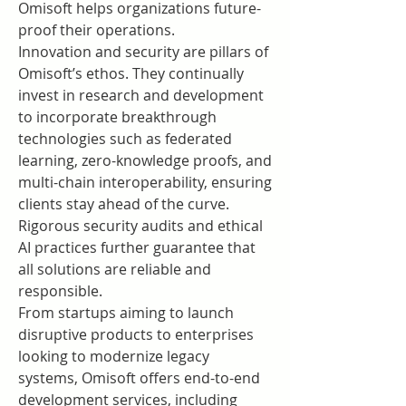
Omisoft helps organizations future-
proof their operations.
Innovation and security are pillars of 
Omisoft’s ethos. They continually 
invest in research and development 
to incorporate breakthrough 
technologies such as federated 
learning, zero-knowledge proofs, and 
multi-chain interoperability, ensuring 
clients stay ahead of the curve. 
Rigorous security audits and ethical 
AI practices further guarantee that 
all solutions are reliable and 
responsible.
From startups aiming to launch 
disruptive products to enterprises 
looking to modernize legacy 
systems, Omisoft offers end-to-end 
development services, including 