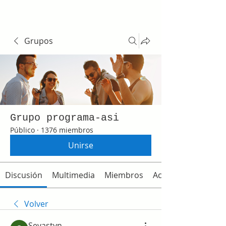
Grupos
Grupo programa-asi
Público
·
1376 miembros
Unirse
Discusión
Multimedia
Miembros
Acerca de
Volver
Sevastyn