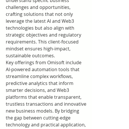
understand specific business 
challenges and opportunities, 
crafting solutions that not only 
leverage the latest AI and Web3 
technologies but also align with 
strategic objectives and regulatory 
requirements. This client-focused 
mindset ensures high-impact, 
sustainable outcomes.
Key offerings from Omisoft include 
AI-powered automation tools that 
streamline complex workflows, 
predictive analytics that inform 
smarter decisions, and Web3 
platforms that enable transparent, 
trustless transactions and innovative 
new business models. By bridging 
the gap between cutting-edge 
technology and practical application, 