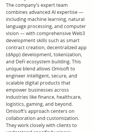
The company’s expert team 
combines advanced AI expertise — 
including machine learning, natural 
language processing, and computer 
vision — with comprehensive Web3 
development skills such as smart 
contract creation, decentralized app 
(dApp) development, tokenization, 
and DeFi ecosystem building. This 
unique blend allows Omisoft to 
engineer intelligent, secure, and 
scalable digital products that 
empower businesses across 
industries like finance, healthcare, 
logistics, gaming, and beyond.
Omisoft’s approach centers on 
collaboration and customization. 
They work closely with clients to 