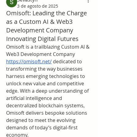
3 de agosto de 2025
Omisoft: Leading the Charge
as a Custom AI & Web3
Development Company
Innovating Digital Futures
Omisoft is a trailblazing Custom AI & 
Web3 Development Company 
https://omisoft.net/
 dedicated to 
transforming the way businesses 
harness emerging technologies to 
unlock new value and competitive 
edge. With a deep understanding of 
artificial intelligence and 
decentralized blockchain systems, 
Omisoft delivers bespoke solutions 
designed to meet the evolving 
demands of today’s digital-first 
economy.