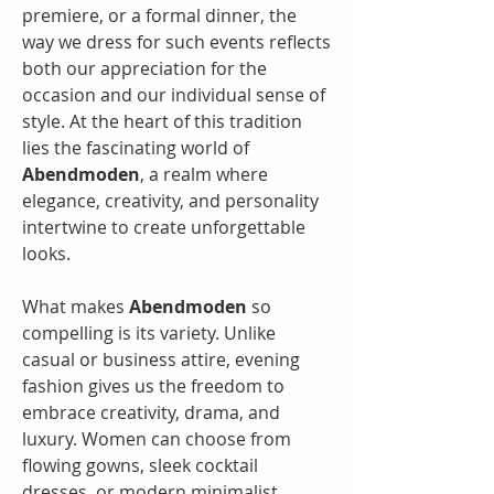
premiere, or a formal dinner, the 
way we dress for such events reflects 
both our appreciation for the 
occasion and our individual sense of 
style. At the heart of this tradition 
lies the fascinating world of 
Abendmoden
, a realm where 
elegance, creativity, and personality 
intertwine to create unforgettable 
looks.
What makes 
Abendmoden
 so 
compelling is its variety. Unlike 
casual or business attire, evening 
fashion gives us the freedom to 
embrace creativity, drama, and 
luxury. Women can choose from 
flowing gowns, sleek cocktail 
dresses, or modern minimalist 