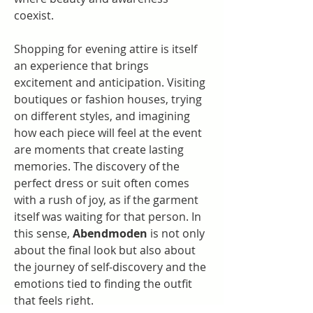
coexist.
Shopping for evening attire is itself 
an experience that brings 
excitement and anticipation. Visiting 
boutiques or fashion houses, trying 
on different styles, and imagining 
how each piece will feel at the event 
are moments that create lasting 
memories. The discovery of the 
perfect dress or suit often comes 
with a rush of joy, as if the garment 
itself was waiting for that person. In 
this sense, 
Abendmoden
 is not only 
about the final look but also about 
the journey of self-discovery and the 
emotions tied to finding the outfit 
that feels right.