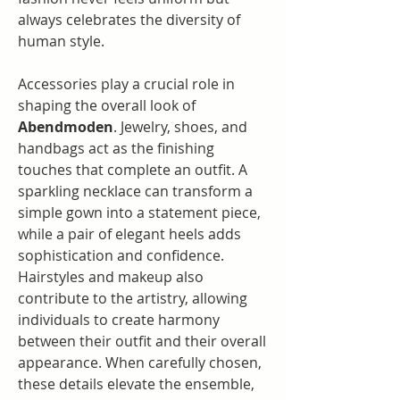
always celebrates the diversity of 
human style.
Accessories play a crucial role in 
shaping the overall look of 
Abendmoden
. Jewelry, shoes, and 
handbags act as the finishing 
touches that complete an outfit. A 
sparkling necklace can transform a 
simple gown into a statement piece, 
while a pair of elegant heels adds 
sophistication and confidence. 
Hairstyles and makeup also 
contribute to the artistry, allowing 
individuals to create harmony 
between their outfit and their overall 
appearance. When carefully chosen, 
these details elevate the ensemble, 