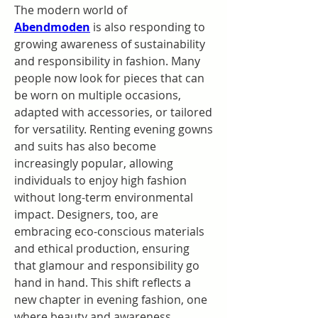
The modern world of 
Abendmoden
is also responding to 
growing awareness of sustainability 
and responsibility in fashion. Many 
people now look for pieces that can 
be worn on multiple occasions, 
adapted with accessories, or tailored 
for versatility. Renting evening gowns 
and suits has also become 
increasingly popular, allowing 
individuals to enjoy high fashion 
without long-term environmental 
impact. Designers, too, are 
embracing eco-conscious materials 
and ethical production, ensuring 
that glamour and responsibility go 
hand in hand. This shift reflects a 
new chapter in evening fashion, one 
where beauty and awareness 