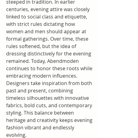
steeped in tradition. In earlier 
centuries, evening attire was closely 
linked to social class and etiquette, 
with strict rules dictating how 
women and men should appear at 
formal gatherings. Over time, these 
rules softened, but the idea of 
dressing distinctively for the evening 
remained. Today, Abendmoden 
continues to honor these roots while 
embracing modern influences. 
Designers take inspiration from both 
past and present, combining 
timeless silhouettes with innovative 
fabrics, bold cuts, and contemporary 
styling. This balance between 
heritage and creativity keeps evening 
fashion vibrant and endlessly 
evolving.