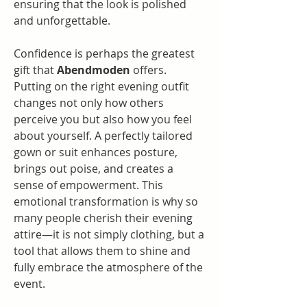
ensuring that the look is polished 
and unforgettable.
Confidence is perhaps the greatest 
gift that 
Abendmoden
 offers. 
Putting on the right evening outfit 
changes not only how others 
perceive you but also how you feel 
about yourself. A perfectly tailored 
gown or suit enhances posture, 
brings out poise, and creates a 
sense of empowerment. This 
emotional transformation is why so 
many people cherish their evening 
attire—it is not simply clothing, but a 
tool that allows them to shine and 
fully embrace the atmosphere of the 
event.