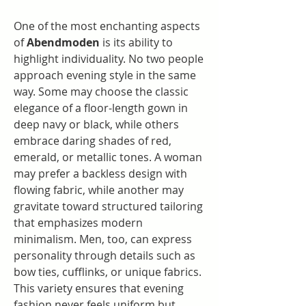
One of the most enchanting aspects 
of 
Abendmoden
 is its ability to 
highlight individuality. No two people 
approach evening style in the same 
way. Some may choose the classic 
elegance of a floor-length gown in 
deep navy or black, while others 
embrace daring shades of red, 
emerald, or metallic tones. A woman 
may prefer a backless design with 
flowing fabric, while another may 
gravitate toward structured tailoring 
that emphasizes modern 
minimalism. Men, too, can express 
personality through details such as 
bow ties, cufflinks, or unique fabrics. 
This variety ensures that evening 
fashion never feels uniform but 