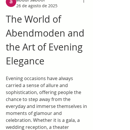
26 de agosto de 2025
The World of 
Abendmoden and 
the Art of Evening 
Elegance
Evening occasions have always 
carried a sense of allure and 
sophistication, offering people the 
chance to step away from the 
everyday and immerse themselves in 
moments of glamour and 
celebration. Whether it is a gala, a 
wedding reception, a theater 