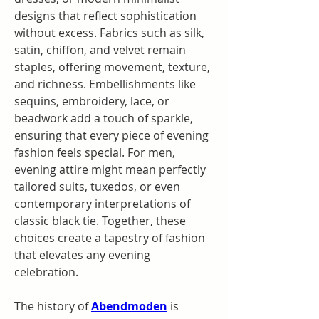
designs that reflect sophistication 
without excess. Fabrics such as silk, 
satin, chiffon, and velvet remain 
staples, offering movement, texture, 
and richness. Embellishments like 
sequins, embroidery, lace, or 
beadwork add a touch of sparkle, 
ensuring that every piece of evening 
fashion feels special. For men, 
evening attire might mean perfectly 
tailored suits, tuxedos, or even 
contemporary interpretations of 
classic black tie. Together, these 
choices create a tapestry of fashion 
that elevates any evening 
celebration.
The history of 
Abendmoden
 is 