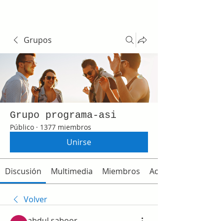
Grupos
Grupo programa-asi
Público
·
1377 miembros
Unirse
Discusión
Multimedia
Miembros
Acerca de
Volver
abdul saboor