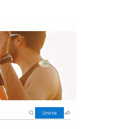
Unirse