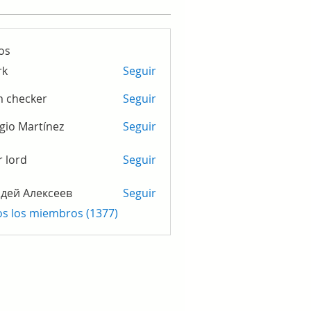
os
rk
Seguir
m checker
Seguir
gio Martínez
Seguir
r lord
Seguir
дей Алексеев
Seguir
os los miembros (1377)