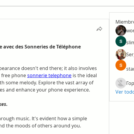
Miembr
wo
sli
 avec des Sonneries de Téléphone 
Ser
arance doesn't end there; it also involves 
sta
A free phone 
sonnerie telephone
 is the ideal 
th some melody. Explore the vast array of 
Гор
es and enhance your phone experience.
Ver tod
kes.
ough music. It's evident how a simple 
nd the moods of others around you.