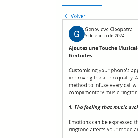
Volver
Genevieve Cleopatra
5 de enero de 2024
Ajoutez une Touche Musicale
Gratuites
Customising your phone's appe
improving the audio quality. 
method to infuse every call wi
complimentary music rington
1. The feeling that music evo
Emotions can be expressed thr
ringtone affects your mood a