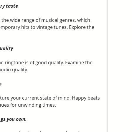
ry taste
y the wide range of musical genres, which 
mporary hits to vintage tunes. Explore the 
uality
he ringtone is of good quality. Examine the 
audio quality.
s
pture your current state of mind. Happy beats 
hues for unwinding times.
ngs you own.