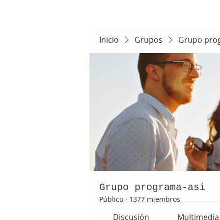
Inicio
Grupos
Grupo pro
Grupo programa-asi
Público
·
1377 miembros
Discusión
Multimedia