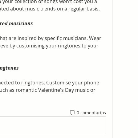
your collection of songs won't cost you a 
ated about music trends on a regular basis.
rred musicians
hat are inspired by specific musicians. Wear 
eeve by customising your ringtones to your 
ingtones
nected to ringtones. Customise your phone 
such as romantic Valentine's Day music or 
0 comentarios