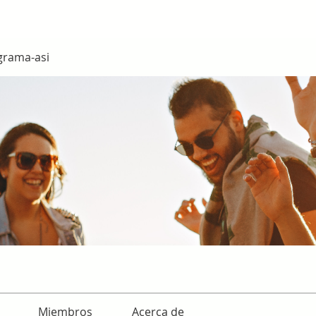
grama-asi
Miembros
Acerca de