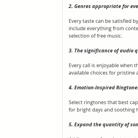
2. Genres appropriate for eve
Every taste can be satisfied b
include everything from conte
selection of free music.
3. The significance of audio q
Every call is enjoyable when t
available choices for pristine 
4. Emotion-Inspired Ringtone
Select ringtones that best ca
for bright days and soothing 
5. Expand the quantity of so