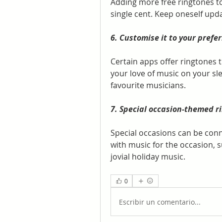
Adding more free ringtones to 
single cent. Keep oneself upd
6. Customise it to your prefe
Certain apps offer ringtones t
your love of music on your sl
favourite musicians.
7. Special occasion-themed r
Special occasions can be con
with music for the occasion, 
jovial holiday music.
0
Escribir un comentario...