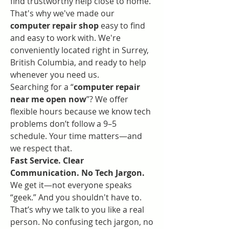
find trustworthy help close to home. 
That's why we've made our 
computer repair shop
 easy to find 
and easy to work with. We're 
conveniently located right in Surrey, 
British Columbia, and ready to help 
whenever you need us.
Searching for a “
computer repair 
near me open now
”? We offer 
flexible hours because we know tech 
problems don’t follow a 9–5 
schedule. Your time matters—and 
we respect that.
Fast Service. Clear 
Communication. No Tech Jargon.
We get it—not everyone speaks 
“geek.” And you shouldn't have to. 
That’s why we talk to you like a real 
person. No confusing tech jargon, no 