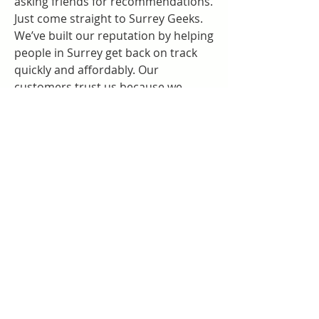
asking friends for recommendations. 
Just come straight to Surrey Geeks.
We’ve built our reputation by helping 
people in Surrey get back on track 
quickly and affordably. Our 
customers trust us because we 
always go the extra mile. Whether it’s 
a small fix or a major repair, you’ll 
get the same great service every 
time.
A Local Computer Repair Shop 
That Cares
Surrey is our home, and we’re proud 
to serve the community. As your 
local 
computer repair shop near 
me
, we understand the unique 
needs of people in this area. We’re 
not a chain. We’re not a call center. 
We’re real people helping real 