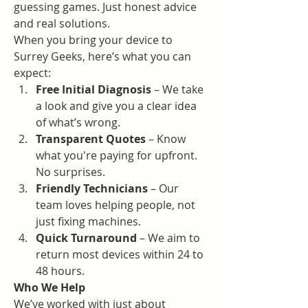
guessing games. Just honest advice 
and real solutions.
When you bring your device to 
Surrey Geeks, here’s what you can 
expect:
Free Initial Diagnosis
 – We take 
a look and give you a clear idea 
of what’s wrong.
Transparent Quotes
 – Know 
what you're paying for upfront. 
No surprises.
Friendly Technicians
 – Our 
team loves helping people, not 
just fixing machines.
Quick Turnaround
 – We aim to 
return most devices within 24 to 
48 hours.
Who We Help
We’ve worked with just about 