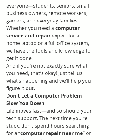
everyone—students, seniors, small 
business owners, remote workers, 
gamers, and everyday families. 
Whether you need a 
computer 
service and repair
 expert for a 
home laptop or a full office system, 
we have the tools and knowledge to 
get it done.
And if you're not exactly sure what 
you need, that’s okay! Just tell us 
what’s happening and we’ll help you 
figure it out.
Don't Let a Computer Problem 
Slow You Down
Life moves fast—and so should your 
tech support. The next time you’re 
stuck, don’t spend hours searching 
for a “
computer repair near me
” or 