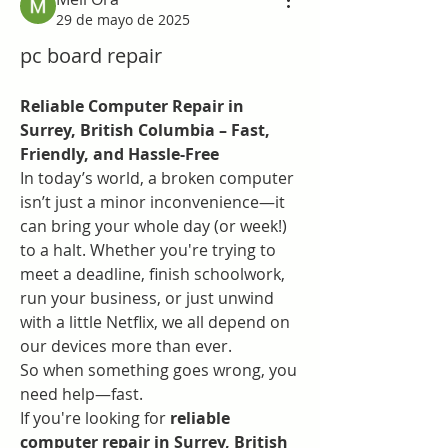
29 de mayo de 2025
pc board repair
Reliable Computer Repair in 
Surrey, British Columbia – Fast, 
Friendly, and Hassle-Free
In today’s world, a broken computer 
isn’t just a minor inconvenience—it 
can bring your whole day (or week!) 
to a halt. Whether you're trying to 
meet a deadline, finish schoolwork, 
run your business, or just unwind 
with a little Netflix, we all depend on 
our devices more than ever.
So when something goes wrong, you 
need help—fast.
If you're looking for 
reliable 
computer repair in Surrey, British 