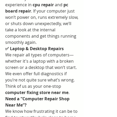
experience in 
cpu repair
 and 
pc 
board repair
. If your computer just 
won’t power on, runs extremely slow, 
or shuts down unexpectedly, we’ll 
take a look at the internal 
components and get things running 
smoothly again.
✅ Laptop & Desktop Repairs
We repair all types of computers—
whether it's a laptop with a broken 
screen or a desktop that won’t start. 
We even offer full diagnostics if 
you’re not quite sure what’s wrong. 
Think of us as your one-stop 
computer fixing store near me
.
Need a “Computer Repair Shop 
Near Me”?
We know how frustrating it can be to 