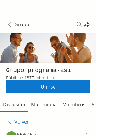
Grupos
Grupo programa-asi
Público
·
1377 miembros
Unirse
Discusión
Multimedia
Miembros
Acerca de
Volver
Meli Ora