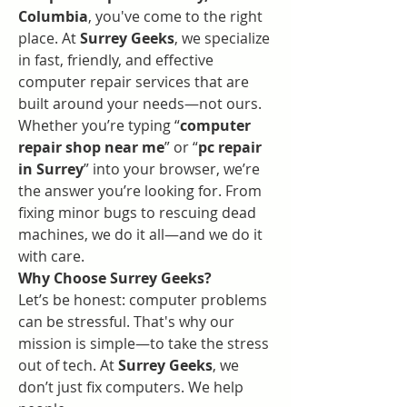
Columbia
, you've come to the right 
place. At 
Surrey Geeks
, we specialize 
in fast, friendly, and effective 
computer repair services that are 
built around your needs—not ours.
Whether you’re typing “
computer 
repair shop near me
” or “
pc repair 
in Surrey
” into your browser, we’re 
the answer you’re looking for. From 
fixing minor bugs to rescuing dead 
machines, we do it all—and we do it 
with care.
Why Choose Surrey Geeks?
Let’s be honest: computer problems 
can be stressful. That's why our 
mission is simple—to take the stress 
out of tech. At 
Surrey Geeks
, we 
don’t just fix computers. We help 