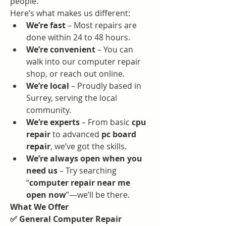
people.
Here’s what makes us different:
We’re fast
 – Most repairs are 
done within 24 to 48 hours.
We’re convenient
 – You can 
walk into our computer repair 
shop, or reach out online.
We’re local
 – Proudly based in 
Surrey, serving the local 
community.
We’re experts
 – From basic 
cpu 
repair
 to advanced 
pc board 
repair
, we’ve got the skills.
We’re always open when you 
need us
 – Try searching 
“
computer repair near me 
open now
”—we’ll be there.
What We Offer
✅ General Computer Repair