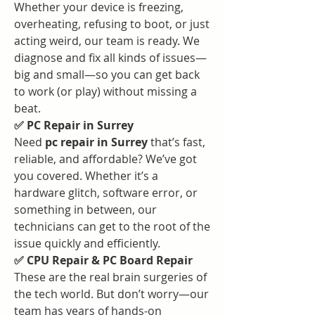
Whether your device is freezing, 
overheating, refusing to boot, or just 
acting weird, our team is ready. We 
diagnose and fix all kinds of issues—
big and small—so you can get back 
to work (or play) without missing a 
beat.
✅ PC Repair in Surrey
Need 
pc repair in Surrey
 that’s fast, 
reliable, and affordable? We’ve got 
you covered. Whether it’s a 
hardware glitch, software error, or 
something in between, our 
technicians can get to the root of the 
issue quickly and efficiently.
✅ CPU Repair & PC Board Repair
These are the real brain surgeries of 
the tech world. But don’t worry—our 
team has years of hands-on 