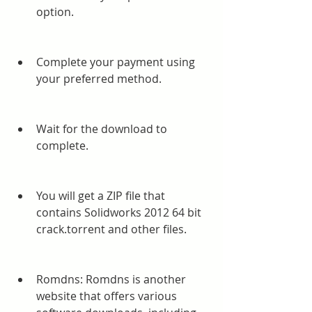
option.
Complete your payment using 
your preferred method.
Wait for the download to 
complete.
You will get a ZIP file that 
contains Solidworks 2012 64 bit 
crack.torrent and other files.
Romdns: Romdns is another 
website that offers various 