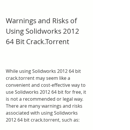
Warnings and Risks of 
Using Solidworks 2012 
64 Bit Crack.Torrent
While using Solidworks 2012 64 bit 
crack.torrent may seem like a 
convenient and cost-effective way to 
use Solidworks 2012 64 bit for free, it 
is not a recommended or legal way. 
There are many warnings and risks 
associated with using Solidworks 
2012 64 bit crack.torrent, such as: