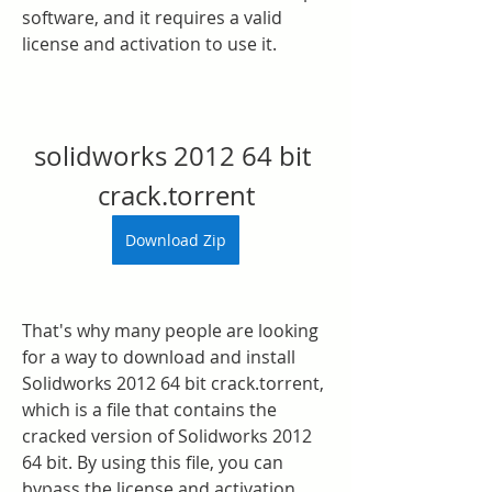
software, and it requires a valid 
license and activation to use it.
solidworks 2012 64 bit 
crack.torrent
Download Zip
That's why many people are looking 
for a way to download and install 
Solidworks 2012 64 bit crack.torrent, 
which is a file that contains the 
cracked version of Solidworks 2012 
64 bit. By using this file, you can 
bypass the license and activation 