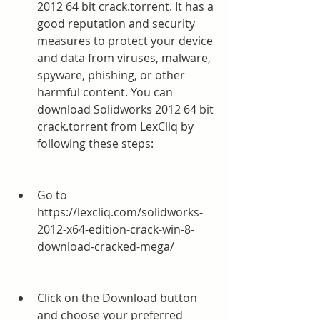
2012 64 bit crack.torrent. It has a 
good reputation and security 
measures to protect your device 
and data from viruses, malware, 
spyware, phishing, or other 
harmful content. You can 
download Solidworks 2012 64 bit 
crack.torrent from LexCliq by 
following these steps:
Go to 
https://lexcliq.com/solidworks-
2012-x64-edition-crack-win-8-
download-cracked-mega/
Click on the Download button 
and choose your preferred 