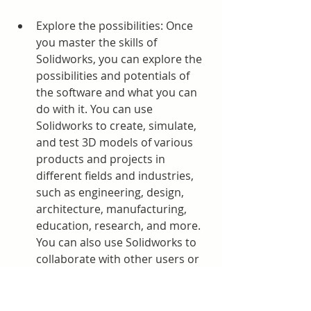
Explore the possibilities: Once 
you master the skills of 
Solidworks, you can explore the 
possibilities and potentials of 
the software and what you can 
do with it. You can use 
Solidworks to create, simulate, 
and test 3D models of various 
products and projects in 
different fields and industries, 
such as engineering, design, 
architecture, manufacturing, 
education, research, and more. 
You can also use Solidworks to 
collaborate with other users or 
teams and work on complex or 
large-scale projects.