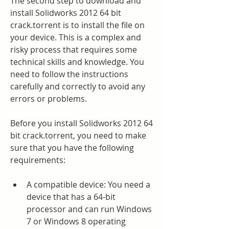
The second step to download and 
install Solidworks 2012 64 bit 
crack.torrent is to install the file on 
your device. This is a complex and 
risky process that requires some 
technical skills and knowledge. You 
need to follow the instructions 
carefully and correctly to avoid any 
errors or problems.
Before you install Solidworks 2012 64 
bit crack.torrent, you need to make 
sure that you have the following 
requirements:
A compatible device: You need a 
device that has a 64-bit 
processor and can run Windows 
7 or Windows 8 operating 