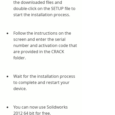
the downloaded files and 
double-click on the SETUP file to 
start the installation process.
Follow the instructions on the 
screen and enter the serial 
number and activation code that 
are provided in the CRACK 
folder.
Wait for the installation process 
to complete and restart your 
device.
You can now use Solidworks 
2012 64 bit for free.