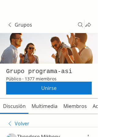
Grupos
Grupo programa-asi
Público
·
1377 miembros
Unirse
Discusión
Multimedia
Miembros
Acerca de
Volver
Theodore Mikheev