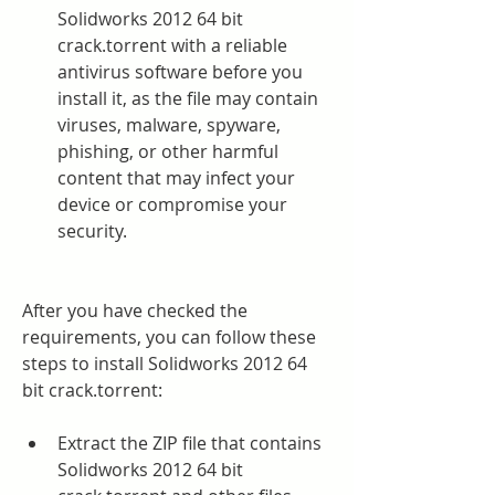
Solidworks 2012 64 bit 
crack.torrent with a reliable 
antivirus software before you 
install it, as the file may contain 
viruses, malware, spyware, 
phishing, or other harmful 
content that may infect your 
device or compromise your 
security.
After you have checked the 
requirements, you can follow these 
steps to install Solidworks 2012 64 
bit crack.torrent:
Extract the ZIP file that contains 
Solidworks 2012 64 bit 