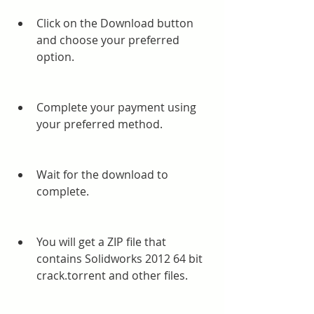
Click on the Download button 
and choose your preferred 
option.
Complete your payment using 
your preferred method.
Wait for the download to 
complete.
You will get a ZIP file that 
contains Solidworks 2012 64 bit 
crack.torrent and other files.