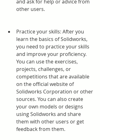
and ask for help or advice from 
other users.
Practice your skills: After you 
learn the basics of Solidworks, 
you need to practice your skills 
and improve your proficiency. 
You can use the exercises, 
projects, challenges, or 
competitions that are available 
on the official website of 
Solidworks Corporation or other 
sources. You can also create 
your own models or designs 
using Solidworks and share 
them with other users or get 
feedback from them.