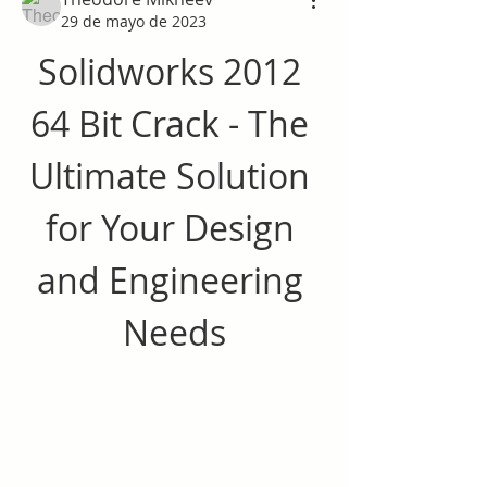
29 de mayo de 2023
Solidworks 2012 
64 Bit Crack - The 
Ultimate Solution 
for Your Design 
and Engineering 
Needs