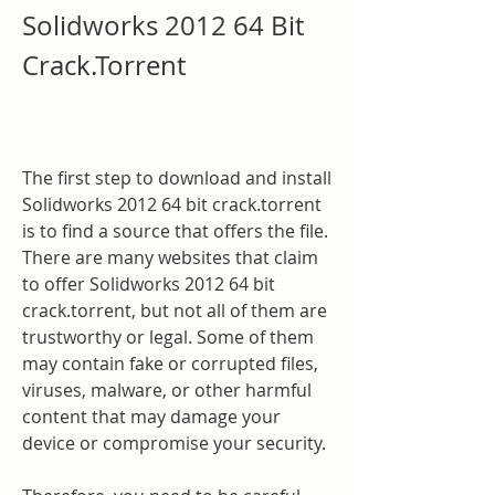
Solidworks 2012 64 Bit 
Crack.Torrent
The first step to download and install 
Solidworks 2012 64 bit crack.torrent 
is to find a source that offers the file. 
There are many websites that claim 
to offer Solidworks 2012 64 bit 
crack.torrent, but not all of them are 
trustworthy or legal. Some of them 
may contain fake or corrupted files, 
viruses, malware, or other harmful 
content that may damage your 
device or compromise your security.