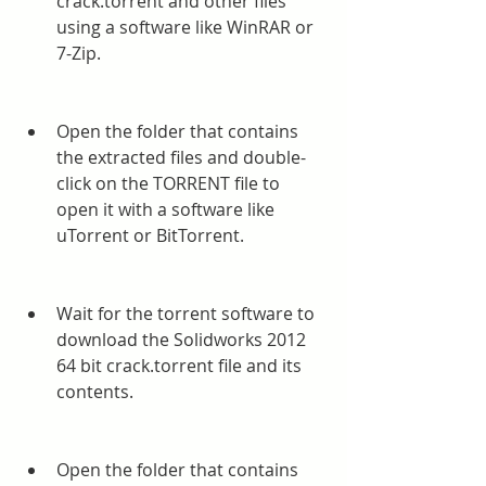
crack.torrent and other files 
using a software like WinRAR or 
7-Zip.
Open the folder that contains 
the extracted files and double-
click on the TORRENT file to 
open it with a software like 
uTorrent or BitTorrent.
Wait for the torrent software to 
download the Solidworks 2012 
64 bit crack.torrent file and its 
contents.
Open the folder that contains 