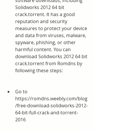
software downloads, including 
Solidworks 2012 64 bit 
crack.torrent. It has a good 
reputation and security 
measures to protect your device 
and data from viruses, malware, 
spyware, phishing, or other 
harmful content. You can 
download Solidworks 2012 64 bit 
crack.torrent from Romdns by 
following these steps:
Go to 
https://romdns.weebly.com/blog
/free-download-solidworks-2012-
64-bit-full-crack-and-torrent-
2016