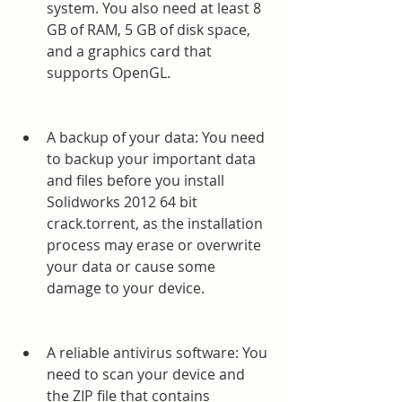
system. You also need at least 8 
GB of RAM, 5 GB of disk space, 
and a graphics card that 
supports OpenGL.
A backup of your data: You need 
to backup your important data 
and files before you install 
Solidworks 2012 64 bit 
crack.torrent, as the installation 
process may erase or overwrite 
your data or cause some 
damage to your device.
A reliable antivirus software: You 
need to scan your device and 
the ZIP file that contains 