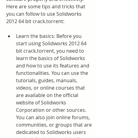
Here are some tips and tricks that 
you can follow to use Solidworks 
2012 64 bit crack.torrent:
Learn the basics: Before you 
start using Solidworks 2012 64 
bit crack.torrent, you need to 
learn the basics of Solidworks 
and how to use its features and 
functionalities. You can use the 
tutorials, guides, manuals, 
videos, or online courses that 
are available on the official 
website of Solidworks 
Corporation or other sources. 
You can also join online forums, 
communities, or groups that are 
dedicated to Solidworks users 