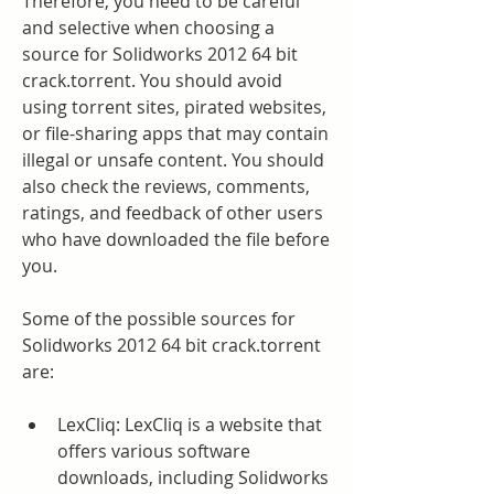
Therefore, you need to be careful 
and selective when choosing a 
source for Solidworks 2012 64 bit 
crack.torrent. You should avoid 
using torrent sites, pirated websites, 
or file-sharing apps that may contain 
illegal or unsafe content. You should 
also check the reviews, comments, 
ratings, and feedback of other users 
who have downloaded the file before 
you.
Some of the possible sources for 
Solidworks 2012 64 bit crack.torrent 
are:
LexCliq: LexCliq is a website that 
offers various software 
downloads, including Solidworks 