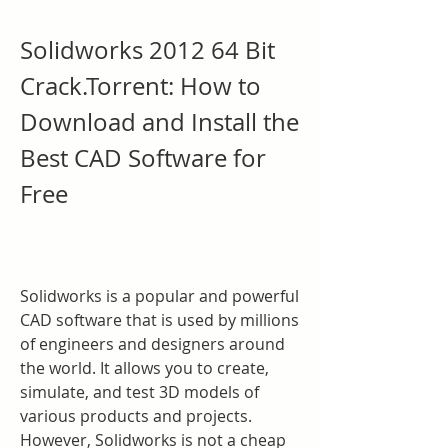
Solidworks 2012 64 Bit 
Crack.Torrent: How to 
Download and Install the 
Best CAD Software for 
Free
Solidworks is a popular and powerful 
CAD software that is used by millions 
of engineers and designers around 
the world. It allows you to create, 
simulate, and test 3D models of 
various products and projects. 
However, Solidworks is not a cheap 