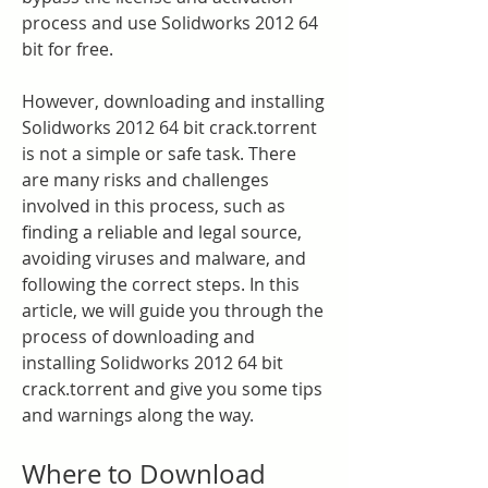
process and use Solidworks 2012 64 
bit for free.
However, downloading and installing 
Solidworks 2012 64 bit crack.torrent 
is not a simple or safe task. There 
are many risks and challenges 
involved in this process, such as 
finding a reliable and legal source, 
avoiding viruses and malware, and 
following the correct steps. In this 
article, we will guide you through the 
process of downloading and 
installing Solidworks 2012 64 bit 
crack.torrent and give you some tips 
and warnings along the way.
Where to Download 