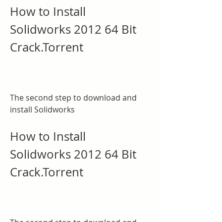
How to Install 
Solidworks 2012 64 Bit 
Crack.Torrent
The second step to download and 
install Solidworks
How to Install 
Solidworks 2012 64 Bit 
Crack.Torrent