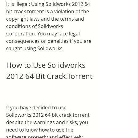
It is illegal: Using Solidworks 2012 64 
bit crack.torrent is a violation of the 
copyright laws and the terms and 
conditions of Solidworks 
Corporation. You may face legal 
consequences or penalties if you are 
caught using Solidworks
How to Use Solidworks 
2012 64 Bit Crack.Torrent
If you have decided to use 
Solidworks 2012 64 bit crack.torrent 
despite the warnings and risks, you 
need to know how to use the 
software properly and effectively. 