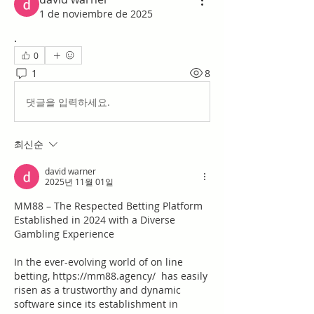
1 de noviembre de 2025
.
0
1
8
댓글을 입력하세요.
최신순
david warner
2025년 11월 01일
MM88 – The Respected Betting Platform 
Established in 2024 with a Diverse 
Gambling Experience
In the ever-evolving world of on line 
betting, https://mm88.agency/  has easily 
risen as a trustworthy and dynamic 
software since its establishment in 