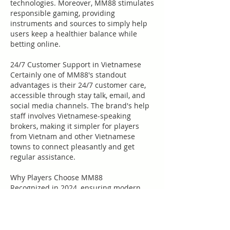
technologies. Moreover, MM88 stimulates 
responsible gaming, providing 
instruments and sources to simply help 
users keep a healthier balance while 
betting online.
24/7 Customer Support in Vietnamese
Certainly one of MM88's standout 
advantages is their 24/7 customer care, 
accessible through stay talk, email, and 
social media channels. The brand's help 
staff involves Vietnamese-speaking 
brokers, making it simpler for players 
from Vietnam and other Vietnamese 
towns to connect pleasantly and get 
regular assistance.
Why Players Choose MM88
Recognized in 2024, ensuring modern 
tools and up-to-date gambling systems
Philippines-based headquarters, 
guaranteeing accreditation and 