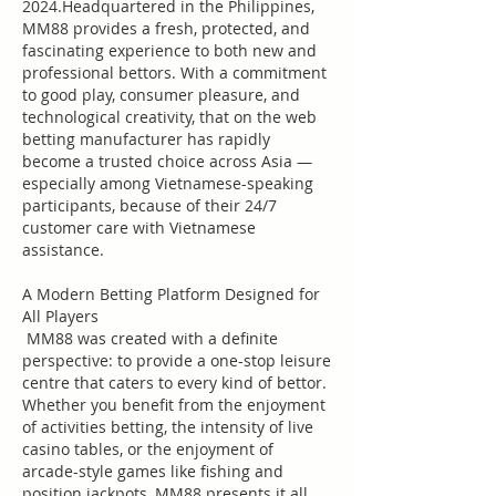
2024.Headquartered in the Philippines, 
MM88 provides a fresh, protected, and 
fascinating experience to both new and 
professional bettors. With a commitment 
to good play, consumer pleasure, and 
technological creativity, that on the web 
betting manufacturer has rapidly 
become a trusted choice across Asia — 
especially among Vietnamese-speaking 
participants, because of their 24/7 
customer care with Vietnamese 
assistance.
A Modern Betting Platform Designed for 
All Players
 MM88 was created with a definite 
perspective: to provide a one-stop leisure 
centre that caters to every kind of bettor. 
Whether you benefit from the enjoyment 
of activities betting, the intensity of live 
casino tables, or the enjoyment of 
arcade-style games like fishing and 
position jackpots, MM88 presents it all.