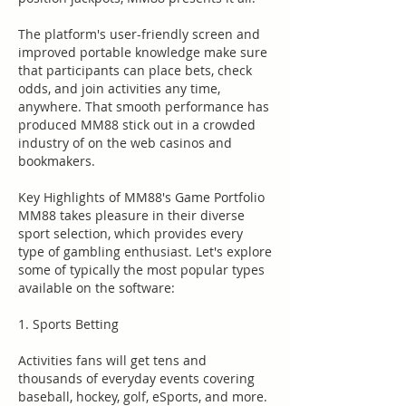
The platform's user-friendly screen and 
improved portable knowledge make sure 
that participants can place bets, check 
odds, and join activities any time, 
anywhere. That smooth performance has 
produced MM88 stick out in a crowded 
industry of on the web casinos and 
bookmakers.
Key Highlights of MM88's Game Portfolio
MM88 takes pleasure in their diverse 
sport selection, which provides every 
type of gambling enthusiast. Let's explore 
some of typically the most popular types 
available on the software:
1. Sports Betting
Activities fans will get tens and 
thousands of everyday events covering 
baseball, hockey, golf, eSports, and more. 