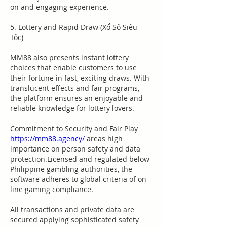
on and engaging experience.
5. Lottery and Rapid Draw (Xổ Số Siêu 
Tốc)
MM88 also presents instant lottery 
choices that enable customers to use 
their fortune in fast, exciting draws. With 
translucent effects and fair programs, 
the platform ensures an enjoyable and 
reliable knowledge for lottery lovers.
Commitment to Security and Fair Play
https://mm88.agency/
 areas high 
importance on person safety and data 
protection.Licensed and regulated below 
Philippine gambling authorities, the 
software adheres to global criteria of on 
line gaming compliance.
All transactions and private data are 
secured applying sophisticated safety 