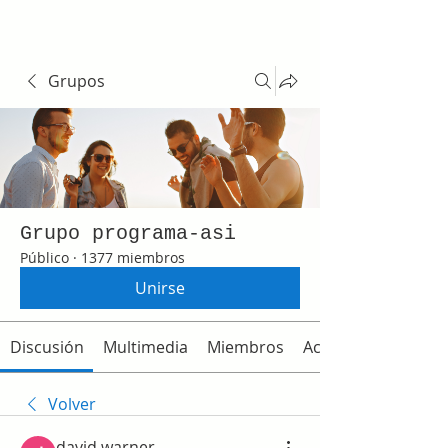
Grupos
Grupo programa-asi
Público
·
1377 miembros
Unirse
Discusión
Multimedia
Miembros
Acerca de
Volver
david warner