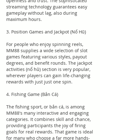
openness and trust. The sophisticated 
streaming technology guarantees easy 
gameplay without lag, also during 
maximum hours.
3. Position Games and Jackpot (Nổ Hũ)
For people who enjoy spinning reels, 
MM88 supplies a wide selection of slot 
games featuring various styles, payout 
degrees, and benefit rounds. The jackpot 
activities (nổ hũ) section is very popular, 
wherever players can gain life-changing 
rewards with just just one spin.
4. Fishing Game (Bắn Cá)
The fishing sport, or bắn cá, is among 
MM88's many interactive and engaging 
categories. It combines skill and chance, 
providing participants the joy of firing 
goals for real rewards. That game is ideal 
for many who choose a far more hands-