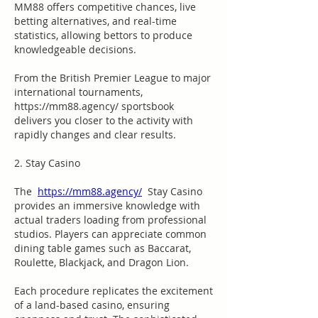
MM88 offers competitive chances, live 
betting alternatives, and real-time 
statistics, allowing bettors to produce 
knowledgeable decisions.
From the British Premier League to major 
international tournaments, 
https://mm88.agency/ sportsbook 
delivers you closer to the activity with 
rapidly changes and clear results.
2. Stay Casino
The  
https://mm88.agency/
  Stay Casino 
provides an immersive knowledge with 
actual traders loading from professional 
studios. Players can appreciate common 
dining table games such as Baccarat, 
Roulette, Blackjack, and Dragon Lion.
Each procedure replicates the excitement 
of a land-based casino, ensuring 