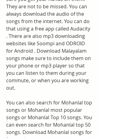
They are not to be missed. You can 
always download the audio of the 
songs from the internet. You can do 
that using a free app called Audacity 
. There are also mp3 downloading 
websites like Soompi and ODROID 
for Android . Download Malayalam 
songs make sure to include them on 
your phone or mp3 player so that 
you can listen to them during your 
commute, or when you are working 
out.
You can also search for Mohanlal top 
songs or Mohanlal most popular 
songs or Mohanlal Top 10 songs. You 
can even search for Mohanlal top 50 
songs. Download Mohanlal songs for 