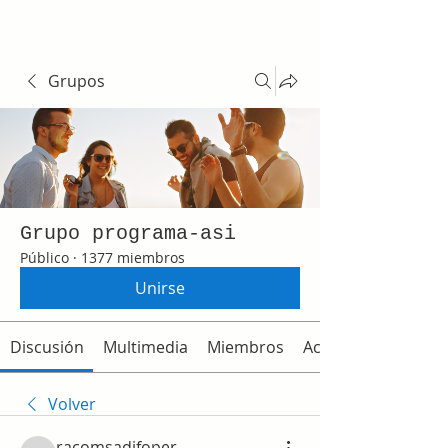
Grupos
Grupo programa-asi
Público
·
1377 miembros
Unirse
Discusión
Multimedia
Miembros
Acerca de
Volver
racomsadifoper