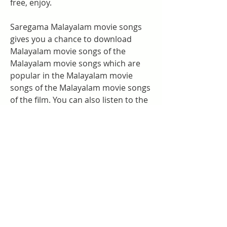
free, enjoy.
Saregama Malayalam movie songs 
gives you a chance to download 
Malayalam movie songs of the 
Malayalam movie songs which are 
popular in the Malayalam movie 
songs of the Malayalam movie songs 
of the film. You can also listen to the 
Malayalam movie songs of the songs 
from the music director. So, if you 
like a particular 827ec27edc
0
0