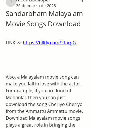
racomsadifoper
26 de marzo de 2023
Sandarbham Malayalam 
Movie Songs Download
LINK >> 
https://blltly.com/2targG
Also, a Malayalam movie song can 
make you fall in love with the actor. 
For example, if you are fond of 
Mohanlal, then you can just 
download the song Cheriyo Cheriyo 
from the Ammattu Ammattu movie. 
Download Malayalam movie songs 
plays a great role in bringing the 