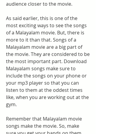
audience closer to the movie.
As said earlier, this is one of the 
most exciting ways to see the songs 
of a Malayalam movie. But, there is 
more to it than that. Songs of a 
Malayalam movie are a big part of 
the movie. They are considered to be 
the most important part. Download 
Malayalam songs make sure to 
include the songs on your phone or 
your mp3 player so that you can 
listen to them at the oddest times 
like, when you are working out at the 
gym.
Remember that Malayalam movie 
songs make the movie. So, make 
sure you get your hands on them. 