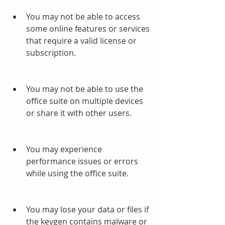
You may not be able to access 
some online features or services 
that require a valid license or 
subscription.
You may not be able to use the 
office suite on multiple devices 
or share it with other users.
You may experience 
performance issues or errors 
while using the office suite.
You may lose your data or files if 
the keygen contains malware or 