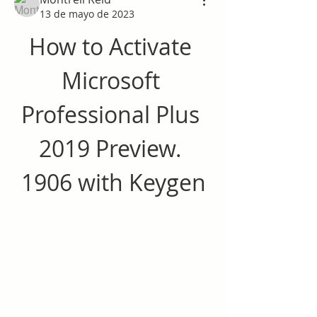
13 de mayo de 2023
How to Activate 
Microsoft 
Professional Plus 
2019 Preview. 
1906 with Keygen