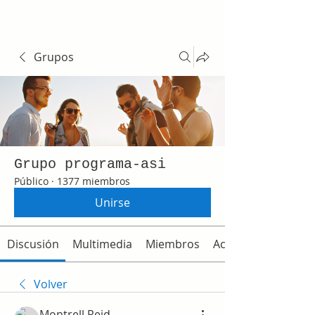
Grupos
Grupo programa-asi
Público
·
1377 miembros
Unirse
Discusión
Multimedia
Miembros
Acerca de
Volver
Montrell Reid