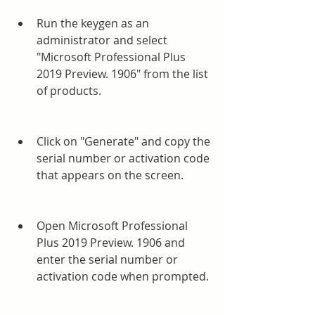
Run the keygen as an 
administrator and select 
"Microsoft Professional Plus 
2019 Preview. 1906" from the list 
of products.
Click on "Generate" and copy the 
serial number or activation code 
that appears on the screen.
Open Microsoft Professional 
Plus 2019 Preview. 1906 and 
enter the serial number or 
activation code when prompted.