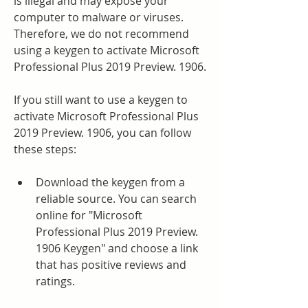
is illegal and may expose your 
computer to malware or viruses. 
Therefore, we do not recommend 
using a keygen to activate Microsoft 
Professional Plus 2019 Preview. 1906.
If you still want to use a keygen to 
activate Microsoft Professional Plus 
2019 Preview. 1906, you can follow 
these steps:
Download the keygen from a 
reliable source. You can search 
online for "Microsoft 
Professional Plus 2019 Preview. 
1906 Keygen" and choose a link 
that has positive reviews and 
ratings.