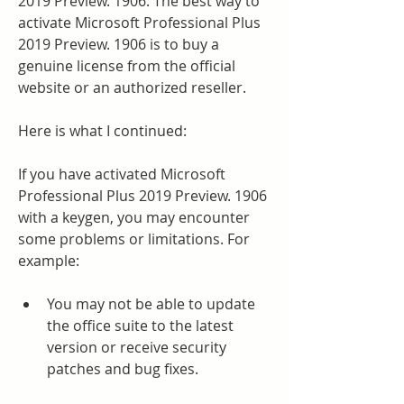
2019 Preview. 1906. The best way to 
activate Microsoft Professional Plus 
2019 Preview. 1906 is to buy a 
genuine license from the official 
website or an authorized reseller.
Here is what I continued:
If you have activated Microsoft 
Professional Plus 2019 Preview. 1906 
with a keygen, you may encounter 
some problems or limitations. For 
example:
You may not be able to update 
the office suite to the latest 
version or receive security 
patches and bug fixes.