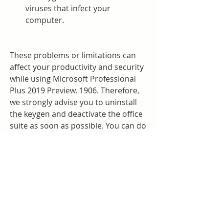
viruses that infect your 
computer.
These problems or limitations can 
affect your productivity and security 
while using Microsoft Professional 
Plus 2019 Preview. 1906. Therefore, 
we strongly advise you to uninstall 
the keygen and deactivate the office 
suite as soon as possible. You can do 
this by following these steps:
Open the Control Panel and go 
to "Programs and Features".
Find "Microsoft Professional Plus 