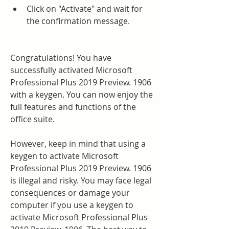
Click on "Activate" and wait for 
the confirmation message.
Congratulations! You have 
successfully activated Microsoft 
Professional Plus 2019 Preview. 1906 
with a keygen. You can now enjoy the 
full features and functions of the 
office suite.
However, keep in mind that using a 
keygen to activate Microsoft 
Professional Plus 2019 Preview. 1906 
is illegal and risky. You may face legal 
consequences or damage your 
computer if you use a keygen to 
activate Microsoft Professional Plus 