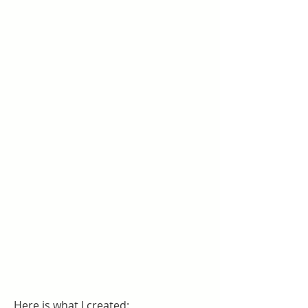
Here is what I created: