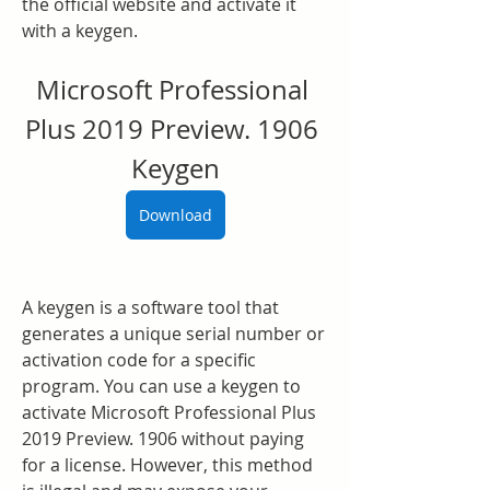
the official website and activate it 
with a keygen.
Microsoft Professional 
Plus 2019 Preview. 1906 
Keygen
Download
A keygen is a software tool that 
generates a unique serial number or 
activation code for a specific 
program. You can use a keygen to 
activate Microsoft Professional Plus 
2019 Preview. 1906 without paying 
for a license. However, this method 