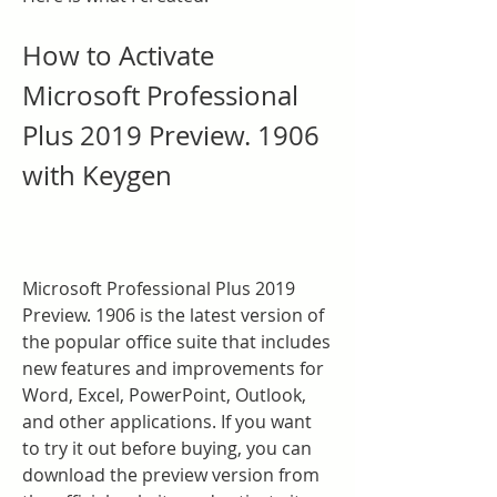
How to Activate 
Microsoft Professional 
Plus 2019 Preview. 1906 
with Keygen
Microsoft Professional Plus 2019 
Preview. 1906 is the latest version of 
the popular office suite that includes 
new features and improvements for 
Word, Excel, PowerPoint, Outlook, 
and other applications. If you want 
to try it out before buying, you can 
download the preview version from 