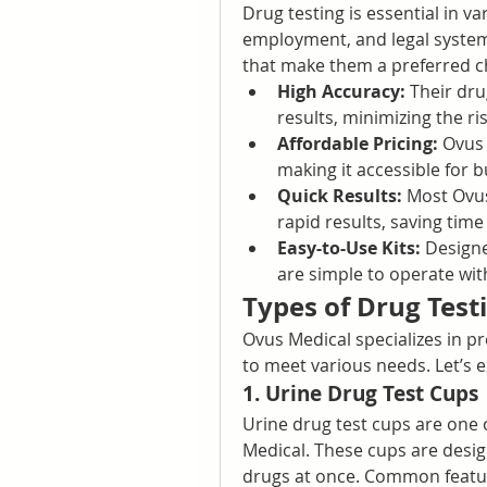
Drug testing is essential in va
employment, and legal system
that make them a preferred ch
High Accuracy:
 Their dru
results, minimizing the ris
Affordable Pricing:
 Ovus 
making it accessible for bu
Quick Results:
 Most Ovus
rapid results, saving time
Easy-to-Use Kits:
 Designe
are simple to operate with
Types of Drug Test
Ovus Medical specializes in pr
to meet various needs. Let’s 
1. Urine Drug Test Cups
Urine drug test cups are one 
Medical. These cups are design
drugs at once. Common featur