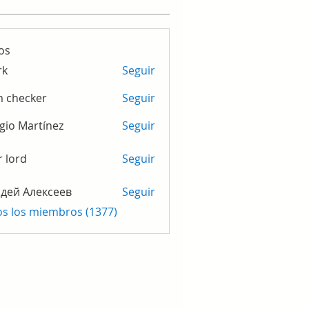
os
rk
Seguir
m checker
Seguir
gio Martínez
Seguir
r lord
Seguir
дей Алексеев
Seguir
os los miembros (1377)