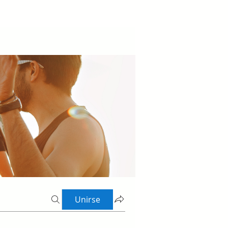
Unirse