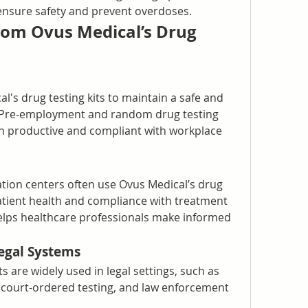
o ensure safety and prevent overdoses.
om Ovus Medical’s Drug 
's drug testing kits to maintain a safe and 
 Pre-employment and random drug testing 
 productive and compliant with workplace 
tation centers often use Ovus Medical’s drug 
atient health and compliance with treatment 
elps healthcare professionals make informed 
egal Systems
s are widely used in legal settings, such as 
 court-ordered testing, and law enforcement 