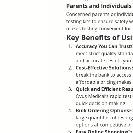
Parents and Individuals
Concerned parents or individ
testing kits to ensure safety w
makes testing convenient for 
Key Benefits of Us
Accuracy You Can Trust
meet strict quality standar
and accurate results you
Cost-Effective Solutions
break the bank to access h
affordable pricing makes 
Quick and Efficient Resu
Ovus Medical’s rapid testin
quick decision-making.
Bulk Ordering Options
F
large quantities of testin
options at competitive pr
Easy Online Shopping
Or