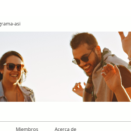
grama-asi
Miembros
Acerca de