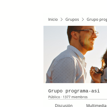
Inicio
Grupos
Grupo pro
Grupo programa-asi
Público
·
1377 miembros
Discusión
Multimedia