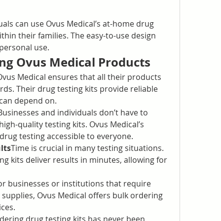
uals can use Ovus Medical’s at-home drug 
ithin their families. The easy-to-use design 
personal use.
ing Ovus Medical Products
Ovus Medical ensures that all their products 
ds. Their drug testing kits provide reliable 
 can depend on.
Businesses and individuals don’t have to 
igh-quality testing kits. Ovus Medical’s 
drug testing accessible to everyone.
lts
Time is crucial in many testing situations. 
g kits deliver results in minutes, allowing for 
or businesses or institutions that require 
g supplies, Ovus Medical offers bulk ordering 
ices.
dering drug testing kits has never been 