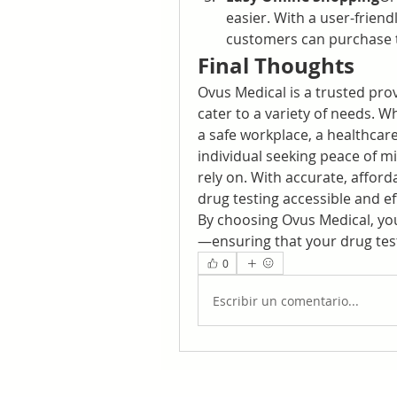
easier. With a user-frien
customers can purchase t
Final Thoughts
Ovus Medical is a trusted prov
cater to a variety of needs. W
a safe workplace, a healthcare
individual seeking peace of mi
rely on. With accurate, afford
drug testing accessible and eff
By choosing Ovus Medical, you’r
—ensuring that your drug test
0
Escribir un comentario...