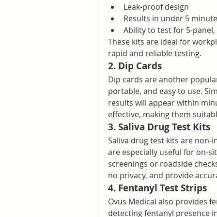
Leak-proof design
Results in under 5 minut
Ability to test for 5-pane
These kits are ideal for work
rapid and reliable testing.
2. Dip Cards
Dip cards are another popular 
portable, and easy to use. Sim
results will appear within min
effective, making them suitab
3. Saliva Drug Test Kits
Saliva drug test kits are non-i
are especially useful for on-s
screenings or roadside checks.
no privacy, and provide accur
4. Fentanyl Test Strips
Ovus Medical also provides fent
detecting fentanyl presence in