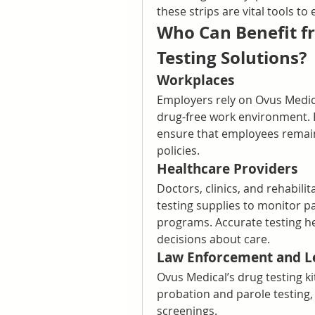
these strips are vital tools t
Who Can Benefit fr
Testing Solutions?
Workplaces
Employers rely on Ovus Medical
drug-free work environment.
ensure that employees remain
policies.
Healthcare Providers
Doctors, clinics, and rehabili
testing supplies to monitor p
programs. Accurate testing h
decisions about care.
Law Enforcement and L
Ovus Medical’s drug testing kit
probation and parole testing,
screenings.