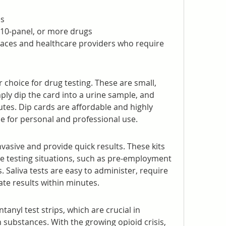
es
l, 10-panel, or more drugs
places and healthcare providers who require 
choice for drug testing. These are small, 
ply dip the card into a urine sample, and 
utes. Dip cards are affordable and highly 
le for personal and professional use.
nvasive and provide quick results. These kits 
ite testing situations, such as pre-employment 
 Saliva tests are easy to administer, require 
ate results within minutes.
anyl test strips, which are crucial in 
 substances. With the growing opioid crisis, 