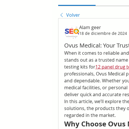
Volver
Alam geer
18 de diciembre de 2024
Ovus Medical: Your Trus
When it comes to reliable and
stands out as a trusted name i
testing kits for
12 panel drug t
professionals, Ovus Medical pr
and dependable. Whether you 
medical facilities, or personal
deliver quick and accurate res
In this article, we’ll explore t
solutions, the products they of
regarded in the market.
Why Choose Ovus M