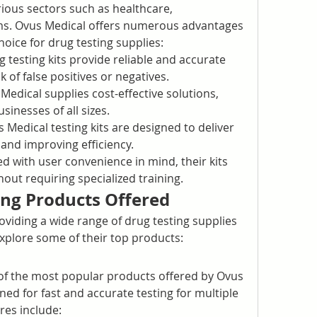
rious sectors such as healthcare, 
s. Ovus Medical offers numerous advantages 
oice for drug testing supplies:
g testing kits provide reliable and accurate 
k of false positives or negatives.
Medical supplies cost-effective solutions, 
sinesses of all sizes.
 Medical testing kits are designed to deliver 
 and improving efficiency.
d with user convenience in mind, their kits 
out requiring specialized training.
ing Products Offered
oviding a wide range of drug testing supplies 
explore some of their top products:
of the most popular products offered by Ovus 
ed for fast and accurate testing for multiple 
es include: