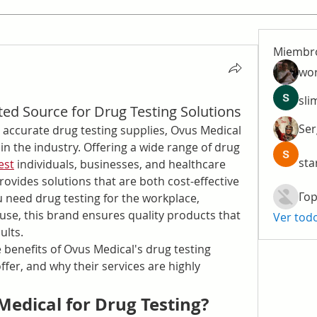
Miembr
wo
sli
ted Source for Drug Testing Solutions
Ser
 accurate drug testing supplies, Ovus Medical 
n the industry. Offering a wide range of drug 
sta
est
 individuals, businesses, and healthcare 
ovides solutions that are both cost-effective 
Гор
need drug testing for the workplace, 
 use, this brand ensures quality products that 
Ver tod
ults.
he benefits of Ovus Medical's drug testing 
fer, and why their services are highly 
edical for Drug Testing?