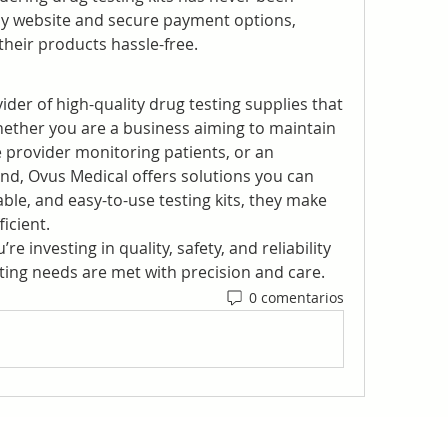
dly website and secure payment options, 
heir products hassle-free.
ider of high-quality drug testing supplies that 
hether you are a business aiming to maintain 
 provider monitoring patients, or an 
nd, Ovus Medical offers solutions you can 
able, and easy-to-use testing kits, they make 
icient.
e investing in quality, safety, and reliability
ing needs are met with precision and care.
0 comentarios