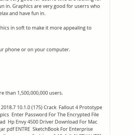
un in. Graphics are very good for userrs who 
elax and have fun in.
ics in soft to make it more appealing to 
ur phone or on your computer.
e than 1,500,000,000 users.
18.7 10.1.0 (175) Crack  Fallout 4 Prototype 
pics  Enter Password For The Encrypted File 
d  Hp Envy 4500 Driver Download For Mac  
ar pdf ENTRE  SketchBook For Enterprise 