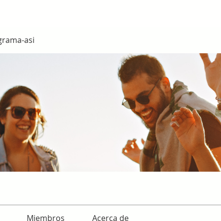
grama-asi
Miembros
Acerca de