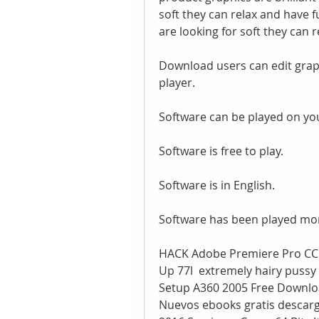
soft they can relax and have f
are looking for soft they can r
Download users can edit graph
player.
Software can be played on yo
Software is free to play.
Software is in English.
Software has been played mor
HACK Adobe Premiere Pro CC 20
Up 77l  extremely hairy pussy 
Setup A360 2005 Free Downloa
Nuevos ebooks gratis descarg