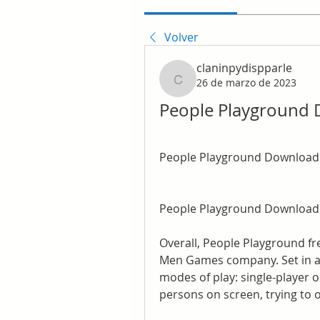
Volver
claninpydispparle
26 de marzo de 2023
claninpydispparle
People Playground
People Playground Download
People Playground Download
Overall, People Playground fr
Men Games company. Set in an 
modes of play: single-player or
persons on screen, trying to 