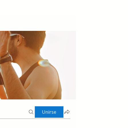
Unirse