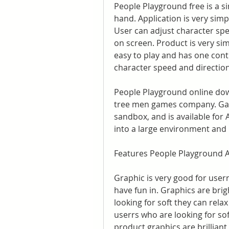
People Playground free is a s
hand. Application is very simpl
User can adjust character spee
on screen. Product is very sim
easy to play and has one contr
character speed and direction 
People Playground online dow
tree men games company. Game
sandbox, and is available for
into a large environment and mu
Features People Playground A
Graphic is very good for userr
have fun in. Graphics are brig
looking for soft they can rela
userrs who are looking for soft
product graphics are brilliant