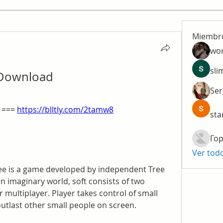
Miembr
wo
sli
 Download
Ser
 === 
https://blltly.com/2tamw8
sta
Гор
Ver tod
ee is a game developed by independent Tree 
imaginary world, soft consists of two 
 multiplayer. Player takes control of small 
outlast other small people on screen.