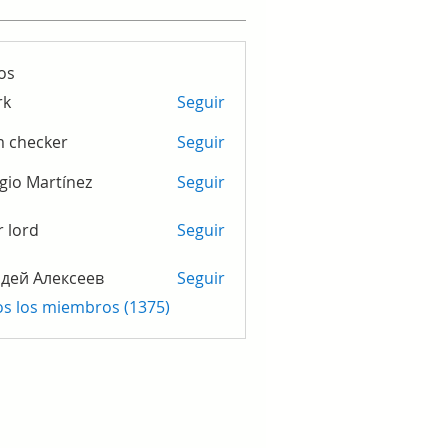
os
rk
Seguir
m checker
Seguir
gio Martínez
Seguir
r lord
Seguir
дей Алексеев
Seguir
os los miembros (1375)