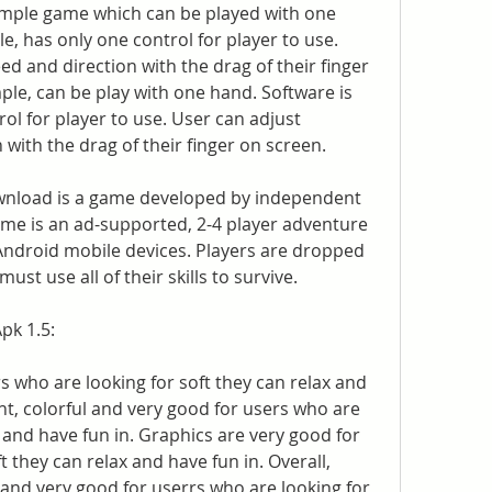
imple game which can be played with one 
e, has only one control for player to use. 
d and direction with the drag of their finger 
ple, can be play with one hand. Software is 
ol for player to use. User can adjust 
with the drag of their finger on screen.
nload is a game developed by independent 
 is an ad-supported, 2-4 player adventure 
 Android mobile devices. Players are dropped 
st use all of their skills to survive.
pk 1.5:
s who are looking for soft they can relax and 
ht, colorful and very good for users who are 
x and have fun in. Graphics are very good for 
 they can relax and have fun in. Overall, 
 and very good for userrs who are looking for 