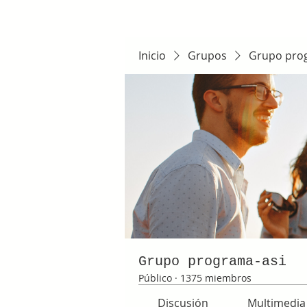
Inicio
Grupos
Grupo pro
Grupo programa-asi
Público
·
1375 miembros
Discusión
Multimedia