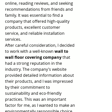
online, reading reviews, and seeking 
recommendations from friends and 
family. It was essential to find a 
company that offered high-quality 
products, excellent customer 
service, and reliable installation 
services.
After careful consideration, I decided 
to work with a well-known 
wall to 
wall floor covering company
 that 
had a strong reputation in the 
industry. The company’s website 
provided detailed information about 
their products, and I was impressed 
by their commitment to 
sustainability and eco-friendly 
practices. This was an important 
factor for me, as I wanted to make an 
environmentally responsible choice 