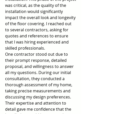
was critical, as the quality of the 
installation would significantly 
impact the overall look and longevity 
of the floor covering. I reached out 
to several contractors, asking for 
quotes and references to ensure 
that I was hiring experienced and 
skilled professionals.
One contractor stood out due to 
their prompt response, detailed 
proposal, and willingness to answer 
all my questions. During our initial 
consultation, they conducted a 
thorough assessment of my home, 
taking precise measurements and 
discussing my design preferences. 
Their expertise and attention to 
detail gave me confidence that the 