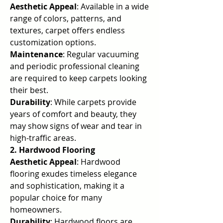
Aesthetic Appeal
: Available in a wide 
range of colors, patterns, and 
textures, carpet offers endless 
customization options.
Maintenance
: Regular vacuuming 
and periodic professional cleaning 
are required to keep carpets looking 
their best.
Durability
: While carpets provide 
years of comfort and beauty, they 
may show signs of wear and tear in 
high-traffic areas.
2. Hardwood Flooring
Aesthetic Appeal
: Hardwood 
flooring exudes timeless elegance 
and sophistication, making it a 
popular choice for many 
homeowners.
Durability
: Hardwood floors are 