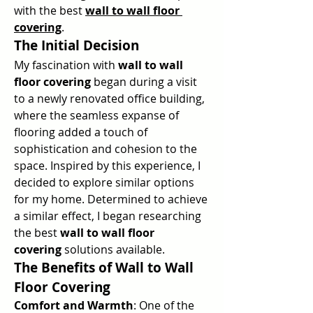
with the best 
wall to wall floor 
covering
.
The Initial Decision
My fascination with 
wall to wall 
floor covering
 began during a visit 
to a newly renovated office building, 
where the seamless expanse of 
flooring added a touch of 
sophistication and cohesion to the 
space. Inspired by this experience, I 
decided to explore similar options 
for my home. Determined to achieve 
a similar effect, I began researching 
the best 
wall to wall floor 
covering
 solutions available.
The Benefits of Wall to Wall 
Floor Covering
Comfort and Warmth
: One of the 