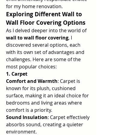
for my home renovation.
Exploring Different Wall to 
Wall Floor Covering Options
As I delved deeper into the world of 
wall to wall floor covering
, I 
discovered several options, each 
with its own set of advantages and 
challenges. Here are some of the 
most popular choices:
1. Carpet
Comfort and Warmth
: Carpet is 
known for its plush, cushioned 
surface, making it an ideal choice for 
bedrooms and living areas where 
comfort is a priority.
Sound Insulation
: Carpet effectively 
absorbs sound, creating a quieter 
environment.