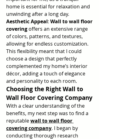
home is essential for relaxation and 
unwinding after a long day.
Aesthetic Appeal
: 
Wall to wall floor 
covering
 offers an extensive range 
of colors, patterns, and textures, 
allowing for endless customization. 
This flexibility meant that I could 
choose a design that perfectly 
complemented my home’s interior 
décor, adding a touch of elegance 
and personality to each room.
Choosing the Right Wall to 
Wall Floor Covering Company
With a clear understanding of the 
benefits, my next step was to find a 
reputable 
wall to wall floor 
covering company
. I began by 
conducting thorough research 