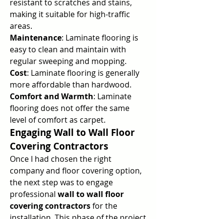
resistant to scratches and stains, 
making it suitable for high-traffic 
areas.
Maintenance
: Laminate flooring is 
easy to clean and maintain with 
regular sweeping and mopping.
Cost
: Laminate flooring is generally 
more affordable than hardwood.
Comfort and Warmth
: Laminate 
flooring does not offer the same 
level of comfort as carpet.
Engaging Wall to Wall Floor 
Covering Contractors
Once I had chosen the right 
company and floor covering option, 
the next step was to engage 
professional 
wall to wall floor 
covering contractors
 for the 
installation. This phase of the project 