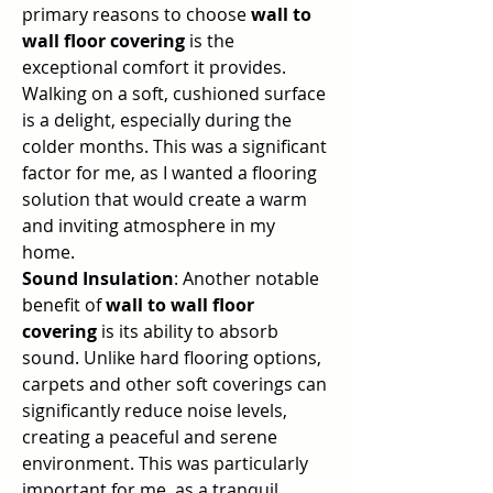
primary reasons to choose 
wall to 
wall floor covering
 is the 
exceptional comfort it provides. 
Walking on a soft, cushioned surface 
is a delight, especially during the 
colder months. This was a significant 
factor for me, as I wanted a flooring 
solution that would create a warm 
and inviting atmosphere in my 
home.
Sound Insulation
: Another notable 
benefit of 
wall to wall floor 
covering
 is its ability to absorb 
sound. Unlike hard flooring options, 
carpets and other soft coverings can 
significantly reduce noise levels, 
creating a peaceful and serene 
environment. This was particularly 
important for me, as a tranquil 