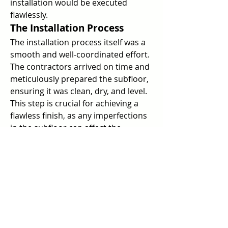
installation would be executed 
flawlessly.
The Installation Process
The installation process itself was a 
smooth and well-coordinated effort. 
The contractors arrived on time and 
meticulously prepared the subfloor, 
ensuring it was clean, dry, and level. 
This step is crucial for achieving a 
flawless finish, as any imperfections 
in the subfloor can affect the 
appearance and performance of the 
floor covering.
Next, the floor covering was carefully 
laid out and installed, with the 
contractors paying close attention to 
seams and edges. Their precision 
and skill were evident as they 
seamlessly joined pieces, creating a 