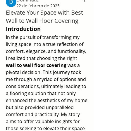
22 de febrero de 2025
Elevate Your Space with Best
Wall to Wall Floor Covering
Introduction
In the pursuit of transforming my 
living space into a true reflection of 
comfort, elegance, and functionality, 
I realized that choosing the right 
wall to wall floor covering
 was a 
pivotal decision. This journey took 
me through a myriad of options and 
considerations, ultimately leading to 
a flooring solution that not only 
enhanced the aesthetics of my home 
but also provided unparalleled 
comfort and practicality. My story 
aims to offer valuable insights for 
those seeking to elevate their space 