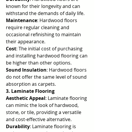
known for their longevity and can 
withstand the demands of daily life.
Maintenance
: Hardwood floors 
require regular cleaning and 
occasional refinishing to maintain 
their appearance.
Cost
: The initial cost of purchasing 
and installing hardwood flooring can 
be higher than other options.
Sound Insulation
: Hardwood floors 
do not offer the same level of sound 
absorption as carpets.
3. Laminate Flooring
Aesthetic Appeal
: Laminate flooring 
can mimic the look of hardwood, 
stone, or tile, providing a versatile 
and cost-effective alternative.
Durability
: Laminate flooring is 