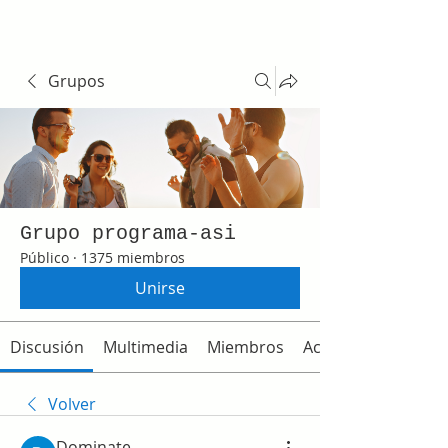
Grupos
Grupo programa-asi
Público
·
1375 miembros
Unirse
Discusión
Multimedia
Miembros
Acerca de
Volver
Dominate.