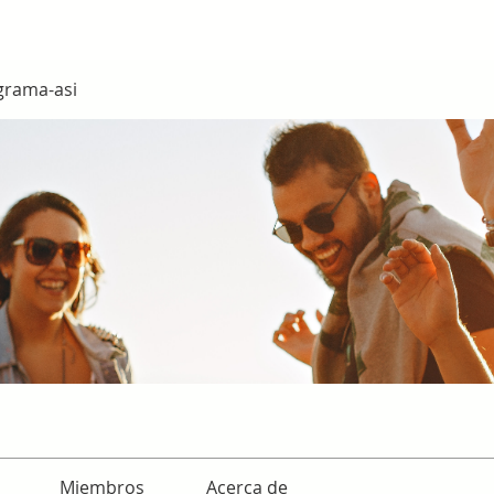
grama-asi
Miembros
Acerca de