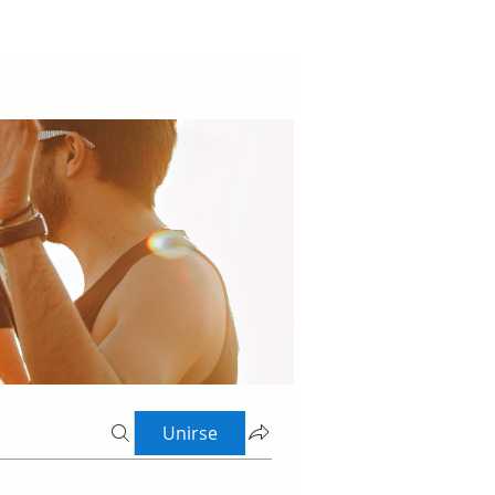
Unirse