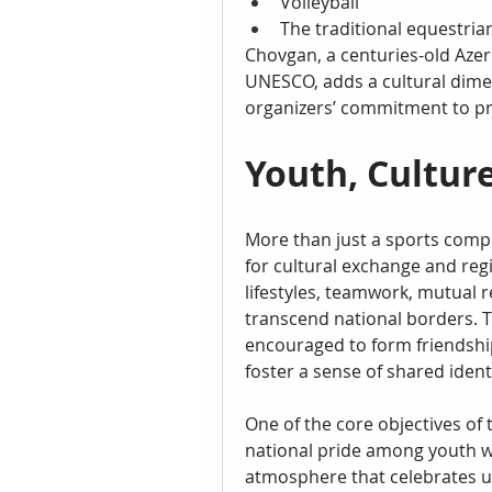
Volleyball
The traditional equestri
Chovgan, a centuries-old Azer
UNESCO, adds a cultural dime
organizers’ commitment to pre
Youth, Cultur
More than just a sports compe
for cultural exchange and reg
lifestyles, teamwork, mutual 
transcend national borders. T
encouraged to form friendship
foster a sense of shared identi
One of the core objectives of 
national pride among youth whi
atmosphere that celebrates uni