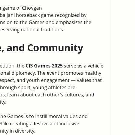
an game of Chovgan
baijani horseback game recognized by 
nsion to the Games and emphasizes the 
serving national traditions.
e, and Community
tition, the 
CIS Games 2025
 serve as a vehicle 
ional diplomacy. The event promotes healthy 
respect, and youth engagement — values that 
hrough sport, young athletes are 
s, learn about each other’s cultures, and 
ty.
the Games is to instill moral values and 
le creating a festive and inclusive 
ty in diversity.