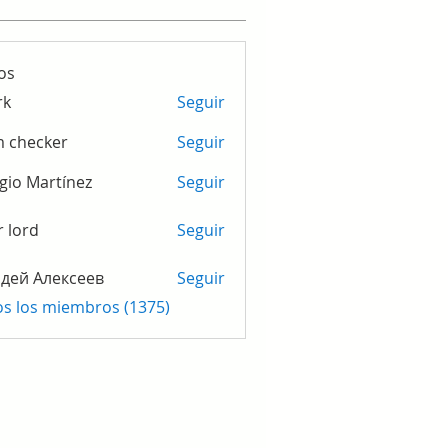
os
rk
Seguir
m checker
Seguir
gio Martínez
Seguir
r lord
Seguir
дей Алексеев
Seguir
os los miembros (1375)