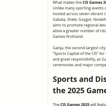
What makes the 
CIS Games 2
Unlike many sporting events co
hosted across seven vibrant ci
Gabala, Sheki, Goygol, Yevlakh
aims to promote regional dev
allow a greater number of citi
Games firsthand.
Ganja, the second-largest city
“Sports Capital of the CIS” for
and great responsibility, as Ga
ceremonies and major compet
Sports and Dis
the 2025 Gam
The 
CIS Games 2025
 will fea