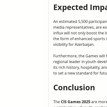
Expected Impa
An estimated 5,500 participants
media representatives, are ex
influx will not only boost the 
the form of enhanced sports i
visibility for Azerbaijan.
Furthermore, the Games will h
regional leader in youth dev
its rich history, hospitality,
to set a new standard for futu
Conclusion
The 
CIS Games 2025
 are more