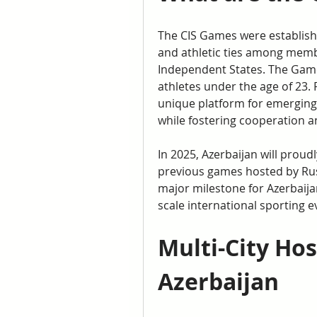
The CIS Games were establishe
and athletic ties among memb
Independent States. The Game
athletes under the age of 23. 
unique platform for emerging 
while fostering cooperation 
In 2025, Azerbaijan will proudl
previous games hosted by Rus
major milestone for Azerbaijan
scale international sporting e
Multi-City Hos
Azerbaijan