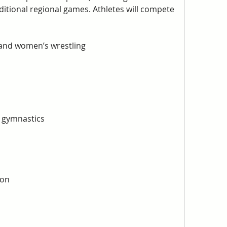
itional regional games. Athletes will compete 
 and women’s wrestling
 gymnastics
ton