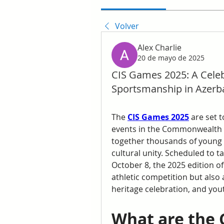
Volver
Alex Charlie
20 de mayo de 2025
CIS Games 2025: A Celeb
Sportsmanship in Azerb
The 
CIS Games 2025
 are set 
events in the Commonwealth of
together thousands of young at
cultural unity. Scheduled to t
October 8, the 2025 edition o
athletic competition but also a
heritage celebration, and y
What are the 