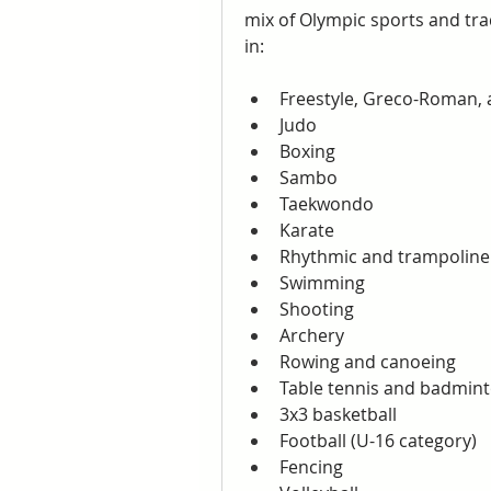
mix of Olympic sports and trad
in:
Freestyle, Greco-Roman,
Judo
Boxing
Sambo
Taekwondo
Karate
Rhythmic and trampoline
Swimming
Shooting
Archery
Rowing and canoeing
Table tennis and badmin
3x3 basketball
Football (U-16 category)
Fencing