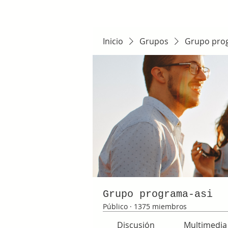
Inicio
Grupos
Grupo pro
Grupo programa-asi
Público
·
1375 miembros
Discusión
Multimedia