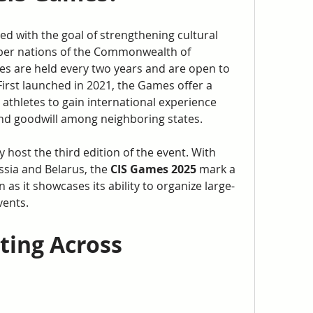
d with the goal of strengthening cultural 
er nations of the Commonwealth of 
s are held every two years and are open to 
First launched in 2021, the Games offer a 
athletes to gain international experience 
and goodwill among neighboring states.
y host the third edition of the event. With 
sia and Belarus, the 
CIS Games 2025
 mark a 
 as it showcases its ability to organize large-
vents.
ting Across 