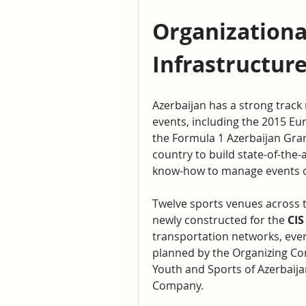
Organizational
Infrastructur
Azerbaijan has a strong track 
events, including the 2015 Eu
the Formula 1 Azerbaijan Gran
country to build state-of-the-ar
know-how to manage events of
Twelve sports venues across t
newly constructed for the 
CIS
transportation networks, ever
planned by the Organizing Comm
Youth and Sports of Azerbaijan
Company.