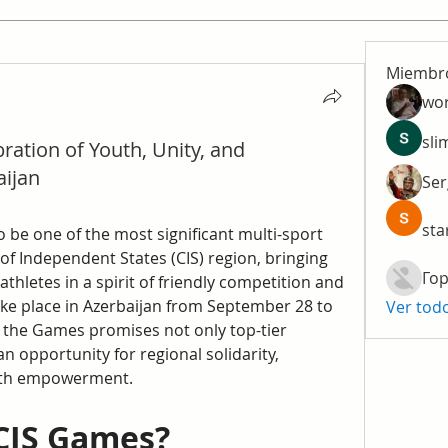
Miembr
wo
sli
ration of Youth, Unity, and
aijan
Ser
sta
to be one of the most significant multi-sport 
 Independent States (CIS) region, bringing 
Гор
hletes in a spirit of friendly competition and 
ake place in Azerbaijan from September 28 to 
Ver tod
f the Games promises not only top-tier 
n opportunity for regional solidarity, 
outh empowerment.
CIS Games?