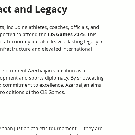
ct and Legacy
, including athletes, coaches, officials, and 
pected to attend the 
CIS Games 2025
. This 
local economy but also leave a lasting legacy in 
nfrastructure and elevated international 
elp cement Azerbaijan’s position as a 
elopment and sports diplomacy. By showcasing 
 and commitment to excellence, Azerbaijan aims 
re editions of the CIS Games.
 than just an athletic tournament — they are 