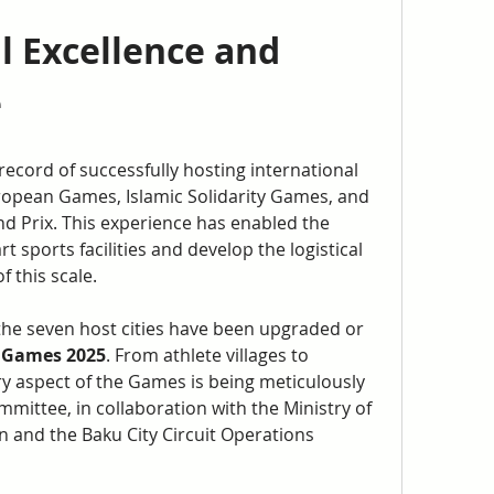
 Excellence and 
e
record of successfully hosting international 
ropean Games, Islamic Solidarity Games, and 
d Prix. This experience has enabled the 
t sports facilities and develop the logistical 
 this scale.
he seven host cities have been upgraded or 
 Games 2025
. From athlete villages to 
y aspect of the Games is being meticulously 
ittee, in collaboration with the Ministry of 
 and the Baku City Circuit Operations 