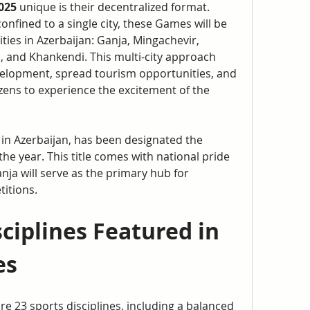
025
 unique is their decentralized format. 
nfined to a single city, these Games will be 
ties in Azerbaijan: Ganja, Mingachevir, 
, and Khankendi. This multi-city approach 
elopment, spread tourism opportunities, and 
zens to experience the excitement of the 
 in Azerbaijan, has been designated the 
 the year. This title comes with national pride 
nja will serve as the primary hub for 
itions.
ciplines Featured in 
es
ture 23 sports disciplines, including a balanced 