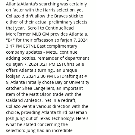
AtlantaAtlanta's searching was certainly 
on factor with the Harris selection, yet 
Collazo didn't allow the Braves stick to 
either of their actual preliminary selects 
that year.  Scroll to ContinueRead 
MoreFormer MLB GM provides Atlanta a. 
"B+" for their offseason so farJan 7, 2024 
3:47 PM ESTNL East complimentary 
company updates - Mets.. continue 
adding bottles, remainder of department 
quietJan 7, 2024 3:21 PM ESTChris Sale 
offers Atlanta's turning.. an unique 
lookJan 7, 2024 2:30 PM ESTDrafting at # 
9, Atlanta initially chose Baylor University 
catcher Shea Langeliers, an important 
item of the Matt Olson trade with the 
Oakland Athletics.  Yet in a redraft, 
Collazo went a various direction with the 
choice, providing Atlanta third baseman 
Josh Jung out of Texas Technology. Here's 
what he stated concerning the 
selection: Jung had an incredible 