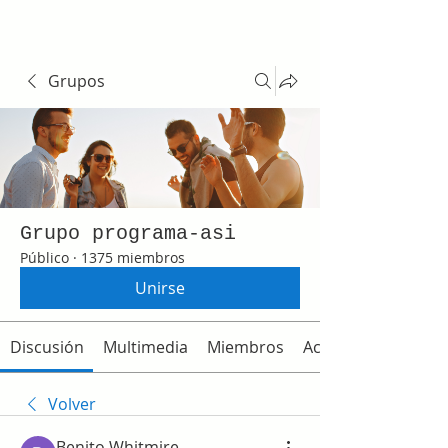
Grupos
Grupo programa-asi
Público
·
1375 miembros
Unirse
Discusión
Multimedia
Miembros
Acerca de
Volver
Benito Whitmire