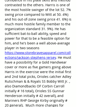
confidence in his plate skills and method 
contrasted to the others. Harris is one of 
the most hostile swinger of the lot 52. 7% 
swing price compared to Witt at 50. 4%) 
and his out-of-zone swing price 41. 6%) is 
much more hostile family member to the 
organization standard 31. 9%). He has 
sufficient bat-to-ball ability, speed and 
power for that to be a feasible option for 
him, and he's been a well above-average 
player in two seasons 
https://www.storebravesapparel.com/coll
ections/jackson-stephens-jersey
. He must 
have a possibility for a Gold Handwear 
cover or more as five gamers going above 
Harris in the exercise were the initial first 
and 2nd total picks, Orioles catcher Adley 
Rutschman & & Royals SS Bobby Witt Jr. , 
also Diamondbacks OF Corbin Carroll 
initially # 16 total), Orioles SS Gunnar 
Henderson initially # 42 overall), and 
Mariners RHP George Kirby originally # 
20 general).  Much more changes for 