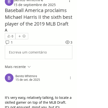
15 de septiembre de 2025
Baseball America proclaims
Michael Harris II the sixth best
player of the 2019 MLB Draft
A
0
1
3
Escreva um comentário
Mais recente
Benito Whitmire
15 de set. de 2025
It's very easy, relatively talking, to locate a 
skilled gamer on top of the MLB Draft.   
It's not ensured, mind you, but it's 