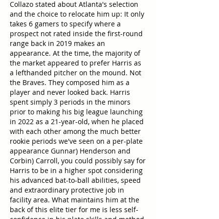
Collazo stated about Atlanta's selection 
and the choice to relocate him up: It only 
takes 6 gamers to specify where a 
prospect not rated inside the first-round 
range back in 2019 makes an 
appearance. At the time, the majority of 
the market appeared to prefer Harris as 
a lefthanded pitcher on the mound. Not 
the Braves. They composed him as a 
player and never looked back. Harris 
spent simply 3 periods in the minors 
prior to making his big league launching 
in 2022 as a 21-year-old, when he placed 
with each other among the much better 
rookie periods we've seen on a per-plate 
appearance Gunnar) Henderson and 
Corbin) Carroll, you could possibly say for 
Harris to be in a higher spot considering 
his advanced bat-to-ball abilities, speed 
and extraordinary protective job in 
facility area. What maintains him at the 
back of this elite tier for me is less self-