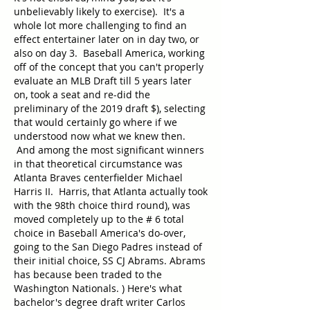
unbelievably likely to exercise).  It's a 
whole lot more challenging to find an 
effect entertainer later on in day two, or 
also on day 3.  Baseball America, working 
off of the concept that you can't properly 
evaluate an MLB Draft till 5 years later 
on, took a seat and re-did the 
preliminary of the 2019 draft $), selecting 
that would certainly go where if we 
understood now what we knew then. 
 And among the most significant winners 
in that theoretical circumstance was 
Atlanta Braves centerfielder Michael 
Harris II.  Harris, that Atlanta actually took 
with the 98th choice third round), was 
moved completely up to the # 6 total 
choice in Baseball America's do-over, 
going to the San Diego Padres instead of 
their initial choice, SS CJ Abrams. Abrams 
has because been traded to the 
Washington Nationals. ) Here's what 
bachelor's degree draft writer Carlos 