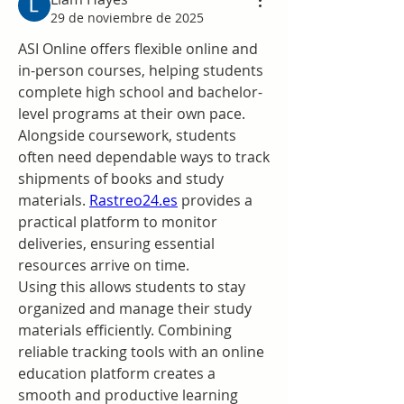
29 de noviembre de 2025
ASI Online offers flexible online and 
in-person courses, helping students 
complete high school and bachelor-
level programs at their own pace. 
Alongside coursework, students 
often need dependable ways to track 
shipments of books and study 
materials. 
Rastreo24.es
 provides a 
practical platform to monitor 
deliveries, ensuring essential 
resources arrive on time.
Using this allows students to stay 
organized and manage their study 
materials efficiently. Combining 
reliable tracking tools with an online 
education platform creates a 
smooth and productive learning 