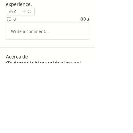
experience.
0
0
3
Write a comment...
Acerca de
¡Te damos la bienvenida al grupo!
Puedes conectarte con otro
...
Leer más
Miembros
work
Seguir
slim checker
Seguir
Sergio Martínez
Seguir