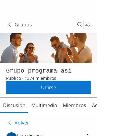
Grupos
Grupo programa-asi
Público
·
1374 miembros
Unirse
Discusión
Multimedia
Miembros
Acerca de
Volver
Liam Hayes