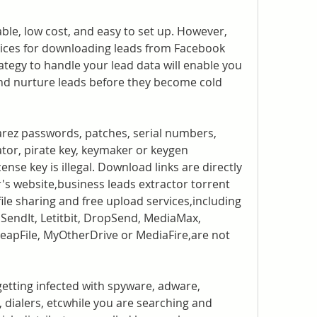
le, low cost, and easy to set up. However, 
ices for downloading leads from Facebook 
ategy to handle your lead data will enable you 
and nurture leads before they become cold 
arez passwords, patches, serial numbers, 
tor, pirate key, keymaker or keygen 
ense key is illegal. Download links are directly 
's website,business leads extractor torrent 
 file sharing and free upload services,including 
endIt, Letitbit, DropSend, MediaMax, 
 LeapFile, MyOtherDrive or MediaFire,are not 
getting infected with spyware, adware, 
 dialers, etcwhile you are searching and 