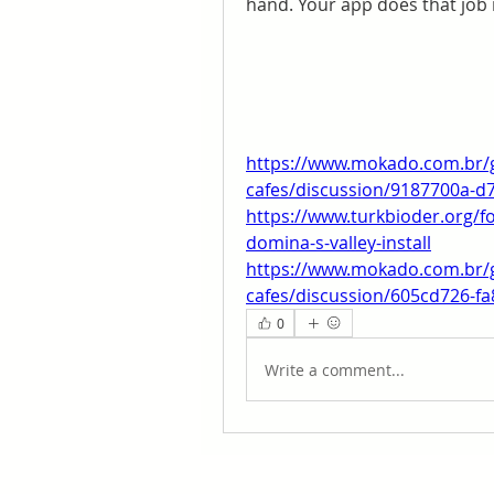
hand. Your app does that job 
https://www.mokado.com.br/
cafes/discussion/9187700a-d
https://www.turkbioder.org/
domina-s-valley-install
https://www.mokado.com.br/
cafes/discussion/605cd726-f
0
Write a comment...