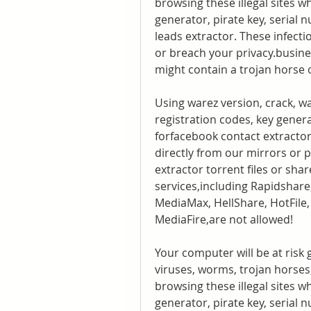
browsing these illegal sites wh
generator, pirate key, serial 
leads extractor. These infecti
or breach your privacy.busine
might contain a trojan horse
Using warez version, crack, w
registration codes, key genera
forfacebook contact extractor l
directly from our mirrors or 
extractor torrent files or shar
services,including Rapidshare
MediaMax, HellShare, HotFile, 
MediaFire,are not allowed!
Your computer will be at risk 
viruses, worms, trojan horses,
browsing these illegal sites wh
generator, pirate key, serial n