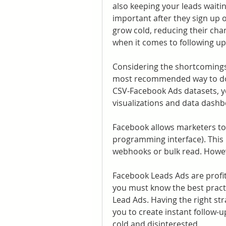
also keeping your leads waitin
important after they sign up o
grow cold, reducing their chan
when it comes to following up
Considering the shortcomings 
most recommended way to dow
CSV-Facebook Ads datasets, you
visualizations and data dashb
Facebook allows marketers to 
programming interface). This 
webhooks or bulk read. Howe
Facebook Leads Ads are profita
you must know the best pract
Lead Ads. Having the right str
you to create instant follow-
cold and disinterested.