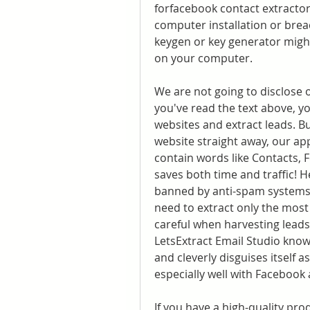
forfacebook contact extractor
computer installation or brea
keygen or key generator might
on your computer.
We are not going to disclose 
you've read the text above, y
websites and extract leads. Bu
website straight away, our ap
contain words like Contacts, 
saves both time and traffic! 
banned by anti-spam systems 
need to extract only the most 
careful when harvesting leads 
LetsExtract Email Studio knows
and cleverly disguises itself 
especially well with Facebook
If you have a high-quality prod