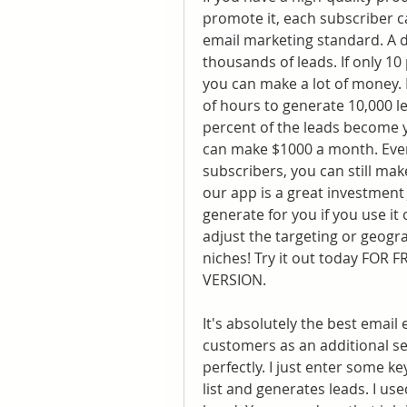
promote it, each subscriber c
email marketing standard. A d
thousands of leads. If only 1
you can make a lot of money. It
of hours to generate 10,000 le
percent of the leads become y
can make $1000 a month. Even 
subscribers, you can still ma
our app is a great investment
generate for you if you use it
adjust the targeting or geogr
niches! Try it out today FOR 
VERSION.
It's absolutely the best email e
customers as an additional ser
perfectly. I just enter some ke
list and generates leads. I use