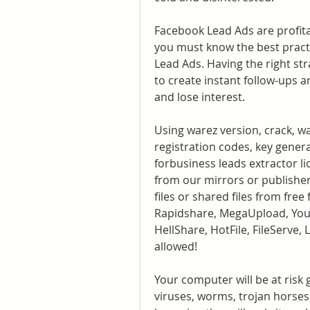
Facebook Lead Ads are profitab
you must know the best pract
Lead Ads. Having the right str
to create instant follow-ups 
and lose interest.
Using warez version, crack, w
registration codes, key genera
forbusiness leads extractor lic
from our mirrors or publisher
files or shared files from free
Rapidshare, MegaUpload, YouS
HellShare, HotFile, FileServe,
allowed!
Your computer will be at risk 
viruses, worms, trojan horses,