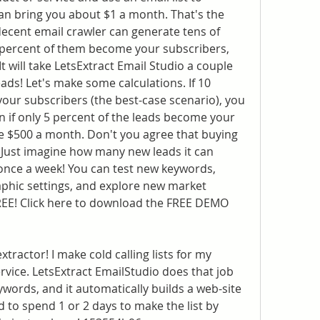
an bring you about $1 a month. That's the 
ecent email crawler can generate tens of 
0 percent of them become your subscribers, 
 will take LetsExtract Email Studio a couple 
ads! Let's make some calculations. If 10 
our subscribers (the best-case scenario), you 
if only 5 percent of the leads become your 
ke $500 a month. Don't you agree that buying 
 Just imagine how many new leads it can 
 once a week! You can test new keywords, 
aphic settings, and explore new market 
FREE! Click here to download the FREE DEMO 
xtractor! I make cold calling lists for my 
vice. LetsExtract EmailStudio does that job 
ywords, and it automatically builds a web-site 
d to spend 1 or 2 days to make the list by 