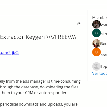
Miembr
wo
sli
xtractor Keygen \/\/FREE\\\\
Ser
y.com/2tjbCz
sta
Гор
Ver tod
ly from the ads manager is time-consuming. 
through the database, downloading the files 
g them to your CRM or autoresponder.
periodical downloads and uploads, you are 