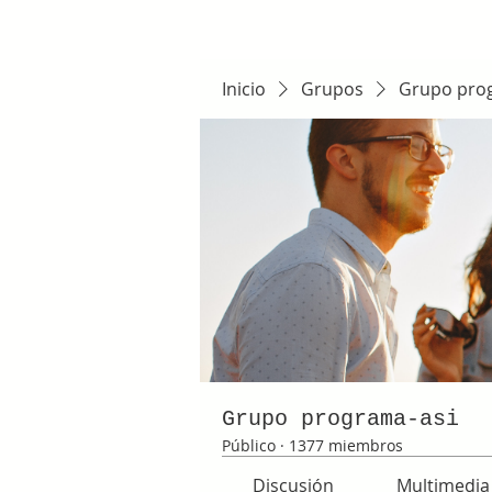
Inicio
Grupos
Grupo pro
Grupo programa-asi
Público
·
1377 miembros
Discusión
Multimedia