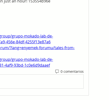
in just an hour! 153554b96e
group/grupo-mokado-lab-de-
7a9-456e-84df-4255f13e87a6
forum/?lang=enyemek-forumu/tales-from-
group/grupo-mokado-lab-de-
a81-4af9-93bd-1c0e6d9daaef
0 comentarios