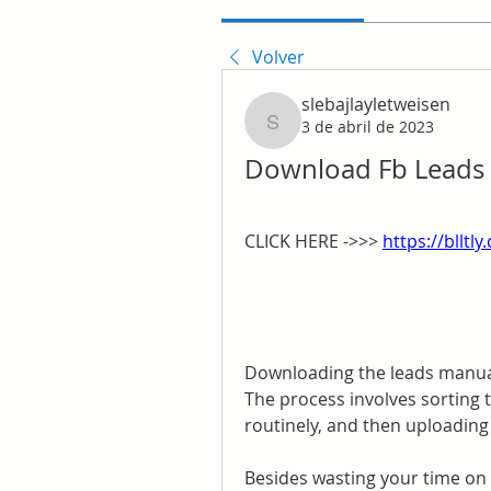
Volver
slebajlayletweisen
3 de abril de 2023
slebajlayletweisen
Download Fb Leads E
CLICK HERE ->>> 
https://blltl
Downloading the leads manual
The process involves sorting 
routinely, and then uploadin
Besides wasting your time on 