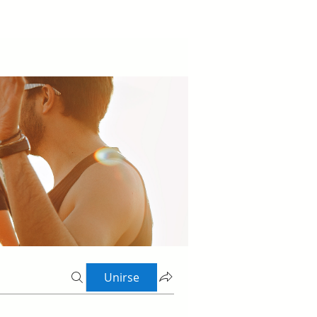
Unirse