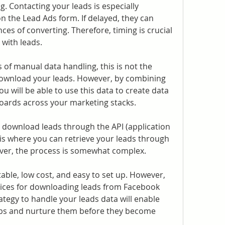
g. Contacting your leads is especially 
n the Lead Ads form. If delayed, they can 
ces of converting. Therefore, timing is crucial 
 with leads.
of manual data handling, this is not the 
nload your leads. However, by combining 
 will be able to use this data to create data 
oards across your marketing stacks.
download leads through the API (application 
is where you can retrieve your leads through 
ver, the process is somewhat complex.
ble, low cost, and easy to set up. However, 
ices for downloading leads from Facebook 
ategy to handle your leads data will enable 
ups and nurture them before they become 