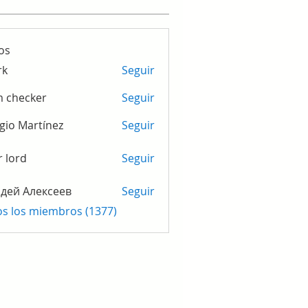
os
rk
Seguir
m checker
Seguir
gio Martínez
Seguir
r lord
Seguir
дей Алексеев
Seguir
os los miembros (1377)