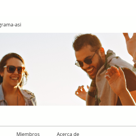
grama-asi
Miembros
Acerca de