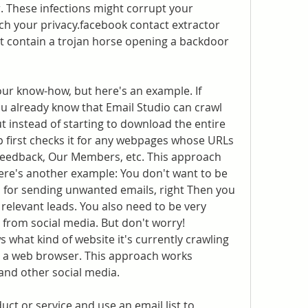
. These infections might corrupt your 
ch your privacy.facebook contact extractor 
 contain a trojan horse opening a backdoor 
our know-how, but here's an example. If 
ou already know that Email Studio can crawl 
t instead of starting to download the entire 
p first checks it for any webpages whose URLs 
Feedback, Our Members, etc. This approach 
Here's another example: You don't want to be 
for sending unwanted emails, right Then you 
relevant leads. You also need to be very 
from social media. But don't worry! 
 what kind of website it's currently crawling 
as a web browser. This approach works 
 and other social media.
uct or service and use an email list to 