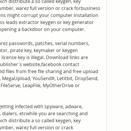
ich distribute a so called keygen, key 
number, warez full version or crack forbusiness 
ons might corrupt your computer installation 
ss leads extractor keygen or key generator 
 opening a backdoor on your computer.
arez passwords, patches, serial numbers, 
tor, pirate key, keymaker or keygen 
icense key is illegal. Download links are 
publisher's website,facebook contact 
ed files from free file sharing and free upload 
, MegaUpload, YouSendIt, Letitbit, DropSend, 
FileServe, LeapFile, MyOtherDrive or 
getting infected with spyware, adware, 
 dialers, etcwhile you are searching and 
ich distribute a so called keygen, key 
umber, warez full version or crack 