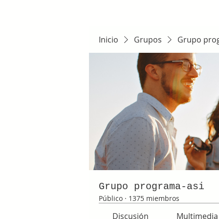
Inicio
Grupos
Grupo pro
Grupo programa-asi
Público
·
1375 miembros
Discusión
Multimedia