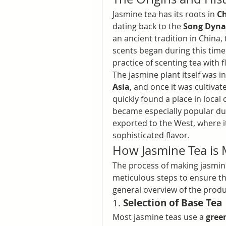
Jasmine tea has its roots in 
C
dating back to the 
Song Dynas
an ancient tradition in China, t
scents began during this time
practice of scenting tea with
The jasmine plant itself was 
Asia
, and once it was cultivat
quickly found a place in local 
became especially popular du
exported to the West, where it
sophisticated flavor.
How Jasmine Tea is
The process of making jasmine
meticulous steps to ensure the
general overview of the produ
1. 
Selection of Base Tea
Most jasmine teas use a 
gree