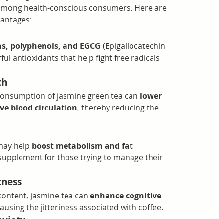
e among health-conscious consumers. Here are 
vantages:
ns, polyphenols, and EGCG
 (Epigallocatechin 
ful antioxidants that help fight free radicals 
th
consumption of jasmine green tea can 
lower 
ve blood circulation
, thereby reducing the 
may help 
boost metabolism and fat 
 supplement for those trying to manage their 
tness
content, jasmine tea can 
enhance cognitive 
ausing the jitteriness associated with coffee.