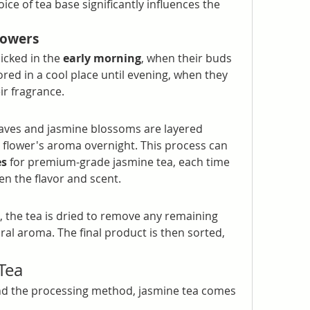
ice of tea base significantly influences the 
lowers
icked in the 
early morning
, when their buds 
red in a cool place until evening, when they 
ir fragrance.
eaves and jasmine blossoms are layered 
 flower's aroma overnight. This process can 
es
 for premium-grade jasmine tea, each time 
n the flavor and scent.
, the tea is dried to remove any remaining 
ral aroma. The final product is then sorted, 
 Tea
d the processing method, jasmine tea comes 