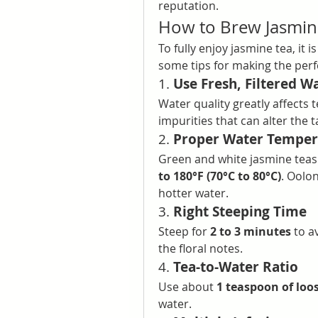
reputation.
How to Brew Jasmin
To fully enjoy jasmine tea, it i
some tips for making the perf
1. 
Use Fresh, Filtered W
Water quality greatly affects t
impurities that can alter the t
2. 
Proper Water Temper
Green and white jasmine teas 
to 180°F (70°C to 80°C)
. Oolon
hotter water.
3. 
Right Steeping Time
Steep for 
2 to 3 minutes
 to a
the floral notes.
4. 
Tea-to-Water Ratio
Use about 
1 teaspoon of loos
water.