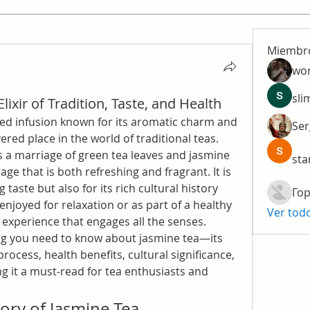
Miembr
wo
sli
lixir of Tradition, Taste, and Health
nted infusion known for its aromatic charm and 
Ser
ered place in the world of traditional teas. 
is a marriage of green tea leaves and jasmine 
sta
ge that is both refreshing and fragrant. It is 
 taste but also for its rich cultural history 
Гор
njoyed for relaxation or as part of a healthy 
Ver tod
an experience that engages all the senses.
ing you need to know about jasmine tea—its 
process, health benefits, cultural significance, 
t a must-read for tea enthusiasts and 
ory of Jasmine Tea