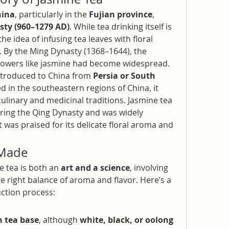
hina
, particularly in the 
Fujian province
, 
ty (960–1279 AD)
. While tea drinking itself is 
he idea of infusing tea leaves with floral 
. By the Ming Dynasty (1368–1644), the 
 flowers like jasmine had become widespread.
introduced to China from 
Persia or South 
ed in the southeastern regions of China, it 
culinary and medicinal traditions. Jasmine tea 
ring the Qing Dynasty and was widely 
 was praised for its delicate floral aroma and 
 Made
 tea is both an 
art and a science
, involving 
 right balance of aroma and flavor. Here’s a 
ction process:
n tea base
, although 
white, black, or oolong 