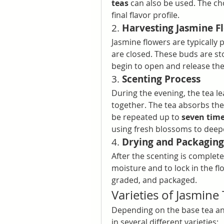
teas
 can also be used. The cho
final flavor profile.
2. 
Harvesting Jasmine F
Jasmine flowers are typically p
are closed. These buds are sto
begin to open and release the
3. 
Scenting Process
During the evening, the tea l
together. The tea absorbs the
be repeated up to 
seven tim
using fresh blossoms to deepe
4. 
Drying and Packaging
After the scenting is complete
moisture and to lock in the flo
graded, and packaged.
Varieties of Jasmine
Depending on the base tea an
in several different varieties: