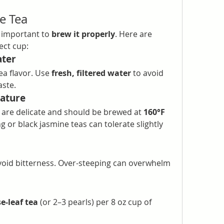
e Tea
s important to 
brew it properly
. Here are 
ect cup:
ater
ea flavor. Use 
fresh, filtered water
 to avoid 
aste.
ature
are delicate and should be brewed at 
160°F 
g or black jasmine teas can tolerate slightly 
void bitterness. Over-steeping can overwhelm 
e-leaf tea
 (or 2–3 pearls) per 8 oz cup of 