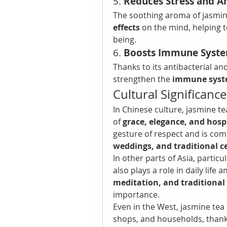
5. 
Reduces Stress and A
The soothing aroma of jasmi
effects
 on the mind, helping 
being.
6. 
Boosts Immune Syst
Thanks to its antibacterial and
strengthen the 
immune sys
Cultural Significanc
In Chinese culture, jasmine te
of 
grace, elegance, and hospi
gesture of respect and is c
weddings, and traditional 
In other parts of Asia, particul
also plays a role in daily life an
meditation, and traditional
importance.
Even in the West, jasmine tea
shops, and households, thanks