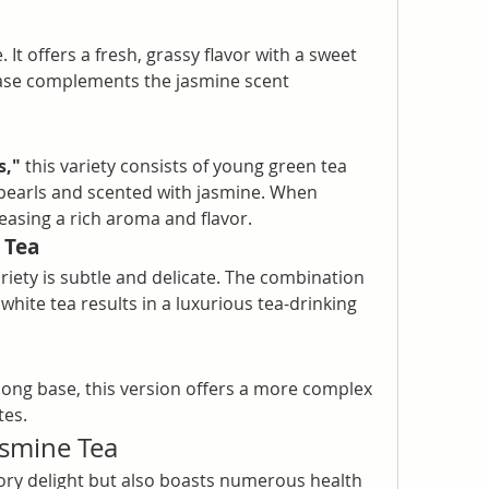
It offers a fresh, grassy flavor with a sweet 
base complements the jasmine scent 
s,"
 this variety consists of young green tea 
 pearls and scented with jasmine. When 
leasing a rich aroma and flavor.
 Tea
ariety is subtle and delicate. The combination 
ite tea results in a luxurious tea-drinking 
ong base, this version offers a more complex 
tes.
asmine Tea
sory delight but also boasts numerous health 