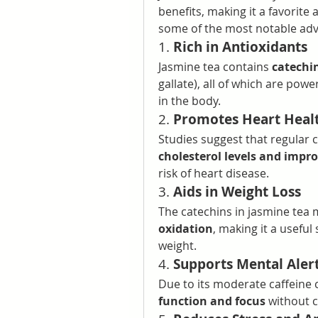
benefits, making it a favorit
some of the most notable ad
1. 
Rich in Antioxidants
Jasmine tea contains 
catechi
gallate), all of which are power
in the body.
2. 
Promotes Heart Heal
Studies suggest that regular 
cholesterol levels and impro
risk of heart disease.
3. 
Aids in Weight Loss
The catechins in jasmine tea 
oxidation
, making it a useful
weight.
4. 
Supports Mental Aler
Due to its moderate caffeine 
function and focus
 without c