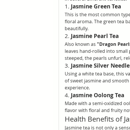
1. 
Jasmine Green Tea
This is the most common type. 
floral aroma. The green tea 
beautifully.
2. 
Jasmine Pearl Tea
Also known as 
"Dragon Pearl
leaves hand-rolled into small
steeped, the pearls unfurl, re
3. 
Jasmine Silver Needle
Using a white tea base, this v
of sweet jasmine and smooth wh
experience.
4. 
Jasmine Oolong Tea
Made with a semi-oxidized ool
flavor with floral and fruity no
Health Benefits of J
Jasmine tea is not only a sen