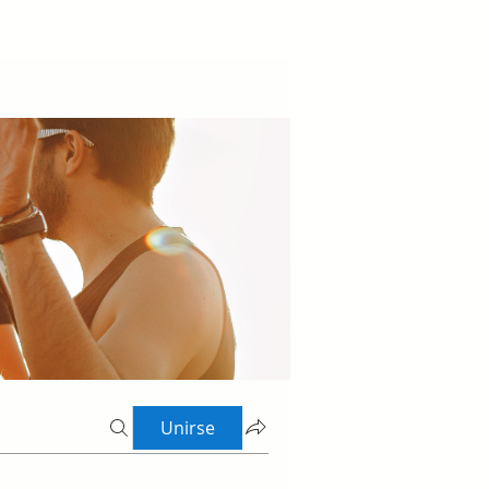
Unirse