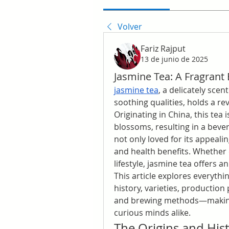
Volver
Fariz Rajput
13 de junio de 2025
Jasmine Tea: A Fragrant E
jasmine tea
, a delicately sce
soothing qualities, holds a rev
Originating in China, this tea 
blossoms, resulting in a bevera
not only loved for its appealing
and health benefits. Whether e
lifestyle, jasmine tea offers 
This article explores everyth
history, varieties, production 
and brewing methods—making i
curious minds alike.
The Origins and Hist