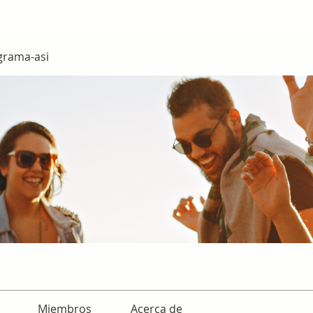
grama-asi
Miembros
Acerca de