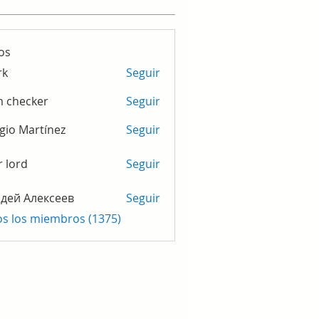
os
rk
Seguir
m checker
Seguir
gio Martínez
Seguir
r lord
Seguir
дей Алексеев
Seguir
os los miembros (1375)