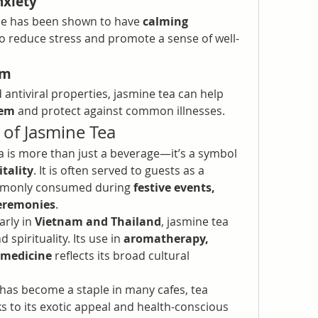
nxiety
ne has been shown to have 
calming 
to reduce stress and promote a sense of well-
em
 antiviral properties, jasmine tea can help 
tem
 and protect against common illnesses.
e of Jasmine Tea
a is more than just a beverage—it’s a symbol 
tality
. It is often served to guests as a 
ommonly consumed during 
festive events, 
ceremonies
.
arly in 
Vietnam and Thailand
, jasmine tea 
d spirituality. Its use in 
aromatherapy, 
 medicine
 reflects its broad cultural 
 has become a staple in many cafes, tea 
 to its exotic appeal and health-conscious 