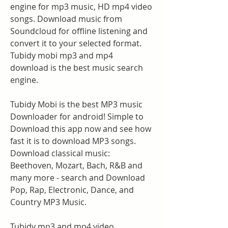
engine for mp3 music, HD mp4 video 
songs. Download music from 
Soundcloud for offline listening and 
convert it to your selected format. 
Tubidy mobi mp3 and mp4 
download is the best music search 
engine.
Tubidy Mobi is the best MP3 music 
Downloader for android! Simple to 
Download this app now and see how 
fast it is to download MP3 songs. 
Download classical music: 
Beethoven, Mozart, Bach, R&B and 
many more - search and Download 
Pop, Rap, Electronic, Dance, and 
Country MP3 Music.
Tubidy mp3 and mp4 video 