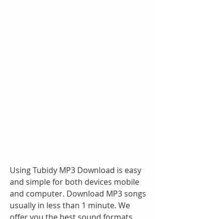
Using Tubidy MP3 Download is easy 
and simple for both devices mobile 
and computer. Download MP3 songs 
usually in less than 1 minute. We 
offer you the best sound formats 