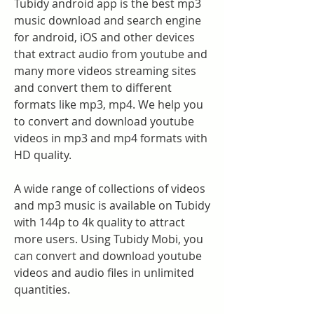
Tubidy android app is the best mp3 
music download and search engine 
for android, iOS and other devices 
that extract audio from youtube and 
many more videos streaming sites 
and convert them to different 
formats like mp3, mp4. We help you 
to convert and download youtube 
videos in mp3 and mp4 formats with 
HD quality.
A wide range of collections of videos 
and mp3 music is available on Tubidy 
with 144p to 4k quality to attract 
more users. Using Tubidy Mobi, you 
can convert and download youtube 
videos and audio files in unlimited 
quantities.