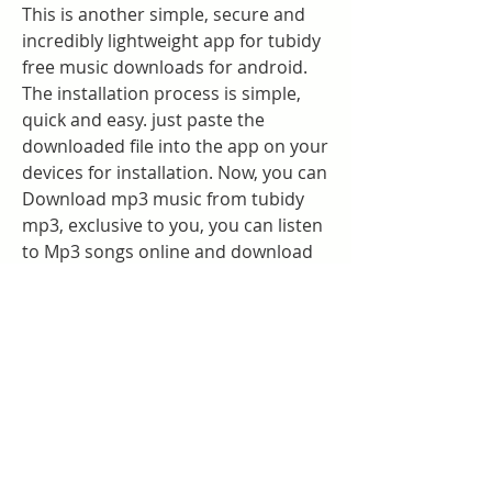
This is another simple, secure and 
incredibly lightweight app for tubidy 
free music downloads for android. 
The installation process is simple, 
quick and easy. just paste the 
downloaded file into the app on your 
devices for installation. Now, you can 
Download mp3 music from tubidy 
mp3, exclusive to you, you can listen 
to Mp3 songs online and download 
mp3 and mp4 file formats without 
limitation.
Tubidy is the best audio/video 
downloader which allows you to 
download and save music files for 
free. Here, users can find media in 
their native language as Tubidy has a 
massive collection of mp3 music in 