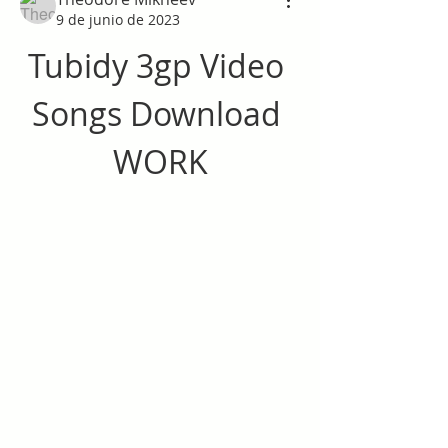
9 de junio de 2023
Tubidy 3gp Video 
Songs Download 
WORK