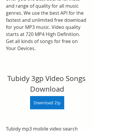
and range of quality for all music 
genres. We use the best API for the 
fastest and unlimited free download 
for your MP3 music. Video quality 
starts at 720 MP4 High Definition. 
Get all kinds of songs for free on 
Your Devices.
Tubidy 3gp Video Songs 
Download
Download Zip
Tubidy mp3 mobile video search 