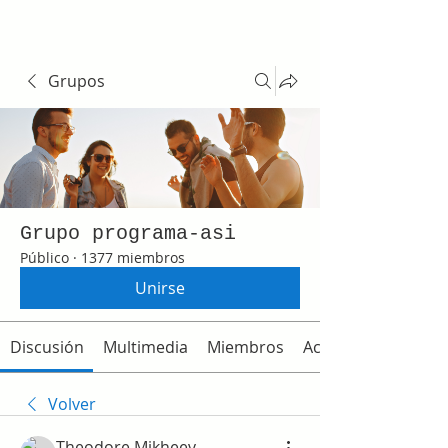
Grupos
Grupo programa-asi
Público
·
1377 miembros
Unirse
Discusión
Multimedia
Miembros
Acerca de
Volver
Theodore Mikheev