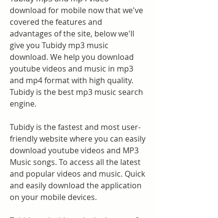
download for mobile now that we've 
covered the features and 
advantages of the site, below we'll 
give you Tubidy mp3 music 
download. We help you download 
youtube videos and music in mp3 
and mp4 format with high quality. 
Tubidy is the best mp3 music search 
engine.
Tubidy is the fastest and most user-
friendly website where you can easily 
download youtube videos and MP3 
Music songs. To access all the latest 
and popular videos and music. Quick 
and easily download the application 
on your mobile devices.