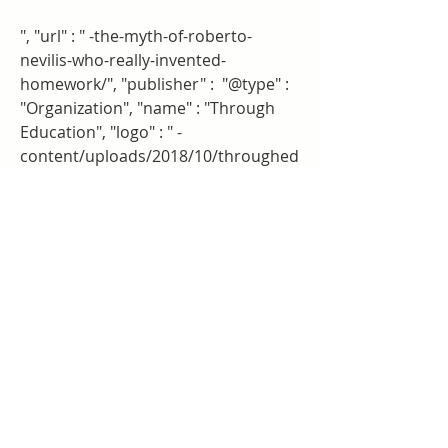
", "url" : " -the-myth-of-roberto-
nevilis-who-really-invented-
homework/", "publisher" :  "@type" : 
"Organization", "name" : "Through 
Education", "logo" : " -
content/uploads/2018/10/throughed
ucation-small.png" 
Two authors with Beacon Press 
connections wrote to the Times in 
response to Paul's piece. Etta 
Kralovec is the author of The End of 
Homework: How Homework 
Disrupts Families, Overburdens 
Children, and Limits Learning. Alfie 
Kohn is the author of Feel-Bad 
Education: And Other Contrarian 
Essays on Children and Schooling as 