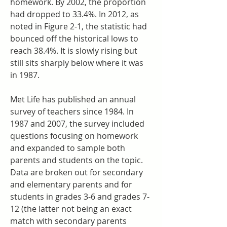
homework. By 2002, the proportion 
had dropped to 33.4%. In 2012, as 
noted in Figure 2-1, the statistic had 
bounced off the historical lows to 
reach 38.4%. It is slowly rising but 
still sits sharply below where it was 
in 1987.
Met Life has published an annual 
survey of teachers since 1984. In 
1987 and 2007, the survey included 
questions focusing on homework 
and expanded to sample both 
parents and students on the topic. 
Data are broken out for secondary 
and elementary parents and for 
students in grades 3-6 and grades 7-
12 (the latter not being an exact 
match with secondary parents 