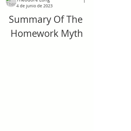
4 de junio de 2023
Summary Of The 
Homework Myth