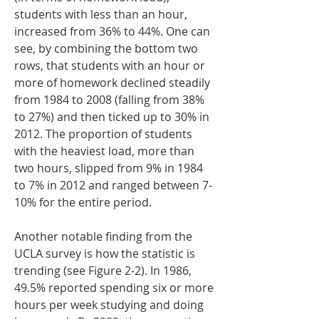
students with less than an hour, 
increased from 36% to 44%. One can 
see, by combining the bottom two 
rows, that students with an hour or 
more of homework declined steadily 
from 1984 to 2008 (falling from 38% 
to 27%) and then ticked up to 30% in 
2012. The proportion of students 
with the heaviest load, more than 
two hours, slipped from 9% in 1984 
to 7% in 2012 and ranged between 7-
10% for the entire period.
Another notable finding from the 
UCLA survey is how the statistic is 
trending (see Figure 2-2). In 1986, 
49.5% reported spending six or more 
hours per week studying and doing 