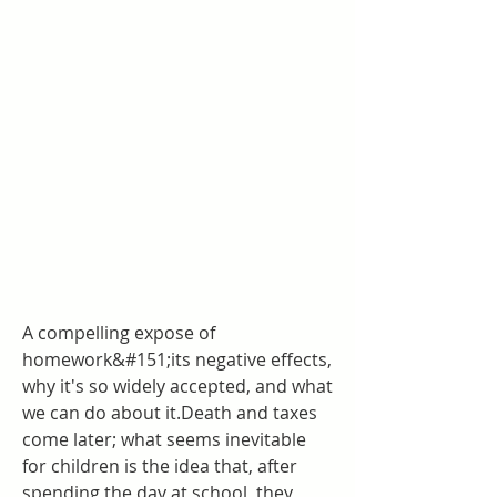
A compelling expose of 
homework&#151;its negative effects, 
why it's so widely accepted, and what 
we can do about it.Death and taxes 
come later; what seems inevitable 
for children is the idea that, after 
spending the day at school, they 