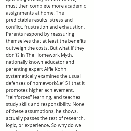
must then complete more academic 
assignments at home. The 
predictable results: stress and 
conflict, frustration and exhaustion. 
Parents respond by reassuring 
themselves that at least the benefits 
outweigh the costs. But what if they 
don't? In The Homework Myth, 
nationally known educator and 
parenting expert Alfie Kohn 
systematically examines the usual 
defenses of homework&#151;that it 
promotes higher achievement, 
"reinforces" learning, and teaches 
study skills and responsibility. None 
of these assumptions, he shows, 
actually passes the test of research, 
logic, or experience. So why do we 