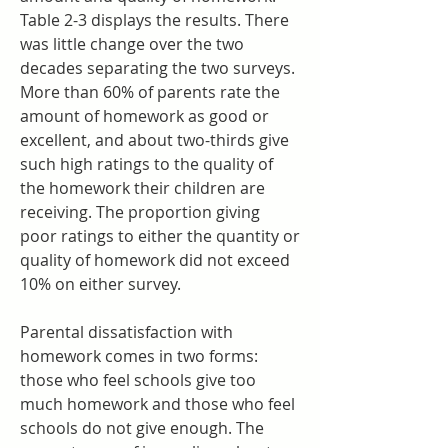
Table 2-3 displays the results. There 
was little change over the two 
decades separating the two surveys. 
More than 60% of parents rate the 
amount of homework as good or 
excellent, and about two-thirds give 
such high ratings to the quality of 
the homework their children are 
receiving. The proportion giving 
poor ratings to either the quantity or 
quality of homework did not exceed 
10% on either survey.
Parental dissatisfaction with 
homework comes in two forms: 
those who feel schools give too 
much homework and those who feel 
schools do not give enough. The 