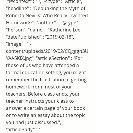
 "@context" : " ", "@type" : "Article", 
"headline" : "Debunking the Myth of 
Roberto Nevilis: Who Really Invented 
Homework?", "author" :  "@type" : 
"Person", "name" : "Katherine Lee" , 
"datePublished" : "2019-02-18", 
"image" : " -
content/uploads/2019/02/CQgggn3U
YAA5KIX.jpg", "articleSection" : "For 
those of us who have attended a 
formal education setting, you might 
remember the frustration of getting 
homework from most of your 
teachers. Before class ends, your 
teacher instructs your class to 
answer a certain page of your book 
or to write an essay about the topic 
you had just discussed.", 
"articleBody" : "