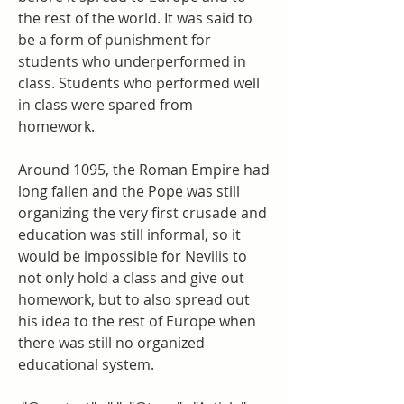
the rest of the world. It was said to 
be a form of punishment for 
students who underperformed in 
class. Students who performed well 
in class were spared from 
homework.
Around 1095, the Roman Empire had 
long fallen and the Pope was still 
organizing the very first crusade and 
education was still informal, so it 
would be impossible for Nevilis to 
not only hold a class and give out 
homework, but to also spread out 
his idea to the rest of Europe when 
there was still no organized 
educational system.