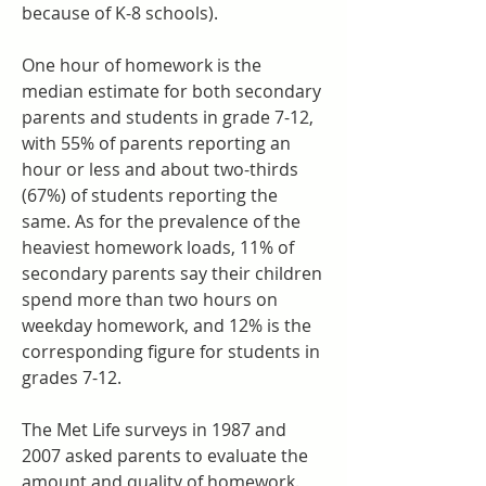
because of K-8 schools).
One hour of homework is the 
median estimate for both secondary 
parents and students in grade 7-12, 
with 55% of parents reporting an 
hour or less and about two-thirds 
(67%) of students reporting the 
same. As for the prevalence of the 
heaviest homework loads, 11% of 
secondary parents say their children 
spend more than two hours on 
weekday homework, and 12% is the 
corresponding figure for students in 
grades 7-12.
The Met Life surveys in 1987 and 
2007 asked parents to evaluate the 
amount and quality of homework. 