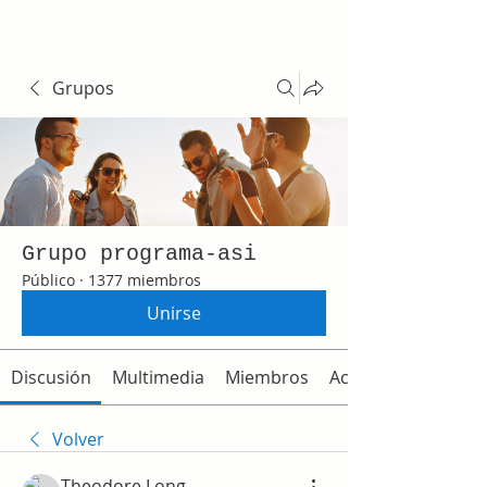
Grupos
Grupo programa-asi
Público
·
1377 miembros
Unirse
Discusión
Multimedia
Miembros
Acerca de
Volver
Theodore Long