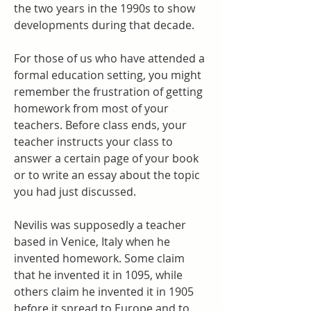
the two years in the 1990s to show 
developments during that decade.
For those of us who have attended a 
formal education setting, you might 
remember the frustration of getting 
homework from most of your 
teachers. Before class ends, your 
teacher instructs your class to 
answer a certain page of your book 
or to write an essay about the topic 
you had just discussed.
Nevilis was supposedly a teacher 
based in Venice, Italy when he 
invented homework. Some claim 
that he invented it in 1095, while 
others claim he invented it in 1905 
before it spread to Europe and to 