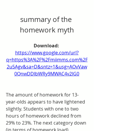
summary of the 
homework myth
Download: 
https://www.google.com/url?
q=https%3A%2F%2Fmiimms.com%2F
2u5Agv&sa=D&sntz=1&usg=AOvVaw
0QnwDDlbWRy9MWAC4v2lG0
The amount of homework for 13-
year-olds appears to have lightened 
slightly. Students with one to two 
hours of homework declined from 
29% to 23%. The next category down 
(in terms of homework load), 