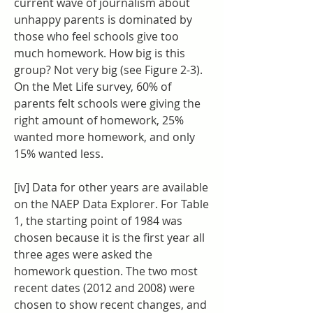
current wave of journalism about 
unhappy parents is dominated by 
those who feel schools give too 
much homework. How big is this 
group? Not very big (see Figure 2-3). 
On the Met Life survey, 60% of 
parents felt schools were giving the 
right amount of homework, 25% 
wanted more homework, and only 
15% wanted less.
[iv] Data for other years are available 
on the NAEP Data Explorer. For Table 
1, the starting point of 1984 was 
chosen because it is the first year all 
three ages were asked the 
homework question. The two most 
recent dates (2012 and 2008) were 
chosen to show recent changes, and 