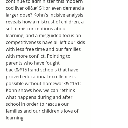
continue to administer this modern 
cod liver oil&#151;or even demand a 
larger dose? Kohn's incisive analysis 
reveals how a mistrust of children, a 
set of misconceptions about 
learning, and a misguided focus on 
competitiveness have all left our kids 
with less free time and our families 
with more conflict. Pointing to 
parents who have fought 
back&#151;and schools that have 
proved educational excellence is 
possible without homework&#151; 
Kohn shows how we can rethink 
what happens during and after 
school in order to rescue our 
families and our children's love of 
learning.