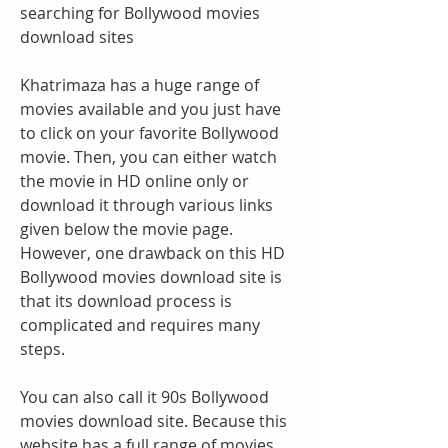
searching for Bollywood movies 
download sites
Khatrimaza has a huge range of 
movies available and you just have 
to click on your favorite Bollywood 
movie. Then, you can either watch 
the movie in HD online only or 
download it through various links 
given below the movie page. 
However, one drawback on this HD 
Bollywood movies download site is 
that its download process is 
complicated and requires many 
steps.
You can also call it 90s Bollywood 
movies download site. Because this 
website has a full range of movies, 