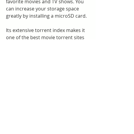
favorite movies and TV shows. You 
can increase your storage space 
greatly by installing a microSD card.
Its extensive torrent index makes it 
one of the best movie torrent sites 
out there. You can download movies 
of all genres from The Pirate Bay 
without worrying about downloading 
suspicious files.
Macbook Pro or Air feature a bigger 
16-inch screen, brilliant Liquid Retina 
XDR display, and enhanced graphics 
for smooth video processing. All 
these make it the best for movie 
watching. However, Mac computers 
offers no app to free download 
movies to watch offline on Macbook. 