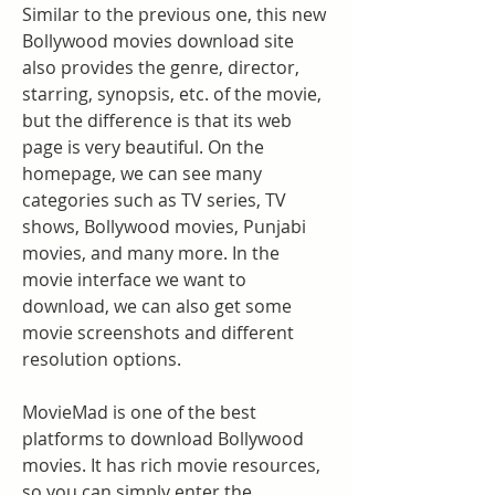
Similar to the previous one, this new 
Bollywood movies download site 
also provides the genre, director, 
starring, synopsis, etc. of the movie, 
but the difference is that its web 
page is very beautiful. On the 
homepage, we can see many 
categories such as TV series, TV 
shows, Bollywood movies, Punjabi 
movies, and many more. In the 
movie interface we want to 
download, we can also get some 
movie screenshots and different 
resolution options.
MovieMad is one of the best 
platforms to download Bollywood 
movies. It has rich movie resources, 
so you can simply enter the 