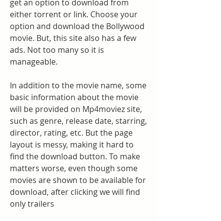
get an option to download from 
either torrent or link. Choose your 
option and download the Bollywood 
movie. But, this site also has a few 
ads. Not too many so it is 
manageable.
In addition to the movie name, some 
basic information about the movie 
will be provided on Mp4moviez site, 
such as genre, release date, starring, 
director, rating, etc. But the page 
layout is messy, making it hard to 
find the download button. To make 
matters worse, even though some 
movies are shown to be available for 
download, after clicking we will find 
only trailers