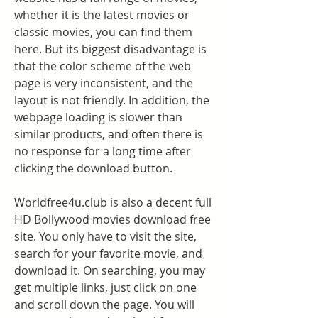
whether it is the latest movies or 
classic movies, you can find them 
here. But its biggest disadvantage is 
that the color scheme of the web 
page is very inconsistent, and the 
layout is not friendly. In addition, the 
webpage loading is slower than 
similar products, and often there is 
no response for a long time after 
clicking the download button.
Worldfree4u.club is also a decent full 
HD Bollywood movies download free 
site. You only have to visit the site, 
search for your favorite movie, and 
download it. On searching, you may 
get multiple links, just click on one 
and scroll down the page. You will 