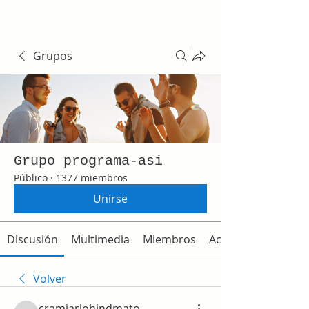
Grupos
Grupo programa-asi
Público
·
1377 miembros
Unirse
Discusión
Multimedia
Miembros
Acerca de
Volver
cramjarlohindmato