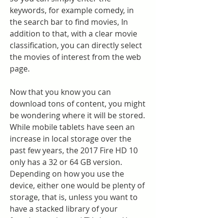
keywords, for example comedy, in 
the search bar to find movies, In 
addition to that, with a clear movie 
classification, you can directly select 
the movies of interest from the web 
page.
Now that you know you can 
download tons of content, you might 
be wondering where it will be stored. 
While mobile tablets have seen an 
increase in local storage over the 
past few years, the 2017 Fire HD 10 
only has a 32 or 64 GB version. 
Depending on how you use the 
device, either one would be plenty of 
storage, that is, unless you want to 
have a stacked library of your 