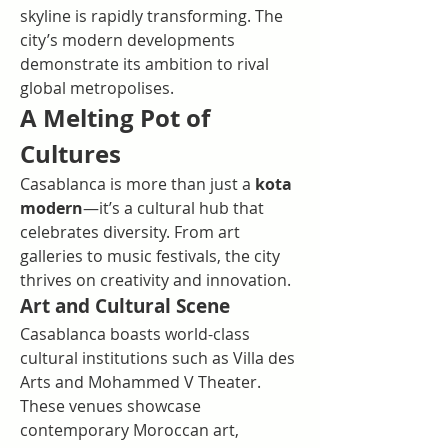
skyline is rapidly transforming. The 
city’s modern developments 
demonstrate its ambition to rival 
global metropolises.
A Melting Pot of 
Cultures
Casablanca is more than just a 
kota 
modern
—it’s a cultural hub that 
celebrates diversity. From art 
galleries to music festivals, the city 
thrives on creativity and innovation.
Art and Cultural Scene
Casablanca boasts world-class 
cultural institutions such as Villa des 
Arts and Mohammed V Theater. 
These venues showcase 
contemporary Moroccan art, 