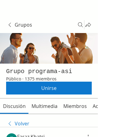
Grupos
Grupo programa-asi
Público
·
1375 miembros
Unirse
Discusión
Multimedia
Miembros
Acerca de
Volver
Faraz Khatri