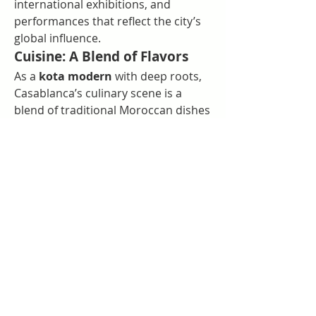
international exhibitions, and 
performances that reflect the city’s 
global influence.
Cuisine: A Blend of Flavors
As a 
kota modern
 with deep roots, 
Casablanca’s culinary scene is a 
blend of traditional Moroccan dishes 
and international cuisines. From 
local tagines to fusion restaurants, 
the city offers something for every 
palate.
Music and Nightlife
Casablanca’s vibrant nightlife 
includes everything from live music 
venues to modern clubs. Its mix of 
traditional Andalusian sounds and 
contemporary beats highlights the 
city’s eclectic character.