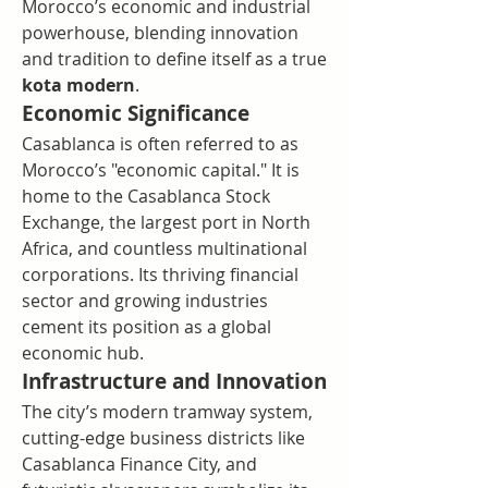
Morocco’s economic and industrial 
powerhouse, blending innovation 
and tradition to define itself as a true 
kota modern
.
Economic Significance
Casablanca is often referred to as 
Morocco’s "economic capital." It is 
home to the Casablanca Stock 
Exchange, the largest port in North 
Africa, and countless multinational 
corporations. Its thriving financial 
sector and growing industries 
cement its position as a global 
economic hub.
Infrastructure and Innovation
The city’s modern tramway system, 
cutting-edge business districts like 
Casablanca Finance City, and 