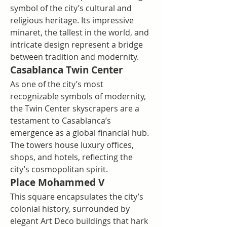
symbol of the city’s cultural and 
religious heritage. Its impressive 
minaret, the tallest in the world, and 
intricate design represent a bridge 
between tradition and modernity.
Casablanca Twin Center
As one of the city’s most 
recognizable symbols of modernity, 
the Twin Center skyscrapers are a 
testament to Casablanca’s 
emergence as a global financial hub. 
The towers house luxury offices, 
shops, and hotels, reflecting the 
city’s cosmopolitan spirit.
Place Mohammed V
This square encapsulates the city’s 
colonial history, surrounded by 
elegant Art Deco buildings that hark 