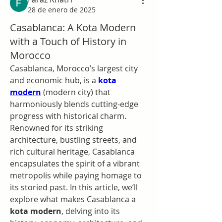
28 de enero de 2025
Casablanca: A Kota Modern
with a Touch of History in
Morocco
Casablanca, Morocco’s largest city 
and economic hub, is a 
kota 
modern
 (modern city) that 
harmoniously blends cutting-edge 
progress with historical charm. 
Renowned for its striking 
architecture, bustling streets, and 
rich cultural heritage, Casablanca 
encapsulates the spirit of a vibrant 
metropolis while paying homage to 
its storied past. In this article, we’ll 
explore what makes Casablanca a 
kota modern
, delving into its 