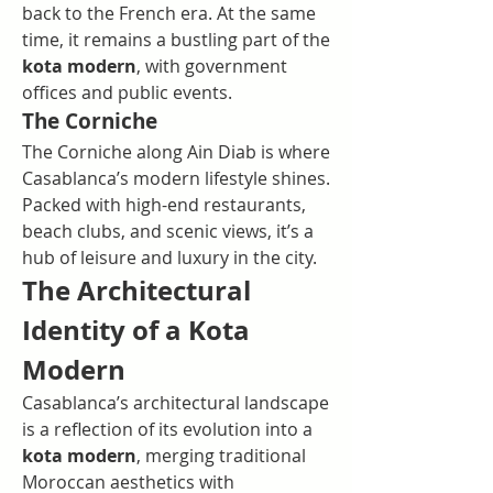
back to the French era. At the same 
time, it remains a bustling part of the 
kota modern
, with government 
offices and public events.
The Corniche
The Corniche along Ain Diab is where 
Casablanca’s modern lifestyle shines. 
Packed with high-end restaurants, 
beach clubs, and scenic views, it’s a 
hub of leisure and luxury in the city.
The Architectural 
Identity of a Kota 
Modern
Casablanca’s architectural landscape 
is a reflection of its evolution into a 
kota modern
, merging traditional 
Moroccan aesthetics with 