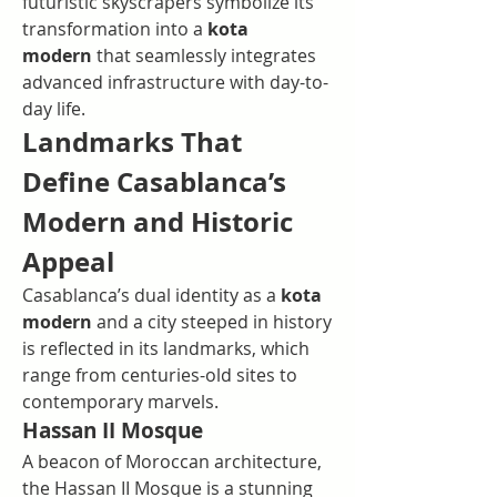
futuristic skyscrapers symbolize its 
transformation into a 
kota 
modern
 that seamlessly integrates 
advanced infrastructure with day-to-
day life.
Landmarks That 
Define Casablanca’s 
Modern and Historic 
Appeal
Casablanca’s dual identity as a 
kota 
modern
 and a city steeped in history 
is reflected in its landmarks, which 
range from centuries-old sites to 
contemporary marvels.
Hassan II Mosque
A beacon of Moroccan architecture, 
the Hassan II Mosque is a stunning 