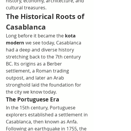
history, economy, architecture, and 
cultural treasures.
The Historical Roots of 
Casablanca
Long before it became the 
kota 
modern
 we see today, Casablanca 
had a deep and diverse history 
stretching back to the 7th century 
BC. Its origins as a Berber 
settlement, a Roman trading 
outpost, and later an Arab 
stronghold laid the foundation for 
the city we know today.
The Portuguese Era
In the 15th century, Portuguese 
explorers established a settlement in 
Casablanca, then known as Anfa. 
Following an earthquake in 1755, the 