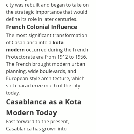
city was rebuilt and began to take on 
the strategic importance that would 
define its role in later centuries.
French Colonial Influence
The most significant transformation 
of Casablanca into a 
kota 
modern
 occurred during the French 
Protectorate era from 1912 to 1956. 
The French brought modern urban 
planning, wide boulevards, and 
European-style architecture, which 
still characterize much of the city 
today.
Casablanca as a Kota 
Modern Today
Fast forward to the present, 
Casablanca has grown into 