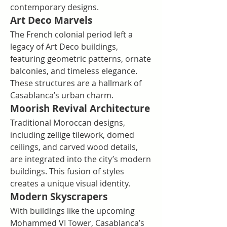
contemporary designs.
Art Deco Marvels
The French colonial period left a 
legacy of Art Deco buildings, 
featuring geometric patterns, ornate 
balconies, and timeless elegance. 
These structures are a hallmark of 
Casablanca’s urban charm.
Moorish Revival Architecture
Traditional Moroccan designs, 
including zellige tilework, domed 
ceilings, and carved wood details, 
are integrated into the city’s modern 
buildings. This fusion of styles 
creates a unique visual identity.
Modern Skyscrapers
With buildings like the upcoming 
Mohammed VI Tower, Casablanca’s 