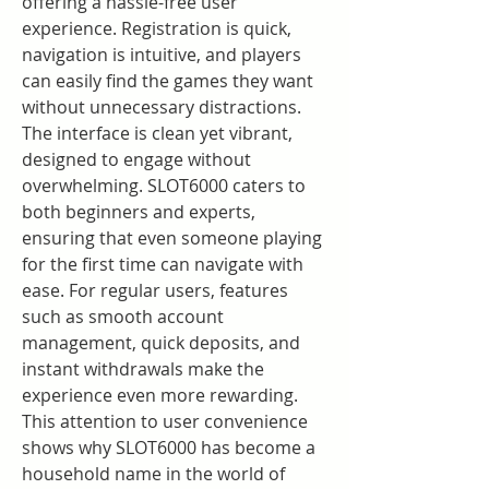
offering a hassle-free user 
experience. Registration is quick, 
navigation is intuitive, and players 
can easily find the games they want 
without unnecessary distractions. 
The interface is clean yet vibrant, 
designed to engage without 
overwhelming. SLOT6000 caters to 
both beginners and experts, 
ensuring that even someone playing 
for the first time can navigate with 
ease. For regular users, features 
such as smooth account 
management, quick deposits, and 
instant withdrawals make the 
experience even more rewarding. 
This attention to user convenience 
shows why SLOT6000 has become a 
household name in the world of 