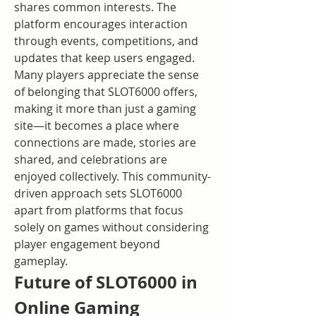
shares common interests. The 
platform encourages interaction 
through events, competitions, and 
updates that keep users engaged. 
Many players appreciate the sense 
of belonging that SLOT6000 offers, 
making it more than just a gaming 
site—it becomes a place where 
connections are made, stories are 
shared, and celebrations are 
enjoyed collectively. This community-
driven approach sets SLOT6000 
apart from platforms that focus 
solely on games without considering 
player engagement beyond 
gameplay.
Future of SLOT6000 in 
Online Gaming