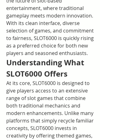
the future of slot-based 
entertainment, where traditional 
gameplay meets modern innovation. 
With its clean interface, diverse 
selection of games, and commitment 
to fairness, SLOT6000 is quickly rising 
as a preferred choice for both new 
players and seasoned enthusiasts.
Understanding What 
SLOT6000 Offers
At its core, SLOT6000 is designed to 
give players access to an extensive 
range of slot games that combine 
both traditional mechanics and 
modern enhancements. Unlike many 
platforms that simply recycle familiar 
concepts, SLOT6000 invests in 
creativity by offering themed games, 