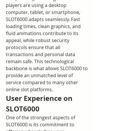
players are using a desktop 
computer, tablet, or smartphone, 
SLOT6000 adapts seamlessly. Fast 
loading times, clean graphics, and 
fluid animations contribute to its 
appeal, while robust security 
protocols ensure that all 
transactions and personal data 
remain safe. This technological 
backbone is what allows SLOT6000 to 
provide an unmatched level of 
service compared to many other 
online slot platforms.
User Experience on 
SLOT6000
One of the strongest aspects of 
SLOT6000 is its commitment to 