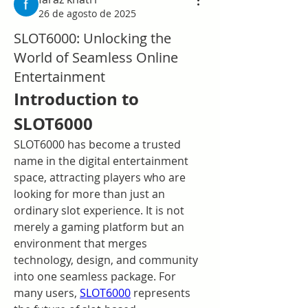
26 de agosto de 2025
SLOT6000: Unlocking the
World of Seamless Online
Entertainment
Introduction to 
SLOT6000
SLOT6000 has become a trusted 
name in the digital entertainment 
space, attracting players who are 
looking for more than just an 
ordinary slot experience. It is not 
merely a gaming platform but an 
environment that merges 
technology, design, and community 
into one seamless package. For 
many users, 
SLOT6000
 represents 