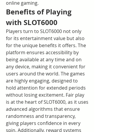
online gaming.
Benefits of Playing 
with SLOT6000
Players turn to SLOT6000 not only 
for its entertainment value but also 
for the unique benefits it offers. The 
platform ensures accessibility by 
being available at any time and on 
any device, making it convenient for 
users around the world. The games 
are highly engaging, designed to 
hold attention for extended periods 
without losing excitement. Fair play 
is at the heart of SLOT6000, as it uses 
advanced algorithms that ensure 
randomness and transparency, 
giving players confidence in every 
spin. Additionally, reward systems 