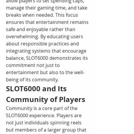
allow players to set spending caps, 
manage their gaming time, and take 
breaks when needed. This focus 
ensures that entertainment remains 
safe and enjoyable rather than 
overwhelming. By educating users 
about responsible practices and 
integrating systems that encourage 
balance, SLOT6000 demonstrates its 
commitment not just to 
entertainment but also to the well-
being of its community.
SLOT6000 and Its 
Community of Players
Community is a core part of the 
SLOT6000 experience. Players are 
not just individuals spinning reels 
but members of a larger group that 