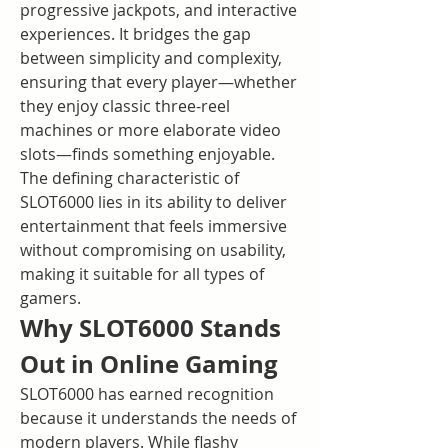
progressive jackpots, and interactive 
experiences. It bridges the gap 
between simplicity and complexity, 
ensuring that every player—whether 
they enjoy classic three-reel 
machines or more elaborate video 
slots—finds something enjoyable. 
The defining characteristic of 
SLOT6000 lies in its ability to deliver 
entertainment that feels immersive 
without compromising on usability, 
making it suitable for all types of 
gamers.
Why SLOT6000 Stands 
Out in Online Gaming
SLOT6000 has earned recognition 
because it understands the needs of 
modern players. While flashy 