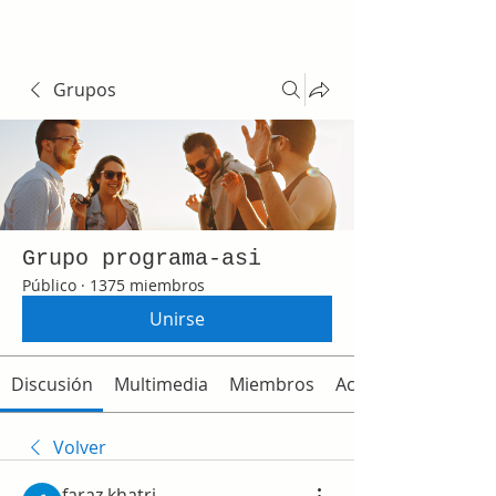
Grupos
Grupo programa-asi
Público
·
1375 miembros
Unirse
Discusión
Multimedia
Miembros
Acerca de
Volver
faraz khatri