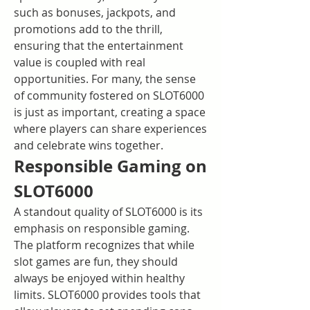
such as bonuses, jackpots, and 
promotions add to the thrill, 
ensuring that the entertainment 
value is coupled with real 
opportunities. For many, the sense 
of community fostered on SLOT6000 
is just as important, creating a space 
where players can share experiences 
and celebrate wins together.
Responsible Gaming on 
SLOT6000
A standout quality of SLOT6000 is its 
emphasis on responsible gaming. 
The platform recognizes that while 
slot games are fun, they should 
always be enjoyed within healthy 
limits. SLOT6000 provides tools that 