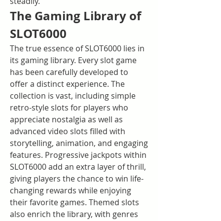
steadily.
The Gaming Library of 
SLOT6000
The true essence of SLOT6000 lies in 
its gaming library. Every slot game 
has been carefully developed to 
offer a distinct experience. The 
collection is vast, including simple 
retro-style slots for players who 
appreciate nostalgia as well as 
advanced video slots filled with 
storytelling, animation, and engaging 
features. Progressive jackpots within 
SLOT6000 add an extra layer of thrill, 
giving players the chance to win life-
changing rewards while enjoying 
their favorite games. Themed slots 
also enrich the library, with genres 