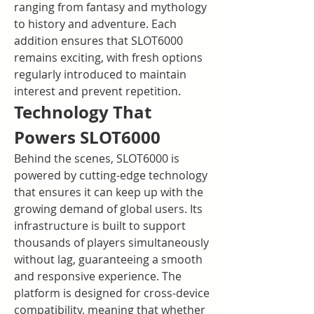
ranging from fantasy and mythology 
to history and adventure. Each 
addition ensures that SLOT6000 
remains exciting, with fresh options 
regularly introduced to maintain 
interest and prevent repetition.
Technology That 
Powers SLOT6000
Behind the scenes, SLOT6000 is 
powered by cutting-edge technology 
that ensures it can keep up with the 
growing demand of global users. Its 
infrastructure is built to support 
thousands of players simultaneously 
without lag, guaranteeing a smooth 
and responsive experience. The 
platform is designed for cross-device 
compatibility, meaning that whether 