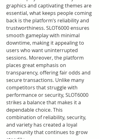
graphics and captivating themes are 
essential, what keeps people coming 
back is the platform’s reliability and 
trustworthiness. SLOT6000 ensures 
smooth gameplay with minimal 
downtime, making it appealing to 
users who want uninterrupted 
sessions. Moreover, the platform 
places great emphasis on 
transparency, offering fair odds and 
secure transactions. Unlike many 
competitors that struggle with 
performance or security, SLOT6000 
strikes a balance that makes it a 
dependable choice. This 
combination of reliability, security, 
and variety has created a loyal 
community that continues to grow 