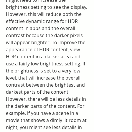
might need to increase the 
brightness setting to see the display. 
However, this will reduce both the 
effective dynamic range for HDR 
content in apps and the overall 
contrast because the darker pixels 
will appear brighter. To improve the 
appearance of HDR content, view 
HDR content in a darker area and 
use a fairly low brightness setting. If 
the brightness is set to a very low 
level, that will increase the overall 
contrast between the brightest and 
darkest parts of the content. 
However, there will be less details in 
the darker parts of the content. For 
example, if you have a scene in a 
movie that shows a dimly lit room at 
night, you might see less details in 