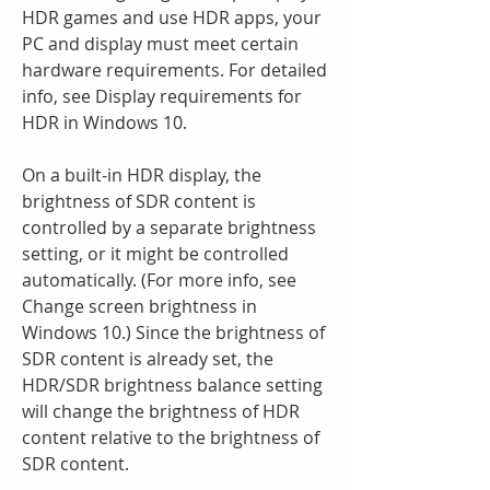
HDR games and use HDR apps, your 
PC and display must meet certain 
hardware requirements. For detailed 
info, see Display requirements for 
HDR in Windows 10.
On a built-in HDR display, the 
brightness of SDR content is 
controlled by a separate brightness 
setting, or it might be controlled 
automatically. (For more info, see 
Change screen brightness in 
Windows 10.) Since the brightness of 
SDR content is already set, the 
HDR/SDR brightness balance setting 
will change the brightness of HDR 
content relative to the brightness of 
SDR content.