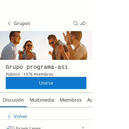
Grupos
Grupo programa-asi
Público
·
1376 miembros
Unirse
Discusión
Multimedia
Miembros
Acerca de
Volver
Frank Lewis