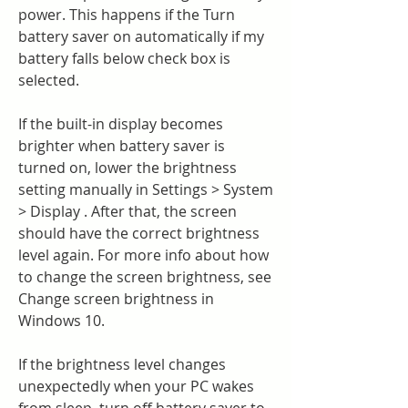
power. This happens if the Turn 
battery saver on automatically if my 
battery falls below check box is 
selected.
If the built-in display becomes 
brighter when battery saver is 
turned on, lower the brightness 
setting manually in Settings > System 
> Display . After that, the screen 
should have the correct brightness 
level again. For more info about how 
to change the screen brightness, see 
Change screen brightness in 
Windows 10.
If the brightness level changes 
unexpectedly when your PC wakes 