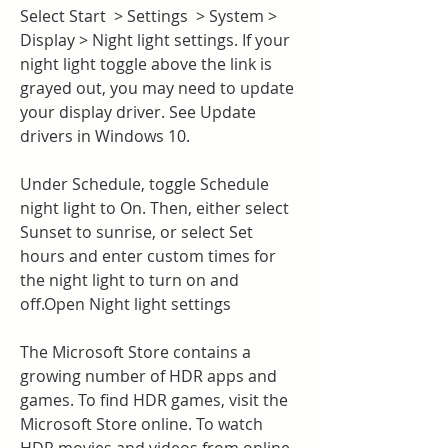
Select Start  > Settings  > System > 
Display > Night light settings. If your 
night light toggle above the link is 
grayed out, you may need to update 
your display driver. See Update 
drivers in Windows 10.
Under Schedule, toggle Schedule 
night light to On. Then, either select 
Sunset to sunrise, or select Set 
hours and enter custom times for 
the night light to turn on and 
off.Open Night light settings
The Microsoft Store contains a 
growing number of HDR apps and 
games. To find HDR games, visit the 
Microsoft Store online. To watch 