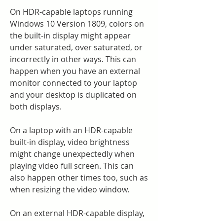
On HDR-capable laptops running 
Windows 10 Version 1809, colors on 
the built-in display might appear 
under saturated, over saturated, or 
incorrectly in other ways. This can 
happen when you have an external 
monitor connected to your laptop 
and your desktop is duplicated on 
both displays.
On a laptop with an HDR-capable 
built-in display, video brightness 
might change unexpectedly when 
playing video full screen. This can 
also happen other times too, such as 
when resizing the video window.
On an external HDR-capable display, 