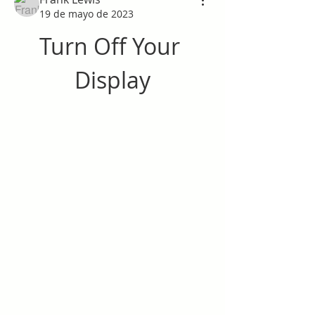
19 de mayo de 2023
Turn Off Your 
Display