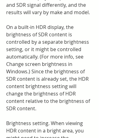
and SDR signal differently, and the 
results will vary by make and model.
On a built-in HDR display, the 
brightness of SDR content is 
controlled by a separate brightness 
setting, or it might be controlled 
automatically. (For more info, see 
Change screen brightness in 
Windows.) Since the brightness of 
SDR content is already set, the HDR 
content brightness setting will 
change the brightness of HDR 
content relative to the brightness of 
SDR content.
Brightness setting. When viewing 
HDR content in a bright area, you 