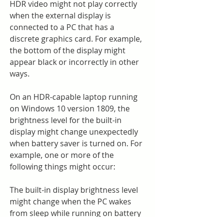
HDR video might not play correctly 
when the external display is 
connected to a PC that has a 
discrete graphics card. For example, 
the bottom of the display might 
appear black or incorrectly in other 
ways.
On an HDR-capable laptop running 
on Windows 10 version 1809, the 
brightness level for the built-in 
display might change unexpectedly 
when battery saver is turned on. For 
example, one or more of the 
following things might occur:
The built-in display brightness level 
might change when the PC wakes 
from sleep while running on battery 