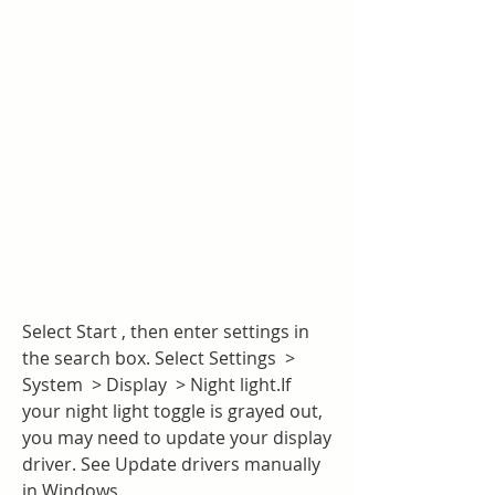
Select Start , then enter settings in 
the search box. Select Settings  > 
System  > Display  > Night light.If 
your night light toggle is grayed out, 
you may need to update your display 
driver. See Update drivers manually 
in Windows.