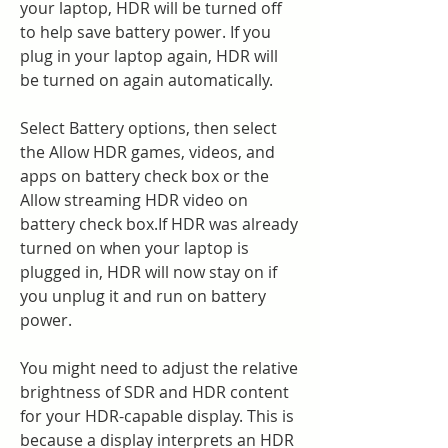
your laptop, HDR will be turned off 
to help save battery power. If you 
plug in your laptop again, HDR will 
be turned on again automatically.
Select Battery options, then select 
the Allow HDR games, videos, and 
apps on battery check box or the 
Allow streaming HDR video on 
battery check box.If HDR was already 
turned on when your laptop is 
plugged in, HDR will now stay on if 
you unplug it and run on battery 
power.
You might need to adjust the relative 
brightness of SDR and HDR content 
for your HDR-capable display. This is 
because a display interprets an HDR 