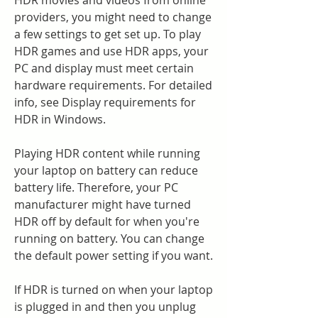
HDR movies and videos from online 
providers, you might need to change 
a few settings to get set up. To play 
HDR games and use HDR apps, your 
PC and display must meet certain 
hardware requirements. For detailed 
info, see Display requirements for 
HDR in Windows.
Playing HDR content while running 
your laptop on battery can reduce 
battery life. Therefore, your PC 
manufacturer might have turned 
HDR off by default for when you're 
running on battery. You can change 
the default power setting if you want.
If HDR is turned on when your laptop 
is plugged in and then you unplug 