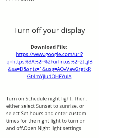
Turn off your display
Download File: 
https://www.google.com/url?
q=https%3A%2F%2Furlin.us%2F2tLjIB
&sa=D&sntz=1&usg=AOvVaw2rgtkR
Gt4mYjludOHFYuIA
Turn on Schedule night light. Then, 
either select Sunset to sunrise, or 
select Set hours and enter custom 
times for the night light to turn on 
and off.Open Night light settings