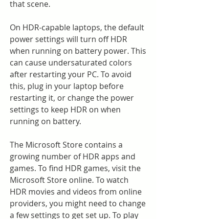
that scene.
On HDR-capable laptops, the default 
power settings will turn off HDR 
when running on battery power. This 
can cause undersaturated colors 
after restarting your PC. To avoid 
this, plug in your laptop before 
restarting it, or change the power 
settings to keep HDR on when 
running on battery.
The Microsoft Store contains a 
growing number of HDR apps and 
games. To find HDR games, visit the 
Microsoft Store online. To watch 
HDR movies and videos from online 
providers, you might need to change 
a few settings to get set up. To play 