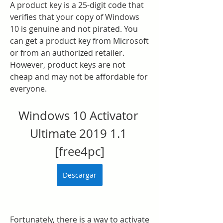
A product key is a 25-digit code that 
verifies that your copy of Windows 
10 is genuine and not pirated. You 
can get a product key from Microsoft 
or from an authorized retailer. 
However, product keys are not 
cheap and may not be affordable for 
everyone.
Windows 10 Activator 
Ultimate 2019 1.1 
[free4pc]
Descargar
Fortunately, there is a way to activate 