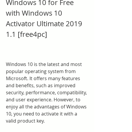
Windows 10 for Free 
with Windows 10 
Activator Ultimate 2019 
1.1 [free4pc]
Windows 10 is the latest and most 
popular operating system from 
Microsoft. It offers many features 
and benefits, such as improved 
security, performance, compatibility, 
and user experience. However, to 
enjoy all the advantages of Windows 
10, you need to activate it with a 
valid product key.