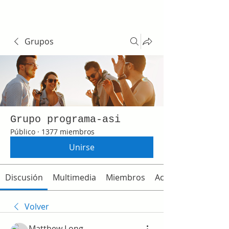
Grupos
Grupo programa-asi
Público
·
1377 miembros
Unirse
Discusión
Multimedia
Miembros
Acerca de
Volver
Matthew Long