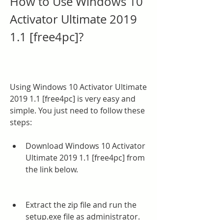
How to Use Windows 10 
Activator Ultimate 2019 
1.1 [free4pc]?
Using Windows 10 Activator Ultimate 
2019 1.1 [free4pc] is very easy and 
simple. You just need to follow these 
steps:
Download Windows 10 Activator 
Ultimate 2019 1.1 [free4pc] from 
the link below.
Extract the zip file and run the 
setup.exe file as administrator.