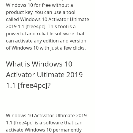
Windows 10 for free without a 
product key. You can use a tool 
called Windows 10 Activator Ultimate 
2019 1.1 [free4pc]. This tool is a 
powerful and reliable software that 
can activate any edition and version 
of Windows 10 with just a few clicks.
What is Windows 10 
Activator Ultimate 2019 
1.1 [free4pc]?
Windows 10 Activator Ultimate 2019 
1.1 [free4pc] is a software that can 
activate Windows 10 permanently 