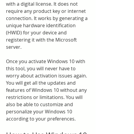
with a digital license. It does not 
require any product key or internet 
connection. It works by generating a 
unique hardware identification 
(HWID) for your device and 
registering it with the Microsoft 
server.
Once you activate Windows 10 with 
this tool, you will never have to 
worry about activation issues again. 
You will get all the updates and 
features of Windows 10 without any 
restrictions or limitations. You will 
also be able to customize and 
personalize your Windows 10 
according to your preferences.