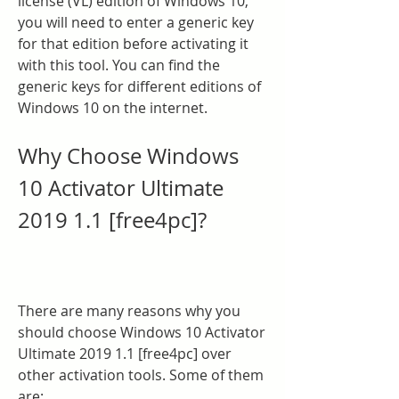
license (VL) edition of Windows 10, 
you will need to enter a generic key 
for that edition before activating it 
with this tool. You can find the 
generic keys for different editions of 
Windows 10 on the internet.
Why Choose Windows 
10 Activator Ultimate 
2019 1.1 [free4pc]?
There are many reasons why you 
should choose Windows 10 Activator 
Ultimate 2019 1.1 [free4pc] over 
other activation tools. Some of them 
are: