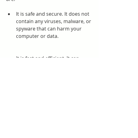
It is safe and secure. It does not 
contain any viruses, malware, or 
spyware that can harm your 
computer or data.
It is fast and efficient. It can 
activate Windows 10 in a matter 
of seconds without any errors or 
glitches.
It is compatible and flexible. It 
can activate any edition and 
version of Windows 10, including 
Home, Pro, Enterprise, 
Education, etc.