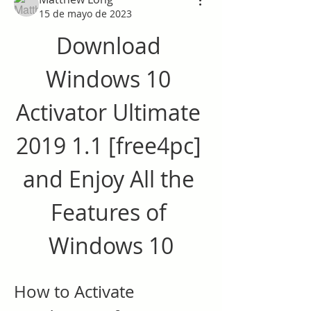
15 de mayo de 2023
Download 
Windows 10 
Activator Ultimate 
2019 1.1 [free4pc] 
and Enjoy All the 
Features of 
Windows 10
How to Activate 