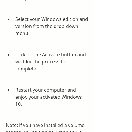
Select your Windows edition and 
version from the drop-down 
menu.
Click on the Activate button and 
wait for the process to 
complete.
Restart your computer and 
enjoy your activated Windows 
10.
Note: If you have installed a volume 