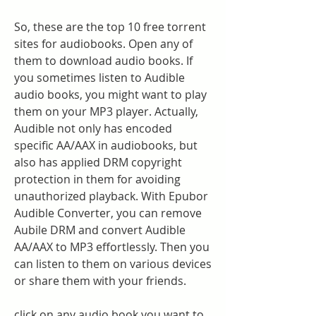
So, these are the top 10 free torrent 
sites for audiobooks. Open any of 
them to download audio books. If 
you sometimes listen to Audible 
audio books, you might want to play 
them on your MP3 player. Actually, 
Audible not only has encoded 
specific AA/AAX in audiobooks, but 
also has applied DRM copyright 
protection in them for avoiding 
unauthorized playback. With Epubor 
Audible Converter, you can remove 
Aubile DRM and convert Audible 
AA/AAX to MP3 effortlessly. Then you 
can listen to them on various devices 
or share them with your friends.
click on any audio book you want to 