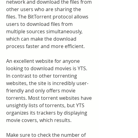
network and download the files from 
other users who are sharing the 
files. The BitTorrent protocol allows 
users to download files from 
multiple sources simultaneously, 
which can make the download 
process faster and more efficient.
An excellent website for anyone 
looking to download movies is YTS. 
In contrast to other torrenting 
websites, the site is incredibly user-
friendly and only offers movie 
torrents. Most torrent websites have 
unsightly lists of torrents, but YTS 
organizes its trackers by displaying 
movie covers, which results.
Make sure to check the number of 