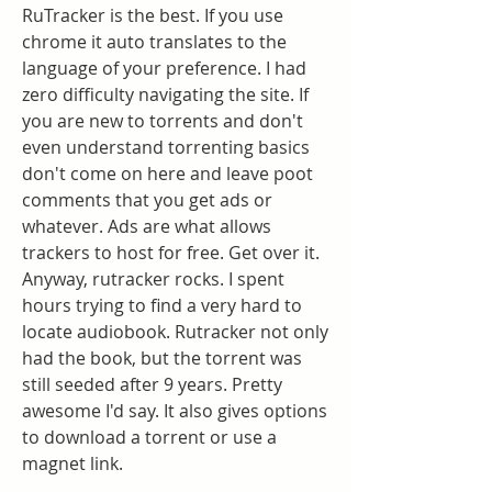
RuTracker is the best. If you use 
chrome it auto translates to the 
language of your preference. I had 
zero difficulty navigating the site. If 
you are new to torrents and don't 
even understand torrenting basics 
don't come on here and leave poot 
comments that you get ads or 
whatever. Ads are what allows 
trackers to host for free. Get over it. 
Anyway, rutracker rocks. I spent 
hours trying to find a very hard to 
locate audiobook. Rutracker not only 
had the book, but the torrent was 
still seeded after 9 years. Pretty 
awesome I'd say. It also gives options 
to download a torrent or use a 
magnet link.