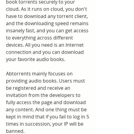
book torrents securely to your 
cloud. As it runs on cloud, you don't 
have to download any torrent client, 
and the downloading speed remains 
insanely fast, and you can get access 
to everything across different 
devices. All you need is an Internet 
connection and you can download 
your favorite audio books.
Abtorrents mainly focuses on 
providing audio books. Users must 
be registered and receive an 
invitation from the developers to 
fully access the page and download 
any content. And one thing must be 
kept in mind that if you fail to log in 5 
times in succession, your IP will be 
banned.