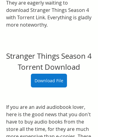
They are eagerly waiting to 
download Stranger Things Season 4 
with Torrent Link. Everything is gladly 
more noteworthy.
Stranger Things Season 4 
Torrent Download
Download File
If you are an avid audiobook lover, 
here is the good news that you don't 
have to buy audio books from the 
store all the time, for they are much 
more expensive than e-copies. There 