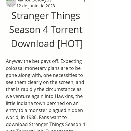
12 de junio de 2023
Stranger Things 
Season 4 Torrent 
Download [HOT]
Anyway the bet pays off. Expecting 
colossal monetary plans are to be 
gone along with, one necessities to 
see them clearly on the screen, and 
that is rapidly the circumstance as 
we venture again into Hawkins, the 
little Indiana town perched on an 
entry to a monster plagued hidden 
world, in 1986. Fans want to 
download Stranger Things Season 4 