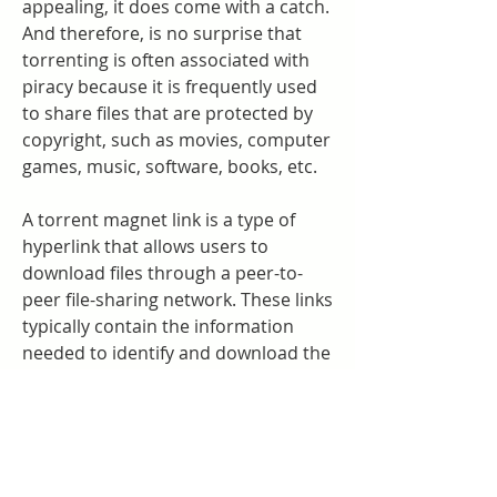
appealing, it does come with a catch. 
And therefore, is no surprise that 
torrenting is often associated with 
piracy because it is frequently used 
to share files that are protected by 
copyright, such as movies, computer 
games, music, software, books, etc.
A torrent magnet link is a type of 
hyperlink that allows users to 
download files through a peer-to-
peer file-sharing network. These links 
typically contain the information 
needed to identify and download the 
desired files, including the name of 
the file, its size, and the addresses of 
the computers hosting the file. To 
use a torrent magnet link, users 
need a torrent client, such as 