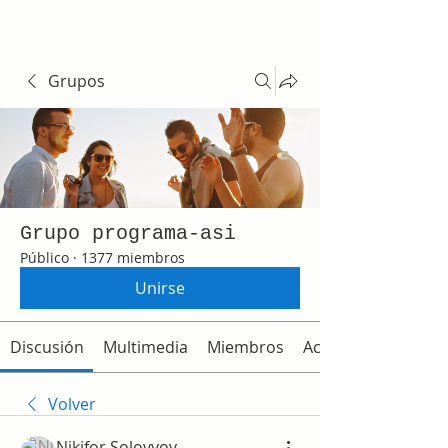
Grupos
Grupo programa-asi
Público
·
1377 miembros
Unirse
Discusión
Multimedia
Miembros
Acerca de
Volver
Nikifor Solovyov