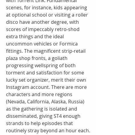
with Torrent Link. Fundamental 
scenes, for instance, kids appearing 
at optional school or visiting a roller 
disco have another degree, with 
scores of impeccably retro-shod 
extra things and the ideal 
uncommon vehicles or Formica 
fittings. The magnificent strip-retail 
plaza shop fronts, a goliath 
progressing wellspring of both 
torment and satisfaction for some 
lucky set organizer, merit their own 
Instagram account. There are more 
characters and more regions 
(Nevada, California, Alaska, Russia) 
as the gathering is isolated and 
disseminated, giving ST4 enough 
strands to help episodes that 
routinely stray beyond an hour each. 