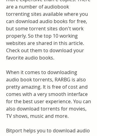
are a number of audiobook 
torrenting sites available where you 
can download audio books for free, 
but some torrent sites don't work 
properly. So the top 10 working 
websites are shared in this article. 
Check out them to download your 
favorite audio books.
When it comes to downloading 
audio book torrents, RARBG is also 
pretty amazing. It is free of cost and 
comes with a very smooth interface 
for the best user experience. You can 
also download torrents for movies, 
TV shows, music and more.
Bitport helps you to download audio 