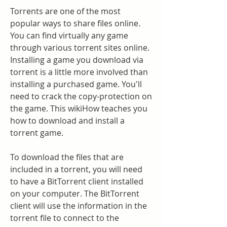
Torrents are one of the most 
popular ways to share files online. 
You can find virtually any game 
through various torrent sites online. 
Installing a game you download via 
torrent is a little more involved than 
installing a purchased game. You'll 
need to crack the copy-protection on 
the game. This wikiHow teaches you 
how to download and install a 
torrent game.
To download the files that are 
included in a torrent, you will need 
to have a BitTorrent client installed 
on your computer. The BitTorrent 
client will use the information in the 
torrent file to connect to the 