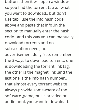
button , then it will open a window 
so you find the torrent tab ,of what 
you want to download.. but don't 
use tab , use the info hash code 
above and paste that info ,in the 
section to manually enter the hash 
code.. and this way you can manually 
download torrents and no 
subscription need , no 
advertisement .fully free. remember 
the 3 ways to download torrent.. one 
is downloading the torrent link tag, 
the other is the magnet link ,and the 
last one is the info hash number.. 
that almost every torrent website 
always provide somewhere of the 
software ,game,music or video or 
audio book you want to download.