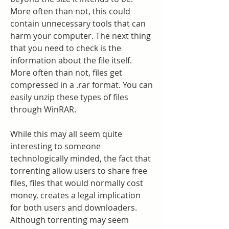
More often than not, this could 
contain unnecessary tools that can 
harm your computer. The next thing 
that you need to check is the 
information about the file itself. 
More often than not, files get 
compressed in a .rar format. You can 
easily unzip these types of files 
through WinRAR.
While this may all seem quite 
interesting to someone 
technologically minded, the fact that 
torrenting allow users to share free 
files, files that would normally cost 
money, creates a legal implication 
for both users and downloaders. 
Although torrenting may seem 