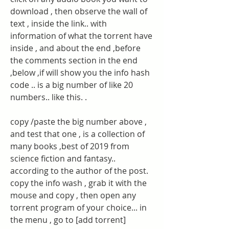
download , then observe the wall of 
text , inside the link.. with 
information of what the torrent have 
inside , and about the end ,before 
the comments section in the end 
,below ,if will show you the info hash 
code .. is a big number of like 20 
numbers.. like this. .
copy /paste the big number above , 
and test that one , is a collection of 
many books ,best of 2019 from 
science fiction and fantasy.. 
according to the author of the post. 
copy the info wash , grab it with the 
mouse and copy , then open any 
torrent program of your choice... in 
the menu , go to [add torrent] 