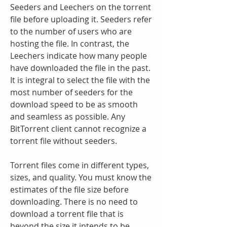
Seeders and Leechers on the torrent 
file before uploading it. Seeders refer 
to the number of users who are 
hosting the file. In contrast, the 
Leechers indicate how many people 
have downloaded the file in the past. 
It is integral to select the file with the 
most number of seeders for the 
download speed to be as smooth 
and seamless as possible. Any 
BitTorrent client cannot recognize a 
torrent file without seeders.
Torrent files come in different types, 
sizes, and quality. You must know the 
estimates of the file size before 
downloading. There is no need to 
download a torrent file that is 
beyond the size it intends to be. 