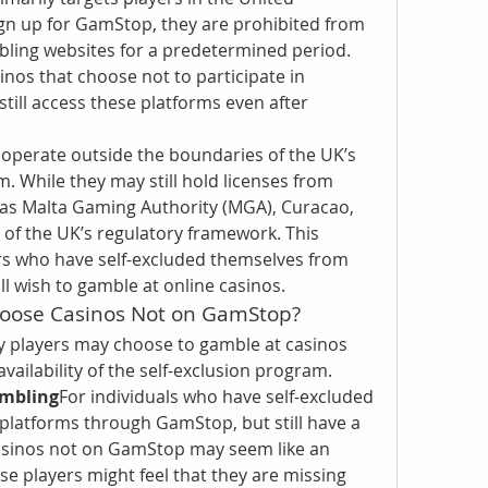
gn up for GamStop, they are prohibited from 
bling websites for a predetermined period. 
nos that choose not to participate in 
till access these platforms even after 
 operate outside the boundaries of the UK’s 
 While they may still hold licenses from 
as Malta Gaming Authority (MGA), Curacao, 
t of the UK’s regulatory framework. This 
rs who have self-excluded themselves from 
l wish to gamble at online casinos.
oose Casinos Not on GamStop?
y players may choose to gamble at casinos 
ailability of the self-exclusion program.
ambling
For individuals who have self-excluded 
latforms through GamStop, but still have a 
asinos not on GamStop may seem like an 
ese players might feel that they are missing 