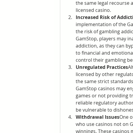
the same legal recourse a
licensed casino.
Increased Risk of Addict
implementation of the Ga
the risk of gambling addic
GamStop, players may inad
addiction, as they can byp
to financial and emotional
control their gambling be
Unregulated Practices
Al
licensed by other regulat
the same strict standar
GamStop casinos may engag
games or not providing t
reliable regulatory autho
be vulnerable to dishones
Withdrawal Issues
One o
who use casinos not on Ga
winnings. These casinos 