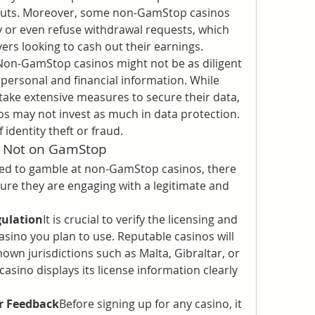
outs. Moreover, some non-GamStop casinos 
 or even refuse withdrawal requests, which 
yers looking to cash out their earnings.
Non-GamStop casinos might not be as diligent 
 personal and financial information. While 
take extensive measures to secure their data, 
s may not invest as much in data protection. 
f identity theft or fraud.
s Not on GamStop
ed to gamble at non-GamStop casinos, there 
ure they are engaging with a legitimate and 
gulation
It is crucial to verify the licensing and 
asino you plan to use. Reputable casinos will 
own jurisdictions such as Malta, Gibraltar, or 
asino displays its license information clearly 
r Feedback
Before signing up for any casino, it 