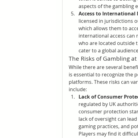
aspects of the gambling 
Access to International
licensed in jurisdictions 
which allows them to acce
international access can 
who are located outside t
cater to a global audience
The Risks of Gambling a
While there are several benefi
is essential to recognize the p
platforms. These risks can va
include:
Lack of Consumer Prote
regulated by UK authoriti
consumer protection stand
lack of oversight can lead
gaming practices, and pot
Players may find it diffic