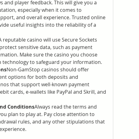
s and player feedback. This will give you a 
tation, especially when it comes to 
port, and overall experience. Trusted online 
e useful insights into the reliability of a 
A reputable casino will use Secure Sockets 
 protect sensitive data, such as payment 
rmation. Make sure the casino you choose 
n technology to safeguard your information.
ons
Non-GamStop casinos should offer 
nt options for both deposits and 
sinos that support well-known payment 
it cards, e-wallets like PayPal and Skrill, and 
nd Conditions
Always read the terms and 
ou plan to play at. Pay close attention to 
rawal rules, and any other stipulations that 
experience.