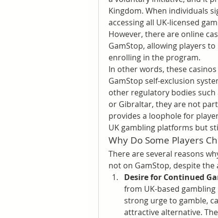
Kingdom. When individuals si
accessing all UK-licensed gam
However, there are online casi
GamStop, allowing players to s
enrolling in the program.
In other words, these casinos
GamStop self-exclusion system.
other regulatory bodies such 
or Gibraltar, they are not par
provides a loophole for playe
UK gambling platforms but stil
Why Do Some Players Ch
There are several reasons wh
not on GamStop, despite the av
Desire for Continued G
from UK-based gambling p
strong urge to gamble, c
attractive alternative. Th