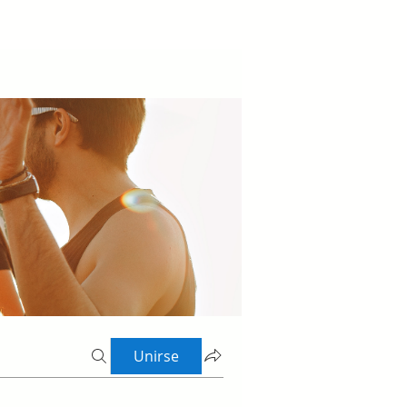
Unirse