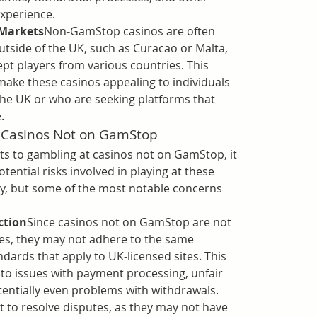
experience.
 Markets
Non-GamStop casinos are often 
outside of the UK, such as Curacao or Malta, 
pt players from various countries. This 
make these casinos appealing to individuals 
he UK or who are seeking platforms that 
.
t Casinos Not on GamStop
ts to gambling at casinos not on GamStop, it 
otential risks involved in playing at these 
ry, but some of the most notable concerns 
ction
Since casinos not on GamStop are not 
es, they may not adhere to the same 
ards that apply to UK-licensed sites. This 
 to issues with payment processing, unfair 
entially even problems with withdrawals. 
ult to resolve disputes, as they may not have 