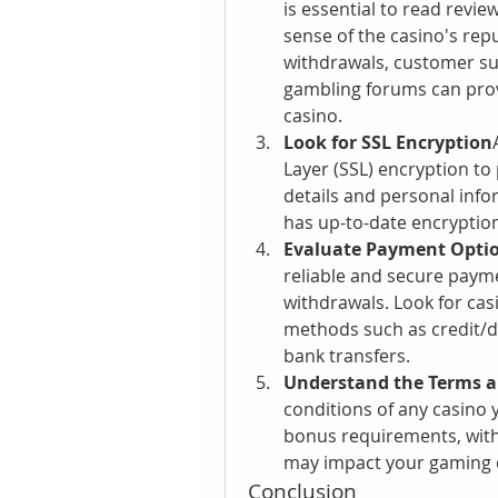
is essential to read review
sense of the casino's repu
withdrawals, customer sup
gambling forums can provid
casino.
Look for SSL Encryption
Layer (SSL) encryption to
details and personal info
has up-to-date encryptio
Evaluate Payment Opti
reliable and secure payme
withdrawals. Look for ca
methods such as credit/deb
bank transfers.
Understand the Terms a
conditions of any casino y
bonus requirements, withd
may impact your gaming 
Conclusion