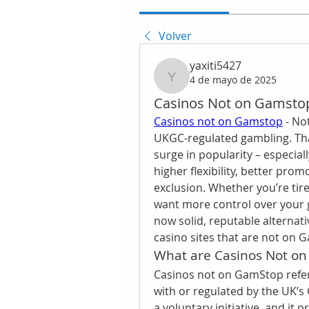
Volver
yaxiti5427
4 de mayo de 2025
yaxiti5427
Casinos Not on Gamsto
Casinos not on Gamstop
 - No
UKGC-regulated gambling. Th
surge in popularity – especia
higher flexibility, better prom
exclusion. Whether you’re tire
want more control over your g
now solid, reputable alternativ
casino sites that are not on 
What are Casinos Not o
Casinos not on GamStop refer 
with or regulated by the UK’s
a voluntary initiative, and it p