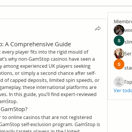
Miembr
wo
sli
p: A Comprehensive Guide
t every player fits into the rigid mould of 
Ser
at’s why non-GamStop casinos have seen a 
lly among experienced UK players seeking 
sta
otions, or simply a second chance after self-
d of capped deposits, limited spin speeds, or 
Гор
ameplay, these international platforms are 
Ver tod
es. In this guide, you’ll find expert-reviewed 
GamStop.
n GamStop?
to online casinos that are not registered 
 GamStop self-exclusion program. GamStop is 
rimarily targets players in the United 