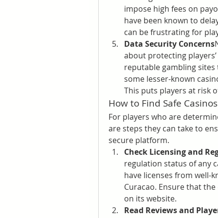
impose high fees on pay
have been known to delay
can be frustrating for pla
Data Security Concerns
about protecting players’
reputable gambling sites 
some lesser-known casino
This puts players at risk o
How to Find Safe Casino
For players who are determin
are steps they can take to ens
secure platform.
Check Licensing and Re
regulation status of any c
have licenses from well-kn
Curacao. Ensure that the c
on its website.
Read Reviews and Playe