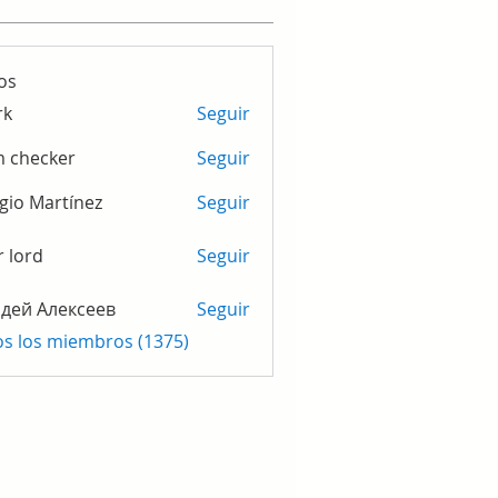
os
rk
Seguir
m checker
Seguir
gio Martínez
Seguir
r lord
Seguir
дей Алексеев
Seguir
os los miembros (1375)