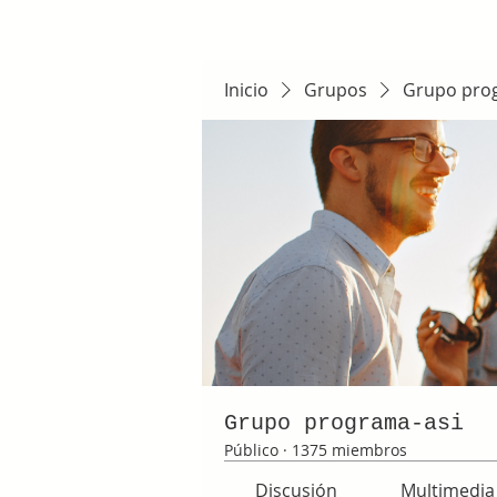
Inicio
Grupos
Grupo pro
Grupo programa-asi
Público
·
1375 miembros
Discusión
Multimedia