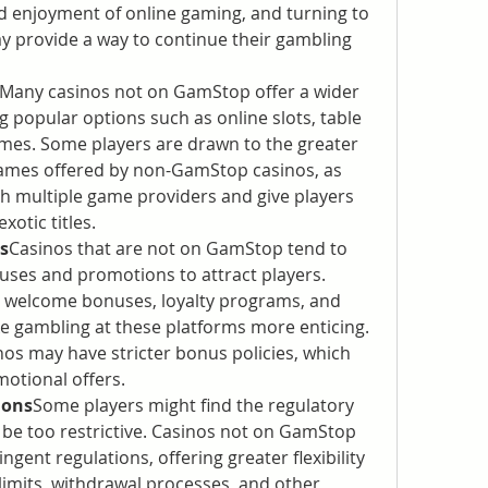
 enjoyment of online gaming, and turning to 
provide a way to continue their gambling 
Many casinos not on GamStop offer a wider 
g popular options such as online slots, table 
mes. Some players are drawn to the greater 
games offered by non-GamStop casinos, as 
th multiple game providers and give players 
otic titles.
s
Casinos that are not on GamStop tend to 
ses and promotions to attract players. 
 welcome bonuses, loyalty programs, and 
e gambling at these platforms more enticing. 
s may have stricter bonus policies, which 
motional offers.
ions
Some players might find the regulatory 
be too restrictive. Casinos not on GamStop 
ngent regulations, offering greater flexibility 
limits, withdrawal processes, and other 