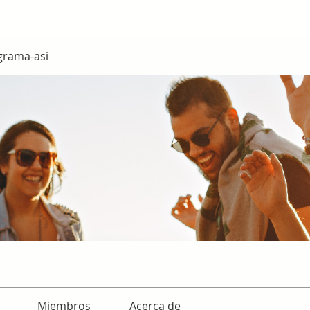
grama-asi
Miembros
Acerca de