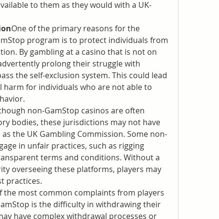
vailable to them as they would with a UK-
ion
One of the primary reasons for the 
mStop program is to protect individuals from 
tion. By gambling at a casino that is not on 
vertently prolong their struggle with 
ass the self-exclusion system. This could lead 
 harm for individuals who are not able to 
havior.
though non-GamStop casinos are often 
ory bodies, these jurisdictions may not have 
ds as the UK Gambling Commission. Some non-
e in unfair practices, such as rigging 
ransparent terms and conditions. Without a 
rity overseeing these platforms, players may 
t practices.
f the most common complaints from players 
mStop is the difficulty in withdrawing their 
may have complex withdrawal processes or 