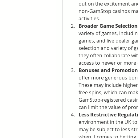
out on the excitement and
non-GamStop casinos may 
activities.
Broader Game Selection
variety of games, includin
games, and live dealer ga
selection and variety of 
they often collaborate wi
access to newer or more ex
Bonuses and Promotion
offer more generous bonu
These may include higher
free spins, which can mak
GamStop-registered casino
can limit the value of pro
Less Restrictive Regulat
environment in the UK to 
may be subject to less stri
when it comes to betting 