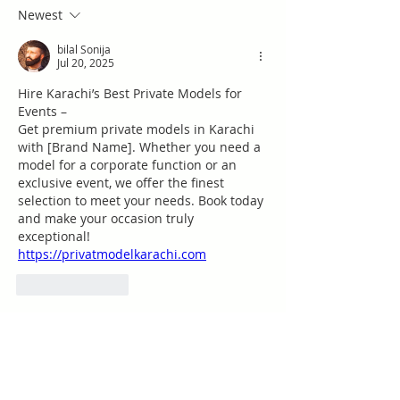
Newest
bilal Sonija
Jul 20, 2025
Hire Karachi’s Best Private Models for 
Events –  
Get premium private models in Karachi 
with [Brand Name]. Whether you need a 
model for a corporate function or an 
exclusive event, we offer the finest 
selection to meet your needs. Book today 
and make your occasion truly 
exceptional!  
https://privatmodelkarachi.com
Like
Reply
Acerca de
¡Te damos la bienvenida al grupo!
Puedes conectarte con otro
...