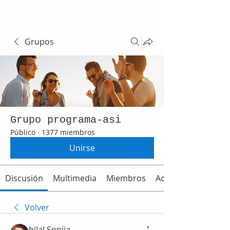
Grupos
Grupo programa-asi
Público
·
1377 miembros
Unirse
Discusión
Multimedia
Miembros
Acerca de
Volver
bilal Sonija