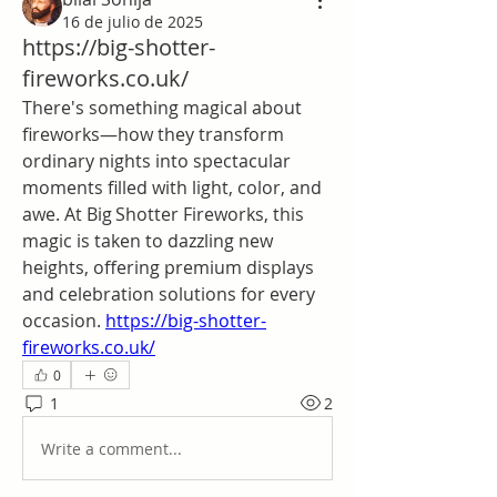
16 de julio de 2025
https://big-shotter-
fireworks.co.uk/
There's something magical about 
fireworks—how they transform 
ordinary nights into spectacular 
moments filled with light, color, and 
awe. At Big Shotter Fireworks, this 
magic is taken to dazzling new 
heights, offering premium displays 
and celebration solutions for every 
occasion. 
https://big-shotter-
fireworks.co.uk/
0
1
2
Write a comment...