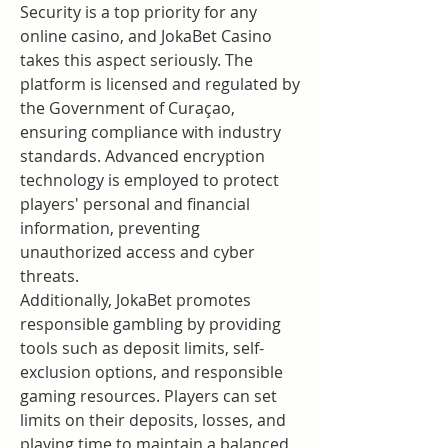
Security is a top priority for any 
online casino, and JokaBet Casino 
takes this aspect seriously. The 
platform is licensed and regulated by 
the Government of Curaçao, 
ensuring compliance with industry 
standards. Advanced encryption 
technology is employed to protect 
players' personal and financial 
information, preventing 
unauthorized access and cyber 
threats.
Additionally, JokaBet promotes 
responsible gambling by providing 
tools such as deposit limits, self-
exclusion options, and responsible 
gaming resources. Players can set 
limits on their deposits, losses, and 
playing time to maintain a balanced 