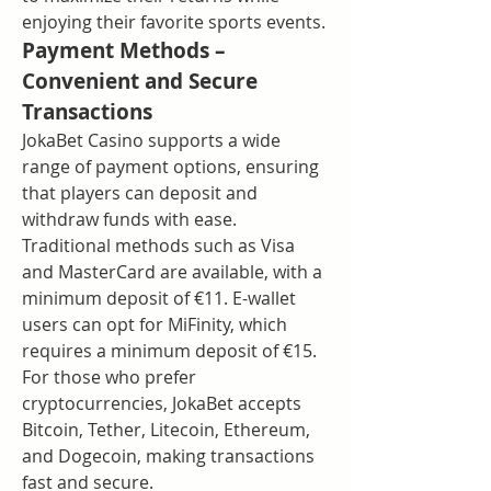
enjoying their favorite sports events.
Payment Methods – 
Convenient and Secure 
Transactions
JokaBet Casino supports a wide 
range of payment options, ensuring 
that players can deposit and 
withdraw funds with ease. 
Traditional methods such as Visa 
and MasterCard are available, with a 
minimum deposit of €11. E-wallet 
users can opt for MiFinity, which 
requires a minimum deposit of €15. 
For those who prefer 
cryptocurrencies, JokaBet accepts 
Bitcoin, Tether, Litecoin, Ethereum, 
and Dogecoin, making transactions 
fast and secure.