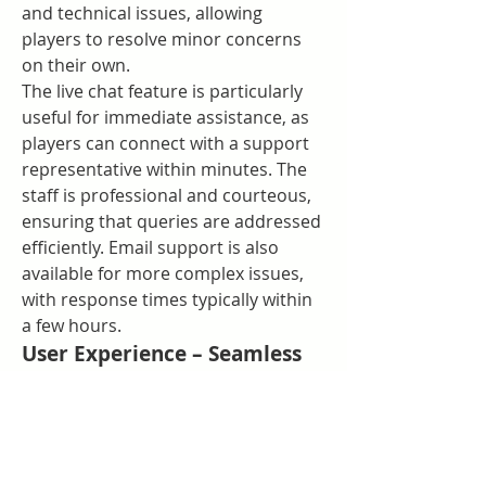
and technical issues, allowing 
players to resolve minor concerns 
on their own.
The live chat feature is particularly 
useful for immediate assistance, as 
players can connect with a support 
representative within minutes. The 
staff is professional and courteous, 
ensuring that queries are addressed 
efficiently. Email support is also 
available for more complex issues, 
with response times typically within 
a few hours.
User Experience – Seamless 
Navigation and Mobile 
Compatibility
JokaBet Casino's website is designed 
with user experience in mind, 