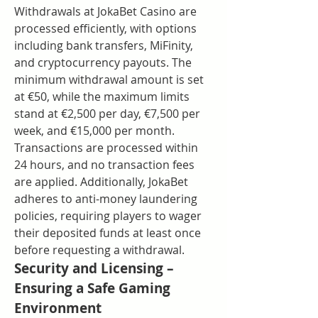
Withdrawals at JokaBet Casino are 
processed efficiently, with options 
including bank transfers, MiFinity, 
and cryptocurrency payouts. The 
minimum withdrawal amount is set 
at €50, while the maximum limits 
stand at €2,500 per day, €7,500 per 
week, and €15,000 per month. 
Transactions are processed within 
24 hours, and no transaction fees 
are applied. Additionally, JokaBet 
adheres to anti-money laundering 
policies, requiring players to wager 
their deposited funds at least once 
before requesting a withdrawal.
Security and Licensing – 
Ensuring a Safe Gaming 
Environment