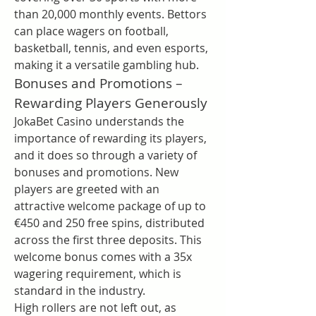
than 20,000 monthly events. Bettors 
can place wagers on football, 
basketball, tennis, and even esports, 
making it a versatile gambling hub.
Bonuses and Promotions – 
Rewarding Players Generously
JokaBet Casino understands the 
importance of rewarding its players, 
and it does so through a variety of 
bonuses and promotions. New 
players are greeted with an 
attractive welcome package of up to 
€450 and 250 free spins, distributed 
across the first three deposits. This 
welcome bonus comes with a 35x 
wagering requirement, which is 
standard in the industry.
High rollers are not left out, as 