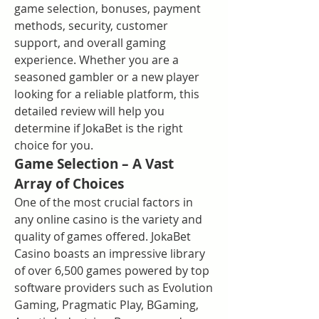
game selection, bonuses, payment 
methods, security, customer 
support, and overall gaming 
experience. Whether you are a 
seasoned gambler or a new player 
looking for a reliable platform, this 
detailed review will help you 
determine if JokaBet is the right 
choice for you.
Game Selection – A Vast 
Array of Choices
One of the most crucial factors in 
any online casino is the variety and 
quality of games offered. JokaBet 
Casino boasts an impressive library 
of over 6,500 games powered by top 
software providers such as Evolution 
Gaming, Pragmatic Play, BGaming, 