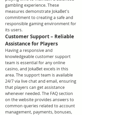
gambling experience. These 
measures demonstrate JokaBet's 
commitment to creating a safe and 
responsible gaming environment for 
its users.
Customer Support – Reliable 
Assistance for Players
Having a responsive and 
knowledgeable customer support 
team is essential for any online 
casino, and JokaBet excels in this 
area. The support team is available 
24/7 via live chat and email, ensuring 
that players can get assistance 
whenever needed. The FAQ section 
on the website provides answers to 
common queries related to account 
management, payments, bonuses, 