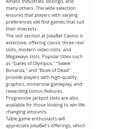
Amatic Industries, Boongo, and 
many others. The wide selection 
ensures that players with varying 
preferences will find games that suit 
their interests.
The slot section at JokaBet Casino is 
extensive, offering classic three-reel 
slots, modern video slots, and 
Megaways slots. Popular titles such 
as "Gates of Olympus," "Sweet 
Bonanza," and "Book of Dead" 
provide players with high-quality 
graphics, immersive gameplay, and 
rewarding bonus features. 
Progressive jackpot slots are also 
available for those looking to win life-
changing amounts.
Table game enthusiasts will 
appreciate JokaBet's offerings, which 