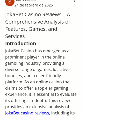
24 de febrero de 2025
JokaBet Casino Reviews – A
Comprehensive Analysis of
Features, Games, and
Services
Introduction
JokaBet Casino has emerged as a 
prominent player in the online 
gambling industry, providing a 
diverse range of games, lucrative 
bonuses, and a user-friendly 
platform. As an online casino that 
claims to offer a top-tier gaming 
experience, it is essential to evaluate 
its offerings in-depth. This review 
provides an extensive analysis of 
JokaBet casino reviews
, including its 