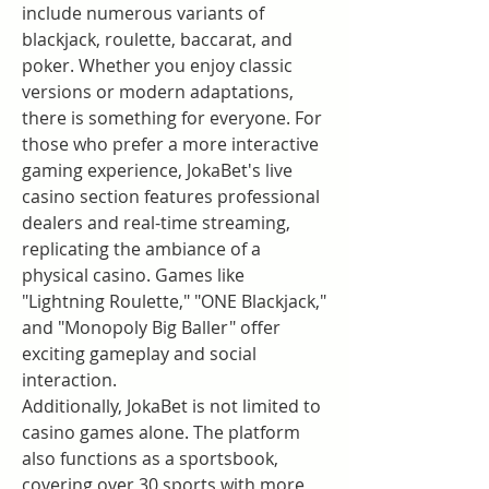
include numerous variants of 
blackjack, roulette, baccarat, and 
poker. Whether you enjoy classic 
versions or modern adaptations, 
there is something for everyone. For 
those who prefer a more interactive 
gaming experience, JokaBet's live 
casino section features professional 
dealers and real-time streaming, 
replicating the ambiance of a 
physical casino. Games like 
"Lightning Roulette," "ONE Blackjack," 
and "Monopoly Big Baller" offer 
exciting gameplay and social 
interaction.
Additionally, JokaBet is not limited to 
casino games alone. The platform 
also functions as a sportsbook, 
covering over 30 sports with more 