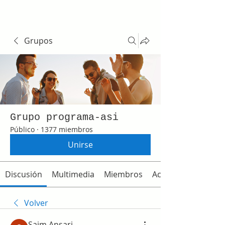
Grupos
Grupo programa-asi
Público
·
1377 miembros
Unirse
Discusión
Multimedia
Miembros
Acerca de
Volver
Saim Ansari