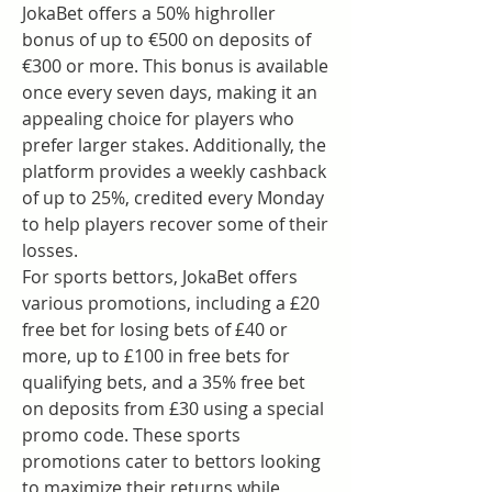
JokaBet offers a 50% highroller 
bonus of up to €500 on deposits of 
€300 or more. This bonus is available 
once every seven days, making it an 
appealing choice for players who 
prefer larger stakes. Additionally, the 
platform provides a weekly cashback 
of up to 25%, credited every Monday 
to help players recover some of their 
losses.
For sports bettors, JokaBet offers 
various promotions, including a £20 
free bet for losing bets of £40 or 
more, up to £100 in free bets for 
qualifying bets, and a 35% free bet 
on deposits from £30 using a special 
promo code. These sports 
promotions cater to bettors looking 
to maximize their returns while 