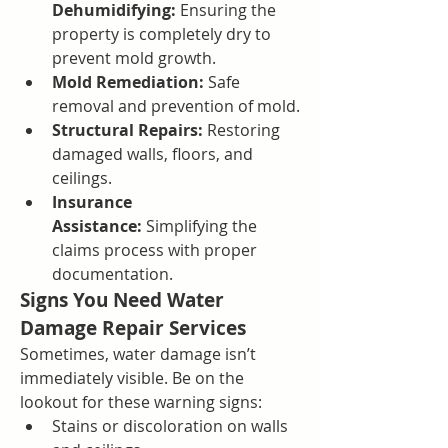
Dehumidifying:
 Ensuring the 
property is completely dry to 
prevent mold growth.
Mold Remediation:
 Safe 
removal and prevention of mold.
Structural Repairs:
 Restoring 
damaged walls, floors, and 
ceilings.
Insurance 
Assistance:
 Simplifying the 
claims process with proper 
documentation.
Signs You Need Water 
Damage Repair Services
Sometimes, water damage isn’t 
immediately visible. Be on the 
lookout for these warning signs:
Stains or discoloration on walls 