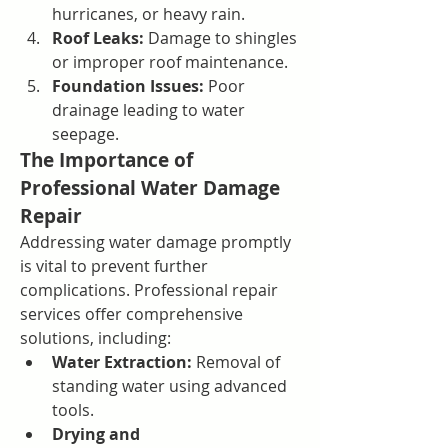
hurricanes, or heavy rain.
Roof Leaks:
 Damage to shingles 
or improper roof maintenance.
Foundation Issues:
 Poor 
drainage leading to water 
seepage.
The Importance of 
Professional Water Damage 
Repair
Addressing water damage promptly 
is vital to prevent further 
complications. Professional repair 
services offer comprehensive 
solutions, including:
Water Extraction:
 Removal of 
standing water using advanced 
tools.
Drying and 