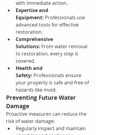
with immediate action.
Expertise and 
Equipment:
 Professionals use 
advanced tools for effective 
restoration.
Comprehensive 
Solutions:
 From water removal 
to restoration, every step is 
covered.
Health and 
Safety:
 Professionals ensure 
your property is safe and free of 
hazards like mold.
Preventing Future Water 
Damage
Proactive measures can reduce the 
risk of water damage:
Regularly inspect and maintain 