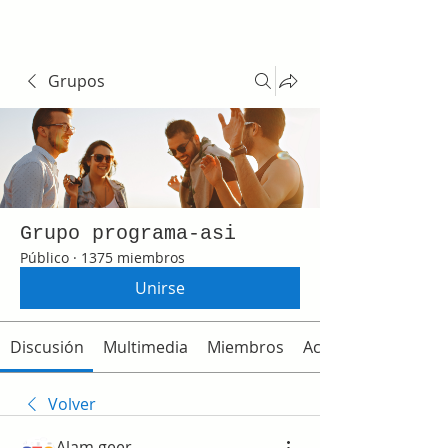
Grupos
Grupo programa-asi
Público
·
1375 miembros
Unirse
Discusión
Multimedia
Miembros
Acerca de
Volver
Alam geer