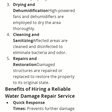
Drying and 
Dehumidification
High-powered 
fans and dehumidifiers are 
employed to dry the area 
thoroughly.
Cleaning and 
Sanitizing
Affected areas are 
cleaned and disinfected to 
eliminate bacteria and odor.
Repairs and 
Restoration
Damaged 
structures are repaired or 
replaced to restore the property 
to its original state.
Benefits of Hiring a Reliable 
Water Damage Repair Service
Quick Response 
Times:
 Prevents further damage 