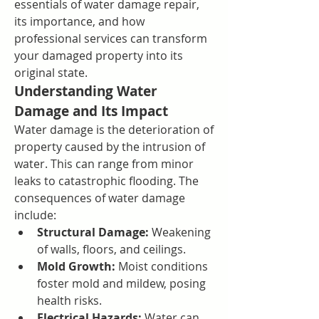
essentials of water damage repair, 
its importance, and how 
professional services can transform 
your damaged property into its 
original state.
Understanding Water 
Damage and Its Impact
Water damage is the deterioration of 
property caused by the intrusion of 
water. This can range from minor 
leaks to catastrophic flooding. The 
consequences of water damage 
include:
Structural Damage:
 Weakening 
of walls, floors, and ceilings.
Mold Growth:
 Moist conditions 
foster mold and mildew, posing 
health risks.
Electrical Hazards:
 Water can 