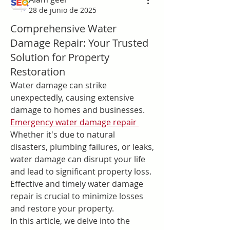
28 de junio de 2025
Comprehensive Water
Damage Repair: Your Trusted
Solution for Property
Restoration
Water damage can strike 
unexpectedly, causing extensive 
damage to homes and businesses. 
Emergency water damage repair
Whether it's due to natural 
disasters, plumbing failures, or leaks, 
water damage can disrupt your life 
and lead to significant property loss. 
Effective and timely water damage 
repair is crucial to minimize losses 
and restore your property.
In this article, we delve into the 