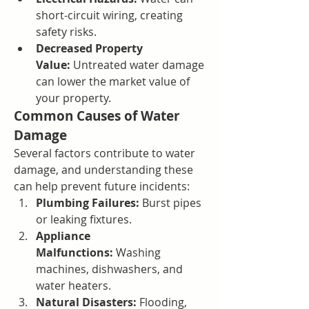
short-circuit wiring, creating 
safety risks.
Decreased Property 
Value:
 Untreated water damage 
can lower the market value of 
your property.
Common Causes of Water 
Damage
Several factors contribute to water 
damage, and understanding these 
can help prevent future incidents:
Plumbing Failures:
 Burst pipes 
or leaking fixtures.
Appliance 
Malfunctions:
 Washing 
machines, dishwashers, and 
water heaters.
Natural Disasters:
 Flooding, 