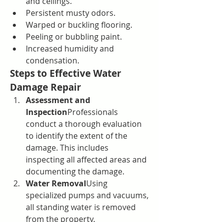
and ceilings.
Persistent musty odors.
Warped or buckling flooring.
Peeling or bubbling paint.
Increased humidity and 
condensation.
Steps to Effective Water 
Damage Repair
Assessment and 
Inspection
Professionals 
conduct a thorough evaluation 
to identify the extent of the 
damage. This includes 
inspecting all affected areas and 
documenting the damage.
Water Removal
Using 
specialized pumps and vacuums, 
all standing water is removed 
from the property.