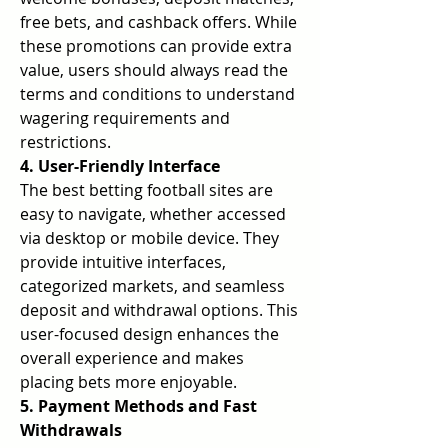
free bets, and cashback offers. While 
these promotions can provide extra 
value, users should always read the 
terms and conditions to understand 
wagering requirements and 
restrictions.
4. User-Friendly Interface
The best betting football sites are 
easy to navigate, whether accessed 
via desktop or mobile device. They 
provide intuitive interfaces, 
categorized markets, and seamless 
deposit and withdrawal options. This 
user-focused design enhances the 
overall experience and makes 
placing bets more enjoyable.
5. Payment Methods and Fast 
Withdrawals