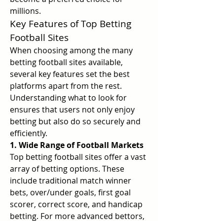
millions.
Key Features of Top Betting 
Football Sites
When choosing among the many 
betting football sites available, 
several key features set the best 
platforms apart from the rest. 
Understanding what to look for 
ensures that users not only enjoy 
betting but also do so securely and 
efficiently.
1. Wide Range of Football Markets
Top betting football sites offer a vast 
array of betting options. These 
include traditional match winner 
bets, over/under goals, first goal 
scorer, correct score, and handicap 
betting. For more advanced bettors, 