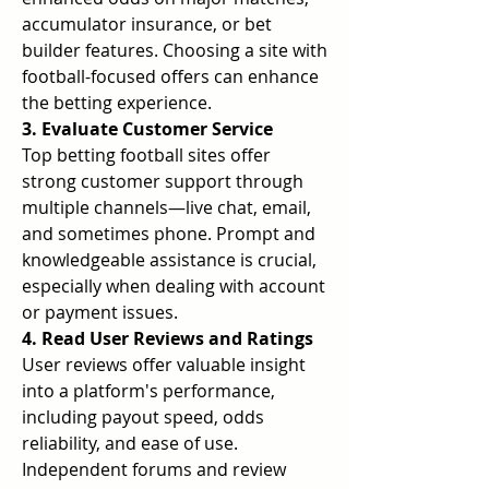
accumulator insurance, or bet 
builder features. Choosing a site with 
football-focused offers can enhance 
the betting experience.
3. Evaluate Customer Service
Top betting football sites offer 
strong customer support through 
multiple channels—live chat, email, 
and sometimes phone. Prompt and 
knowledgeable assistance is crucial, 
especially when dealing with account 
or payment issues.
4. Read User Reviews and Ratings
User reviews offer valuable insight 
into a platform's performance, 
including payout speed, odds 
reliability, and ease of use. 
Independent forums and review 