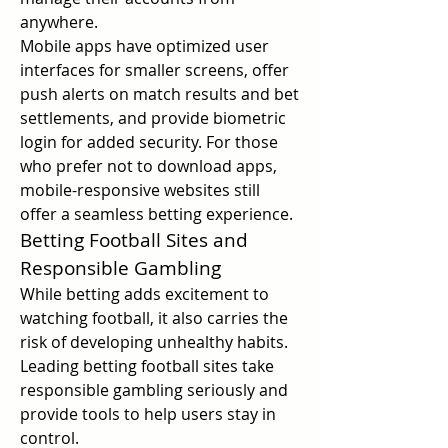
anywhere.
Mobile apps have optimized user 
interfaces for smaller screens, offer 
push alerts on match results and bet 
settlements, and provide biometric 
login for added security. For those 
who prefer not to download apps, 
mobile-responsive websites still 
offer a seamless betting experience.
Betting Football Sites and 
Responsible Gambling
While betting adds excitement to 
watching football, it also carries the 
risk of developing unhealthy habits. 
Leading betting football sites take 
responsible gambling seriously and 
provide tools to help users stay in 
control.