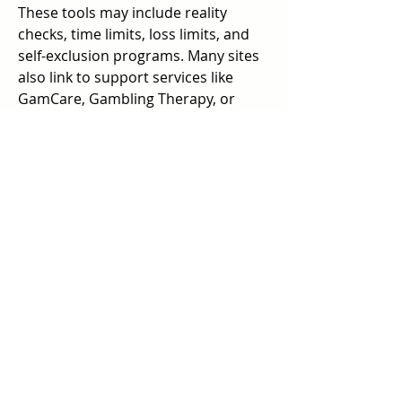
These tools may include reality 
checks, time limits, loss limits, and 
self-exclusion programs. Many sites 
also link to support services like 
GamCare, Gambling Therapy, or 
local support networks. Recognizing 
early signs of problematic gambling 
and using these resources is vital for 
maintaining a balanced betting 
experience.
Advantages of Using Betting 
Football Sites
Betting football sites offer several 
advantages over traditional 
bookmakers or in-person betting:
Accessibility
: Place bets 
anytime, anywhere.
Variety
: Extensive betting 