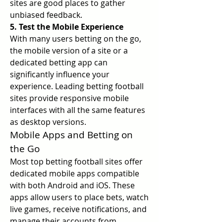
sites are good places to gather 
unbiased feedback.
5. Test the Mobile Experience
With many users betting on the go, 
the mobile version of a site or a 
dedicated betting app can 
significantly influence your 
experience. Leading betting football 
sites provide responsive mobile 
interfaces with all the same features 
as desktop versions.
Mobile Apps and Betting on 
the Go
Most top betting football sites offer 
dedicated mobile apps compatible 
with both Android and iOS. These 
apps allow users to place bets, watch 
live games, receive notifications, and 
manage their accounts from 