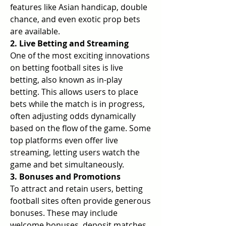
features like Asian handicap, double 
chance, and even exotic prop bets 
are available.
2. Live Betting and Streaming
One of the most exciting innovations 
on betting football sites is live 
betting, also known as in-play 
betting. This allows users to place 
bets while the match is in progress, 
often adjusting odds dynamically 
based on the flow of the game. Some 
top platforms even offer live 
streaming, letting users watch the 
game and bet simultaneously.
3. Bonuses and Promotions
To attract and retain users, betting 
football sites often provide generous 
bonuses. These may include 
welcome bonuses, deposit matches, 