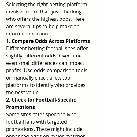
Selecting the right betting platform 
involves more than just checking 
who offers the highest odds. Here 
are several tips to help make an 
informed decision:
1. Compare Odds Across Platforms
Different betting football sites offer 
slightly different odds. Over time, 
even small differences can impact 
profits. Use odds comparison tools 
or manually check a few top 
platforms to identify who provides 
the best value.
2. Check for Football-Specific 
Promotions
Some sites cater specifically to 
football fans with targeted 
promotions. These might include 
enhanced odds on major matches, 