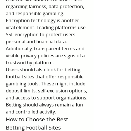
regarding fairness, data protection, 
and responsible gambling.
Encryption technology is another 
vital element. Leading platforms use 
SSL encryption to protect users' 
personal and financial data. 
Additionally, transparent terms and 
visible privacy policies are signs of a 
trustworthy platform.
Users should also look for betting 
football sites that offer responsible 
gambling tools. These might include 
deposit limits, self-exclusion options, 
and access to support organizations. 
Betting should always remain a fun 
and controlled activity.
How to Choose the Best 
Betting Football Sites