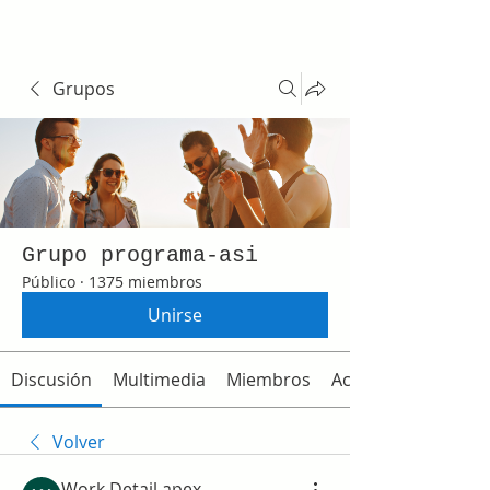
Grupos
Grupo programa-asi
Público
·
1375 miembros
Unirse
Discusión
Multimedia
Miembros
Acerca de
Volver
Work Detail apex