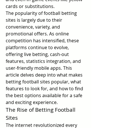
cards or substitutions.
The popularity of football betting 
sites is largely due to their 
convenience, variety, and 
promotional offers. As online 
competition has intensified, these 
platforms continue to evolve, 
offering live betting, cash-out 
features, statistics integration, and 
user-friendly mobile apps. This 
article delves deep into what makes 
betting football sites popular, what 
features to look for, and how to find 
the best options available for a safe 
and exciting experience.
The Rise of Betting Football 
Sites
The internet revolutionized every 