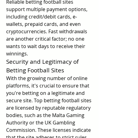
Reliable betting football sites 
support multiple payment options, 
including credit/debit cards, e-
wallets, prepaid cards, and even 
cryptocurrencies. Fast withdrawals 
are another critical factor; no one 
wants to wait days to receive their 
winnings.
Security and Legitimacy of 
Betting Football Sites
With the growing number of online 
platforms, it's crucial to ensure that 
you're betting on a legitimate and 
secure site. Top betting football sites 
are licensed by reputable regulatory 
bodies, such as the Malta Gaming 
Authority or the UK Gambling 
Commission. These licenses indicate 
that the site adheres to strict rules 