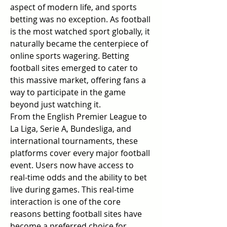
aspect of modern life, and sports 
betting was no exception. As football 
is the most watched sport globally, it 
naturally became the centerpiece of 
online sports wagering. Betting 
football sites emerged to cater to 
this massive market, offering fans a 
way to participate in the game 
beyond just watching it.
From the English Premier League to 
La Liga, Serie A, Bundesliga, and 
international tournaments, these 
platforms cover every major football 
event. Users now have access to 
real-time odds and the ability to bet 
live during games. This real-time 
interaction is one of the core 
reasons betting football sites have 
become a preferred choice for 