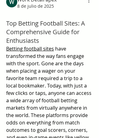
8 de julio de 2025
Top Betting Football Sites: A
Comprehensive Guide for
Enthusiasts
Betting football sites
 have 
transformed the way fans engage 
with the sport. Gone are the days 
when placing a wager on your 
favorite team required a trip to a 
local bookmaker. Today, with just a 
few clicks or taps, anyone can access 
a wide array of football betting 
markets from virtually anywhere in 
the world. These platforms provide 
odds on everything from match 
outcomes to goal scorers, corners, 
and even in-game events like yellow 