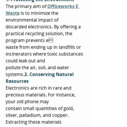
The primary aim of 
Officeworks E 
Waste
is to minimize the 
environmental impact of  
discarded electronics. By offering a 
practical recycling solution, the 
program prevents e 
waste from ending up in landfills or 
incinerators where toxic substances 
could leak out and  
pollute the air, soil, and water 
systems.
2. Conserving Natural 
Resources 
Electronics are rich in rare and 
precious materials. For instance, 
your old phone may  
contain small quantities of gold, 
silver, palladium, and copper. 
Extracting these materials  