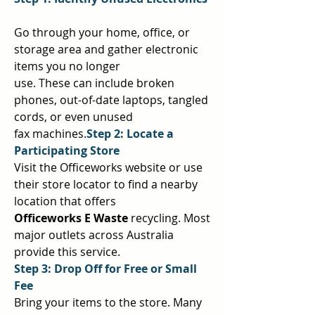
Go through your home, office, or 
storage area and gather electronic 
items you no longer  
use. These can include broken 
phones, out-of-date laptops, tangled 
cords, or even unused  
fax machines.
Step 2: Locate a 
Participating Store 
Visit the Officeworks website or use 
their store locator to find a nearby 
location that offers  
Officeworks E Waste 
recycling. Most 
major outlets across Australia 
provide this service.  
Step 3: Drop Off for Free or Small 
Fee 
Bring your items to the store. Many 