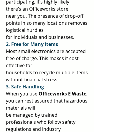
participating, it’s highly likely 
there’s an Officeworks store  
near you. The presence of drop-off 
points in so many locations removes 
logistical hurdles  
for individuals and businesses.  
2. Free for Many Items 
Most small electronics are accepted 
free of charge. This makes it cost-
effective for  
households to recycle multiple items 
without financial stress.  
3. Safe Handling 
When you use 
Officeworks E Waste
, 
you can rest assured that hazardous 
materials will  
be managed by trained 
professionals who follow safety 
regulations and industry  