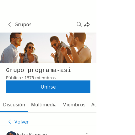
Grupos
Grupo programa-asi
Público
·
1375 miembros
Unirse
Discusión
Multimedia
Miembros
Acerca de
Volver
Esha Kamran