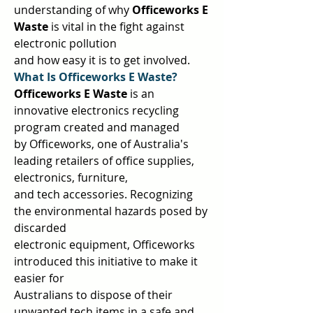
understanding of why 
Officeworks E 
Waste 
is vital in the fight against 
electronic pollution  
and how easy it is to get involved.  
What Is Officeworks E Waste? 
Officeworks E Waste 
is an 
innovative electronics recycling 
program created and managed  
by Officeworks, one of Australia's 
leading retailers of office supplies, 
electronics, furniture,  
and tech accessories. Recognizing 
the environmental hazards posed by 
discarded  
electronic equipment, Officeworks 
introduced this initiative to make it 
easier for  
Australians to dispose of their 
unwanted tech items in a safe and 