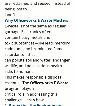
are reclaimed and reused, instead of 
being lost to  
landfills.  
Why Officeworks E Waste Matters 
E-waste is not the same as regular 
garbage. Electronics often 
contain heavy metals and  
toxic substances—like lead, mercury, 
cadmium, and brominated flame 
retardants—that  
can pollute soil and water, endanger 
wildlife, and pose serious health 
risks to humans.  
This makes responsible disposal 
essential. The 
Officeworks E Waste 
program plays a  
critical role in addressing this 
challenge. Here’s how:  
1. Protecting the Environment 