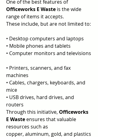
One of the best features of 
Officeworks E Waste 
is the wide 
range of items it accepts.  
These include, but are not limited to: 
• Desktop computers and laptops  
• Mobile phones and tablets  
• Computer monitors and televisions 
• Printers, scanners, and fax 
machines  
• Cables, chargers, keyboards, and 
mice  
• USB drives, hard drives, and 
routers  
Through this initiative, 
Officeworks 
E Waste 
ensures that valuable 
resources such as  
copper, aluminum, gold, and plastics 