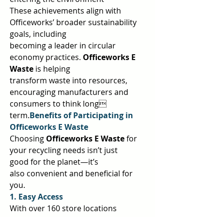
These achievements align with 
Officeworks’ broader sustainability 
goals, including  
becoming a leader in circular 
economy practices. 
Officeworks E 
Waste 
is helping  
transform waste into resources, 
encouraging manufacturers and 
consumers to think long 
term.
Benefits of Participating in 
Officeworks E Waste 
Choosing 
Officeworks E Waste 
for 
your recycling needs isn’t just 
good for the planet—it’s  
also convenient and beneficial for 
you.  
1. Easy Access 
With over 160 store locations 