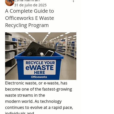
31 de julio de 2025
A Complete Guide to
Officeworks E Waste
Recycling Program
Electronic waste, or e-waste, has 
become one of the fastest-growing 
waste streams in the  
modern world. As technology 
continues to evolve at a rapid pace, 
individuals and  