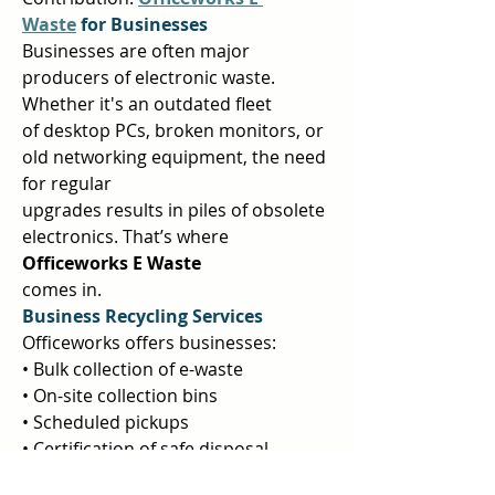
Waste
 for Businesses 
Businesses are often major 
producers of electronic waste. 
Whether it's an outdated fleet  
of desktop PCs, broken monitors, or 
old networking equipment, the need 
for regular  
upgrades results in piles of obsolete 
electronics. That’s where 
Officeworks E Waste 
comes in.  
Business Recycling Services 
Officeworks offers businesses:  
• Bulk collection of e-waste  
• On-site collection bins  
• Scheduled pickups  
• Certification of safe disposal  
• Environmental reporting for 