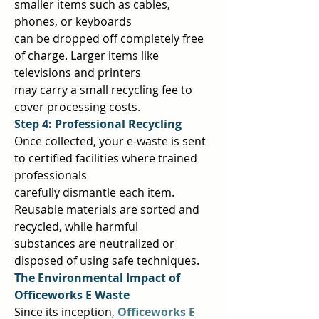
smaller items such as cables, 
phones, or keyboards  
can be dropped off completely free 
of charge. Larger items like 
televisions and printers  
may carry a small recycling fee to 
cover processing costs.  
Step 4: Professional Recycling 
Once collected, your e-waste is sent 
to certified facilities where trained 
professionals  
carefully dismantle each item. 
Reusable materials are sorted and 
recycled, while harmful  
substances are neutralized or 
disposed of using safe techniques.  
The Environmental Impact of 
Officeworks E Waste 
Since its inception, 
Officeworks E 