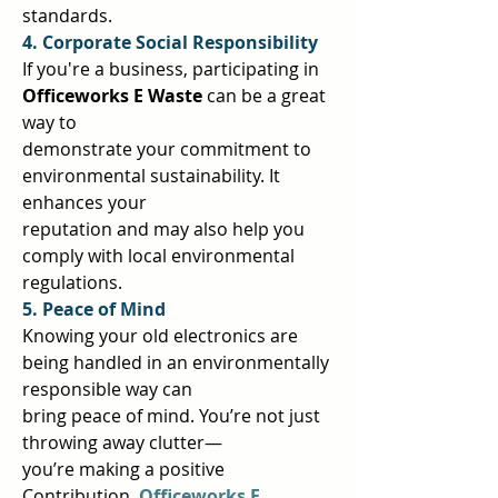
standards.  
4. Corporate Social Responsibility 
If you're a business, participating in 
Officeworks E Waste 
can be a great 
way to  
demonstrate your commitment to 
environmental sustainability. It 
enhances your  
reputation and may also help you 
comply with local environmental 
regulations.  
5. Peace of Mind 
Knowing your old electronics are 
being handled in an environmentally 
responsible way can  
bring peace of mind. You’re not just 
throwing away clutter—
you’re making a positive  
Contribution. 
Officeworks E 