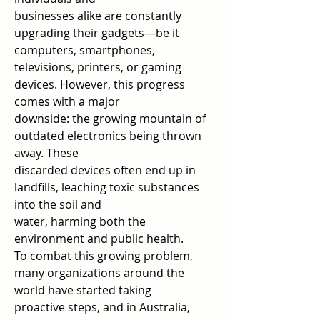
businesses alike are constantly 
upgrading their gadgets—be it 
computers, smartphones,  
televisions, printers, or gaming 
devices. However, this progress 
comes with a major  
downside: the growing mountain of 
outdated electronics being thrown 
away. These  
discarded devices often end up in 
landfills, leaching toxic substances 
into the soil and  
water, harming both the 
environment and public health.  
To combat this growing problem, 
many organizations around the 
world have started taking  
proactive steps, and in Australia, 