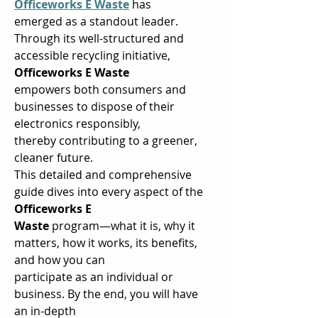
Officeworks E Waste
has 
emerged as a standout leader.  
Through its well-structured and 
accessible recycling initiative, 
Officeworks E Waste 
empowers both consumers and 
businesses to dispose of their 
electronics responsibly,  
thereby contributing to a greener, 
cleaner future.  
This detailed and comprehensive 
guide dives into every aspect of the 
Officeworks E 
Waste 
program—what it is, why it 
matters, how it works, its benefits, 
and how you can  
participate as an individual or 
business. By the end, you will have 
an in-depth  