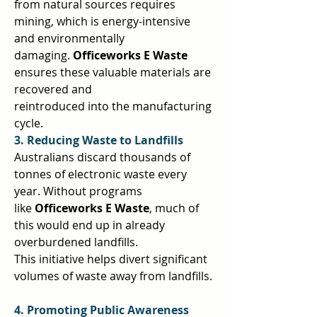
from natural sources requires 
mining, which is energy-intensive 
and environmentally  
damaging. 
Officeworks E Waste 
ensures these valuable materials are 
recovered and  
reintroduced into the manufacturing 
cycle.  
3. Reducing Waste to Landfills 
Australians discard thousands of 
tonnes of electronic waste every 
year. Without programs  
like 
Officeworks E Waste
, much of 
this would end up in already 
overburdened landfills.  
This initiative helps divert significant 
volumes of waste away from landfills. 
4. Promoting Public Awareness 