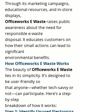
Through its marketing campaigns, 
educational resources, and in-store 
displays,  
Officeworks E Waste 
raises public 
awareness about the need for 
responsible e-waste  
disposal. It educates customers on 
how their small actions can lead to 
significant  
environmental benefits.  
How Officeworks E Waste Works 
The beauty of 
Officeworks E Waste 
lies in its simplicity. It’s designed to 
be user-friendly so  
that anyone—whether tech-savvy or 
not—can participate. Here’s a step-
by-step  
breakdown of how it works:  
Step 1: Identify Unused Electronics 