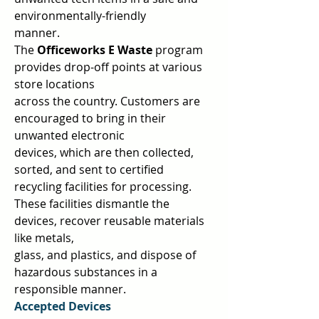
environmentally-friendly  
manner.  
The 
Officeworks E Waste 
program 
provides drop-off points at various 
store locations  
across the country. Customers are 
encouraged to bring in their 
unwanted electronic  
devices, which are then collected, 
sorted, and sent to certified 
recycling facilities for processing. 
These facilities dismantle the 
devices, recover reusable materials 
like metals,  
glass, and plastics, and dispose of 
hazardous substances in a 
responsible manner.  
Accepted Devices 