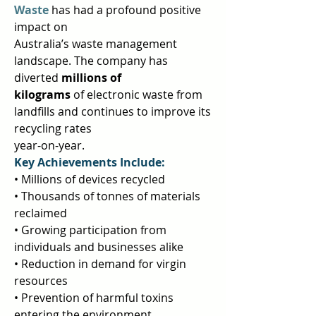
Waste 
has had a profound positive 
impact on  
Australia’s waste management 
landscape. The company has 
diverted 
millions of 
kilograms 
of electronic waste from 
landfills and continues to improve its 
recycling rates  
year-on-year.  
Key Achievements Include: 
• Millions of devices recycled  
• Thousands of tonnes of materials 
reclaimed  
• Growing participation from 
individuals and businesses alike  
• Reduction in demand for virgin 
resources  
• Prevention of harmful toxins 
entering the environment  