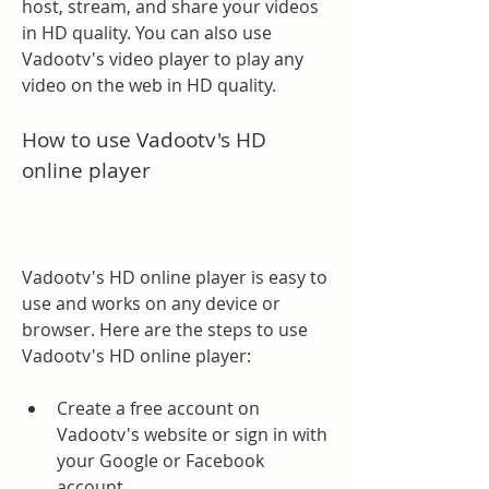
host, stream, and share your videos 
in HD quality. You can also use 
Vadootv's video player to play any 
video on the web in HD quality.
How to use Vadootv's HD 
online player
Vadootv's HD online player is easy to 
use and works on any device or 
browser. Here are the steps to use 
Vadootv's HD online player:
Create a free account on 
Vadootv's website or sign in with 
your Google or Facebook 
account.