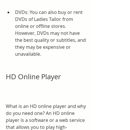
DVDs: You can also buy or rent 
DVDs of Ladies Tailor from 
online or offline stores. 
However, DVDs may not have 
the best quality or subtitles, and 
they may be expensive or 
unavailable.
HD Online Player
What is an HD online player and why 
do you need one? An HD online 
player is a software or a web service 
that allows you to play high-