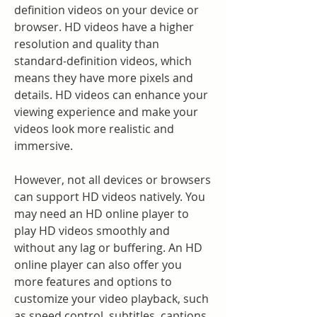
definition videos on your device or 
browser. HD videos have a higher 
resolution and quality than 
standard-definition videos, which 
means they have more pixels and 
details. HD videos can enhance your 
viewing experience and make your 
videos look more realistic and 
immersive.
However, not all devices or browsers 
can support HD videos natively. You 
may need an HD online player to 
play HD videos smoothly and 
without any lag or buffering. An HD 
online player can also offer you 
more features and options to 
customize your video playback, such 
as speed control, subtitles, captions, 