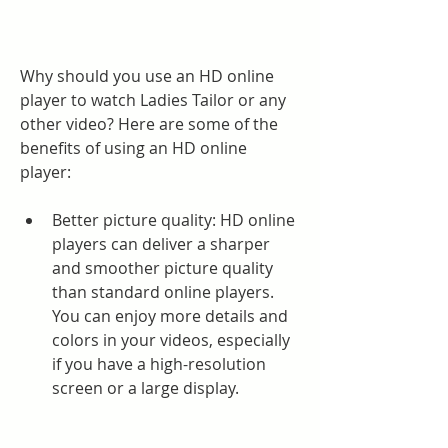
Why should you use an HD online 
player to watch Ladies Tailor or any 
other video? Here are some of the 
benefits of using an HD online 
player:
Better picture quality: HD online 
players can deliver a sharper 
and smoother picture quality 
than standard online players. 
You can enjoy more details and 
colors in your videos, especially 
if you have a high-resolution 
screen or a large display.