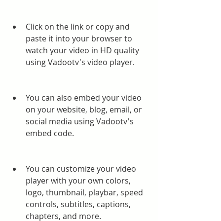
Click on the link or copy and 
paste it into your browser to 
watch your video in HD quality 
using Vadootv's video player.
You can also embed your video 
on your website, blog, email, or 
social media using Vadootv's 
embed code.
You can customize your video 
player with your own colors, 
logo, thumbnail, playbar, speed 
controls, subtitles, captions, 
chapters, and more.