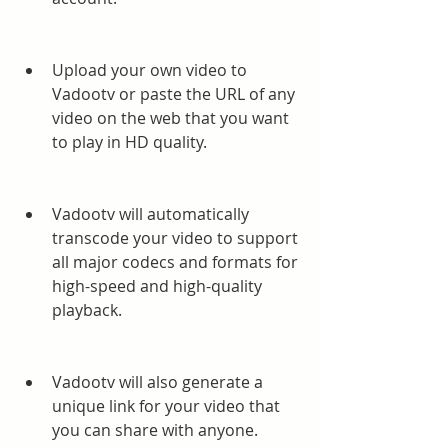
Upload your own video to 
Vadootv or paste the URL of any 
video on the web that you want 
to play in HD quality.
Vadootv will automatically 
transcode your video to support 
all major codecs and formats for 
high-speed and high-quality 
playback.
Vadootv will also generate a 
unique link for your video that 
you can share with anyone.