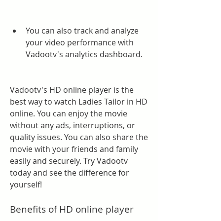
You can also track and analyze 
your video performance with 
Vadootv's analytics dashboard.
Vadootv's HD online player is the 
best way to watch Ladies Tailor in HD 
online. You can enjoy the movie 
without any ads, interruptions, or 
quality issues. You can also share the 
movie with your friends and family 
easily and securely. Try Vadootv 
today and see the difference for 
yourself!
Benefits of HD online player