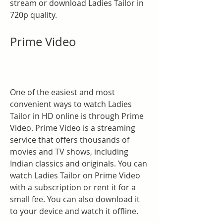
stream or download Ladies Tailor in 
720p quality.
Prime Video
One of the easiest and most 
convenient ways to watch Ladies 
Tailor in HD online is through Prime 
Video. Prime Video is a streaming 
service that offers thousands of 
movies and TV shows, including 
Indian classics and originals. You can 
watch Ladies Tailor on Prime Video 
with a subscription or rent it for a 
small fee. You can also download it 
to your device and watch it offline.