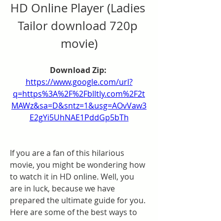
HD Online Player (Ladies 
Tailor download 720p 
movie)
Download Zip: 
https://www.google.com/url?
q=https%3A%2F%2Fblltly.com%2F2t
MAWz&sa=D&sntz=1&usg=AOvVaw3
E2gYi5UhNAE1PddGp5bTh
If you are a fan of this hilarious 
movie, you might be wondering how 
to watch it in HD online. Well, you 
are in luck, because we have 
prepared the ultimate guide for you. 
Here are some of the best ways to 