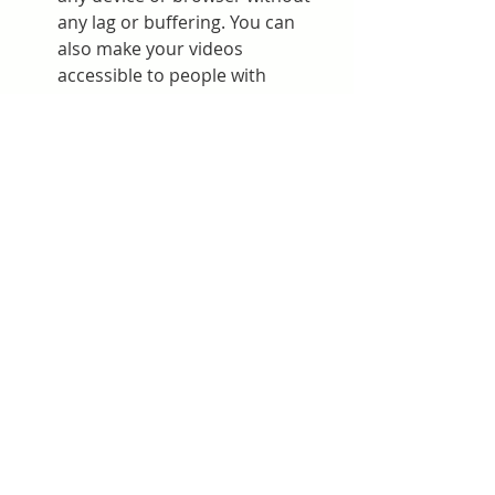
any lag or buffering. You can 
also make your videos 
accessible to people with 
disabilities by using subtitles, 
captions, voiceover software, 
screen readers, and other 
accessibility options.
More engagement and 
interaction: HD online players 
can help you engage and 
interact with your audience 
more effectively. You can gather 
leads from your video player 
with customizable contact 
forms. You can also sync the 
information you collect with top 