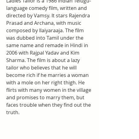
Ladies Tailor is a 1986 Indian Telugu-
language comedy film, written and 
directed by Vamsy. It stars Rajendra 
Prasad and Archana, with music 
composed by Ilaiyaraaja. The film 
was dubbed into Tamil under the 
same name and remade in Hindi in 
2006 with Rajpal Yadav and Kim 
Sharma. The film is about a lazy 
tailor who believes that he will 
become rich if he marries a woman 
with a mole on her right thigh. He 
flirts with many women in the village 
and promises to marry them, but 
faces trouble when they find out the 
truth.