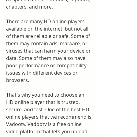
chapters, and more.
There are many HD online players 
available on the internet, but not all 
of them are reliable or safe. Some of 
them may contain ads, malware, or 
viruses that can harm your device or 
data. Some of them may also have 
poor performance or compatibility 
issues with different devices or 
browsers.
That's why you need to choose an 
HD online player that is trusted, 
secure, and fast. One of the best HD 
online players that we recommend is 
Vadootv. Vadootv is a free online 
video platform that lets you upload, 