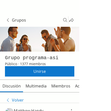
Grupos
Grupo programa-asi
Público
·
1377 miembros
Unirse
Discusión
Multimedia
Miembros
Acerca de
Volver
Matthew Handy