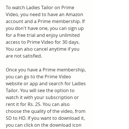
To watch Ladies Tailor on Prime 
Video, you need to have an Amazon 
account and a Prime membership. If 
you don't have one, you can sign up 
for a free trial and enjoy unlimited 
access to Prime Video for 30 days. 
You can also cancel anytime if you 
are not satisfied.
Once you have a Prime membership, 
you can go to the Prime Video 
website or app and search for Ladies 
Tailor. You will see the option to 
watch it with your subscription or 
rent it for Rs. 25. You can also 
choose the quality of the video, from 
SD to HD. If you want to download it, 
you can click on the download icon 