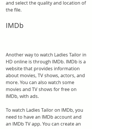
and select the quality and location of 
the file.
IMDb
Another way to watch Ladies Tailor in 
HD online is through IMDb. IMDb is a 
website that provides information 
about movies, TV shows, actors, and 
more. You can also watch some 
movies and TV shows for free on 
IMDb, with ads.
To watch Ladies Tailor on IMDb, you 
need to have an IMDb account and 
an IMDb TV app. You can create an 