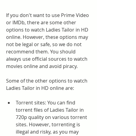
If you don't want to use Prime Video 
or IMDb, there are some other 
options to watch Ladies Tailor in HD 
online. However, these options may 
not be legal or safe, so we do not 
recommend them. You should 
always use official sources to watch 
movies online and avoid piracy.
Some of the other options to watch 
Ladies Tailor in HD online are:
Torrent sites: You can find 
torrent files of Ladies Tailor in 
720p quality on various torrent 
sites. However, torrenting is 
illegal and risky, as you may 