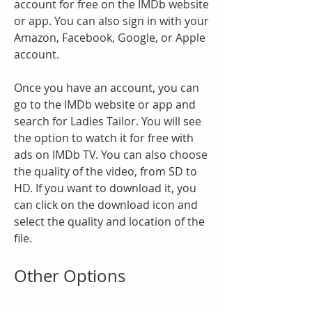
account for free on the IMDb website 
or app. You can also sign in with your 
Amazon, Facebook, Google, or Apple 
account.
Once you have an account, you can 
go to the IMDb website or app and 
search for Ladies Tailor. You will see 
the option to watch it for free with 
ads on IMDb TV. You can also choose 
the quality of the video, from SD to 
HD. If you want to download it, you 
can click on the download icon and 
select the quality and location of the 
file.
Other Options