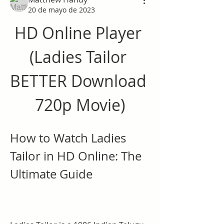
20 de mayo de 2023
HD Online Player 
(Ladies Tailor 
BETTER Download 
720p Movie)
How to Watch Ladies 
Tailor in HD Online: The 
Ultimate Guide