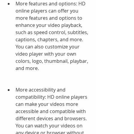
More features and options: HD 
online players can offer you 
more features and options to 
enhance your video playback, 
such as speed control, subtitles, 
captions, chapters, and more. 
You can also customize your 
video player with your own 
colors, logo, thumbnail, playbar, 
and more.
More accessibility and 
compatibility: HD online players 
can make your videos more 
accessible and compatible with 
different devices and browsers. 
You can watch your videos on 
any device or browser without 