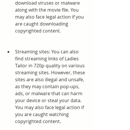
download viruses or malware 
along with the movie file. You 
may also face legal action if you 
are caught downloading 
copyrighted content.
Streaming sites: You can also 
find streaming links of Ladies 
Tailor in 720p quality on various 
streaming sites. However, these 
sites are also illegal and unsafe, 
as they may contain pop-ups, 
ads, or malware that can harm 
your device or steal your data. 
You may also face legal action if 
you are caught watching 
copyrighted content.