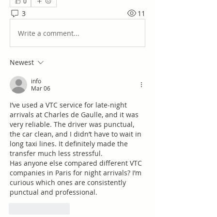
0
3
11
Write a comment...
Newest
info
Mar 06
I’ve used a VTC service for late-night 
arrivals at Charles de Gaulle, and it was 
very reliable. The driver was punctual, 
the car clean, and I didn’t have to wait in 
long taxi lines. It definitely made the 
transfer much less stressful.
Has anyone else compared different VTC 
companies in Paris for night arrivals? I’m 
curious which ones are consistently 
punctual and professional.
Like
Reply