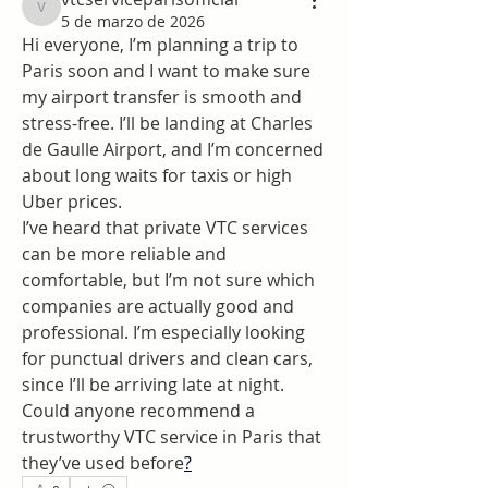
vtcserviceparisofficial
5 de marzo de 2026
Hi everyone, I’m planning a trip to 
Paris soon and I want to make sure 
my airport transfer is smooth and 
stress-free. I’ll be landing at Charles 
de Gaulle Airport, and I’m concerned 
about long waits for taxis or high 
Uber prices.
I’ve heard that private VTC services 
can be more reliable and 
comfortable, but I’m not sure which 
companies are actually good and 
professional. I’m especially looking 
for punctual drivers and clean cars, 
since I’ll be arriving late at night.
Could anyone recommend a 
trustworthy VTC service in Paris that 
they’ve used before
?