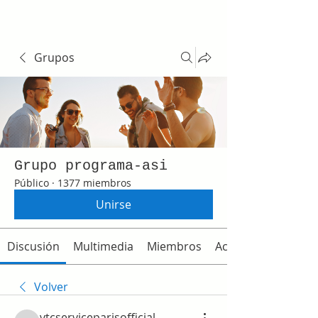
Grupos
Grupo programa-asi
Público
·
1377 miembros
Unirse
Discusión
Multimedia
Miembros
Acerca de
Volver
vtcserviceparisofficial