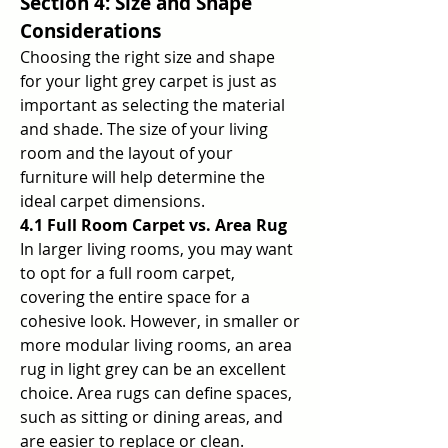
Section 4: Size and Shape 
Considerations
Choosing the right size and shape 
for your light grey carpet is just as 
important as selecting the material 
and shade. The size of your living 
room and the layout of your 
furniture will help determine the 
ideal carpet dimensions.
4.1 Full Room Carpet vs. Area Rug
In larger living rooms, you may want 
to opt for a full room carpet, 
covering the entire space for a 
cohesive look. However, in smaller or 
more modular living rooms, an area 
rug in light grey can be an excellent 
choice. Area rugs can define spaces, 
such as sitting or dining areas, and 
are easier to replace or clean.