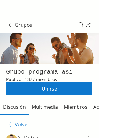
Grupos
Grupo programa-asi
Público
·
1377 miembros
Unirse
Discusión
Multimedia
Miembros
Acerca de
Volver
Ali Dubai