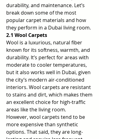
durability, and maintenance. Let’s 
break down some of the most 
popular carpet materials and how 
they perform in a Dubai living room.
2.1 Wool Carpets
Wool is a luxurious, natural fiber 
known for its softness, warmth, and 
durability. It’s perfect for areas with 
moderate to cooler temperatures, 
but it also works well in Dubai, given 
the city’s modern air-conditioned 
interiors. Wool carpets are resistant 
to stains and dirt, which makes them 
an excellent choice for high-traffic 
areas like the living room.
However, wool carpets tend to be 
more expensive than synthetic 
options. That said, they are long-