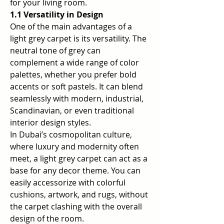
for your living room.
1.1 Versatility in Design
One of the main advantages of a 
light grey carpet is its versatility. The 
neutral tone of grey can 
complement a wide range of color 
palettes, whether you prefer bold 
accents or soft pastels. It can blend 
seamlessly with modern, industrial, 
Scandinavian, or even traditional 
interior design styles.
In Dubai’s cosmopolitan culture, 
where luxury and modernity often 
meet, a light grey carpet can act as a 
base for any decor theme. You can 
easily accessorize with colorful 
cushions, artwork, and rugs, without 
the carpet clashing with the overall 
design of the room.