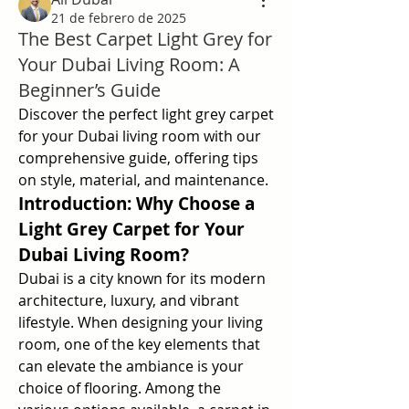
21 de febrero de 2025
The Best Carpet Light Grey for
Your Dubai Living Room: A
Beginner’s Guide
Discover the perfect light grey carpet 
for your Dubai living room with our 
comprehensive guide, offering tips 
on style, material, and maintenance.
Introduction: Why Choose a 
Light Grey Carpet for Your 
Dubai Living Room?
Dubai is a city known for its modern 
architecture, luxury, and vibrant 
lifestyle. When designing your living 
room, one of the key elements that 
can elevate the ambiance is your 
choice of flooring. Among the 