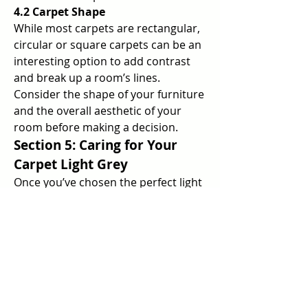
4.2 Carpet Shape
While most carpets are rectangular, 
circular or square carpets can be an 
interesting option to add contrast 
and break up a room’s lines. 
Consider the shape of your furniture 
and the overall aesthetic of your 
room before making a decision.
Section 5: Caring for Your 
Carpet Light Grey
Once you’ve chosen the perfect light 
grey carpet for your living room, 
proper care is essential to maintain 
its beauty and longevity. Here are 
some essential carpet care tips.
5.1 Regular Cleaning
Vacuum your light grey carpet at 
least once a week to remove dust, 