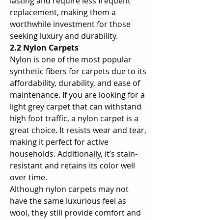
lasting and require less frequent 
replacement, making them a 
worthwhile investment for those 
seeking luxury and durability.
2.2 Nylon Carpets
Nylon is one of the most popular 
synthetic fibers for carpets due to its 
affordability, durability, and ease of 
maintenance. If you are looking for a 
light grey carpet that can withstand 
high foot traffic, a nylon carpet is a 
great choice. It resists wear and tear, 
making it perfect for active 
households. Additionally, it’s stain-
resistant and retains its color well 
over time.
Although nylon carpets may not 
have the same luxurious feel as 
wool, they still provide comfort and 