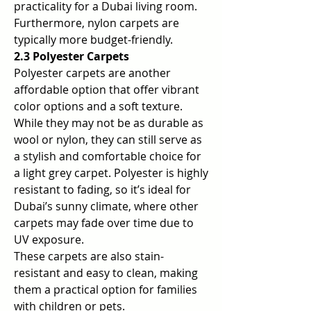
practicality for a Dubai living room. 
Furthermore, nylon carpets are 
typically more budget-friendly.
2.3 Polyester Carpets
Polyester carpets are another 
affordable option that offer vibrant 
color options and a soft texture. 
While they may not be as durable as 
wool or nylon, they can still serve as 
a stylish and comfortable choice for 
a light grey carpet. Polyester is highly 
resistant to fading, so it’s ideal for 
Dubai’s sunny climate, where other 
carpets may fade over time due to 
UV exposure.
These carpets are also stain-
resistant and easy to clean, making 
them a practical option for families 
with children or pets.