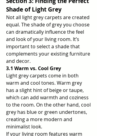
Section 3: Finding the Perfect 
Shade of Light Grey
Not all light grey carpets are created 
equal. The shade of grey you choose 
can dramatically influence the feel 
and look of your living room. It’s 
important to select a shade that 
complements your existing furniture 
and decor.
3.1 Warm vs. Cool Grey
Light grey carpets come in both 
warm and cool tones. Warm grey 
has a slight hint of beige or taupe, 
which can add warmth and coziness 
to the room. On the other hand, cool 
grey has blue or green undertones, 
creating a more modern and 
minimalist look.
If your living room features warm 