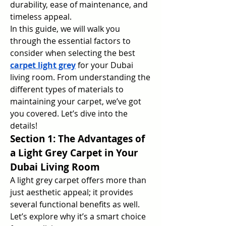
durability, ease of maintenance, and 
timeless appeal.
In this guide, we will walk you 
through the essential factors to 
consider when selecting the best 
carpet light grey
 for your Dubai 
living room. From understanding the 
different types of materials to 
maintaining your carpet, we’ve got 
you covered. Let’s dive into the 
details!
Section 1: The Advantages of 
a Light Grey Carpet in Your 
Dubai Living Room
A light grey carpet offers more than 
just aesthetic appeal; it provides 
several functional benefits as well. 
Let’s explore why it’s a smart choice 