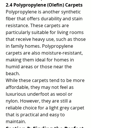
2.4 Polypropylene (Olefin) Carpets
Polypropylene is another synthetic 
fiber that offers durability and stain 
resistance. These carpets are 
particularly suitable for living rooms 
that receive heavy use, such as those 
in family homes. Polypropylene 
carpets are also moisture-resistant, 
making them ideal for homes in 
humid areas or those near the 
beach.
While these carpets tend to be more 
affordable, they may not feel as 
luxurious underfoot as wool or 
nylon. However, they are still a 
reliable choice for a light grey carpet 
that is practical and easy to 
maintain.