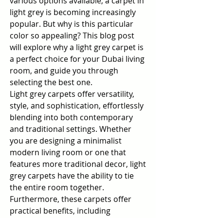
various options available, a carpet in 
light grey is becoming increasingly 
popular. But why is this particular 
color so appealing? This blog post 
will explore why a light grey carpet is 
a perfect choice for your Dubai living 
room, and guide you through 
selecting the best one.
Light grey carpets offer versatility, 
style, and sophistication, effortlessly 
blending into both contemporary 
and traditional settings. Whether 
you are designing a minimalist 
modern living room or one that 
features more traditional decor, light 
grey carpets have the ability to tie 
the entire room together. 
Furthermore, these carpets offer 
practical benefits, including 