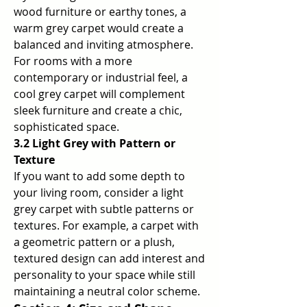
wood furniture or earthy tones, a 
warm grey carpet would create a 
balanced and inviting atmosphere. 
For rooms with a more 
contemporary or industrial feel, a 
cool grey carpet will complement 
sleek furniture and create a chic, 
sophisticated space.
3.2 Light Grey with Pattern or 
Texture
If you want to add some depth to 
your living room, consider a light 
grey carpet with subtle patterns or 
textures. For example, a carpet with 
a geometric pattern or a plush, 
textured design can add interest and 
personality to your space while still 
maintaining a neutral color scheme.