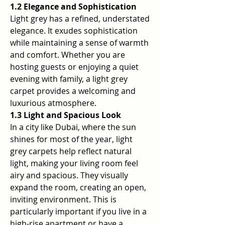
1.2 Elegance and Sophistication
Light grey has a refined, understated 
elegance. It exudes sophistication 
while maintaining a sense of warmth 
and comfort. Whether you are 
hosting guests or enjoying a quiet 
evening with family, a light grey 
carpet provides a welcoming and 
luxurious atmosphere.
1.3 Light and Spacious Look
In a city like Dubai, where the sun 
shines for most of the year, light 
grey carpets help reflect natural 
light, making your living room feel 
airy and spacious. They visually 
expand the room, creating an open, 
inviting environment. This is 
particularly important if you live in a 
high-rise apartment or have a 