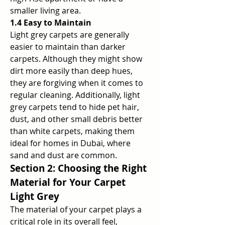
smaller living area.
1.4 Easy to Maintain
Light grey carpets are generally 
easier to maintain than darker 
carpets. Although they might show 
dirt more easily than deep hues, 
they are forgiving when it comes to 
regular cleaning. Additionally, light 
grey carpets tend to hide pet hair, 
dust, and other small debris better 
than white carpets, making them 
ideal for homes in Dubai, where 
sand and dust are common.
Section 2: Choosing the Right 
Material for Your Carpet 
Light Grey
The material of your carpet plays a 
critical role in its overall feel, 